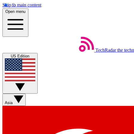
Skip to main content
Open menu
TechRadar
the tech
US Edition
Asia