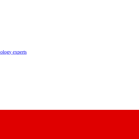
nology experts