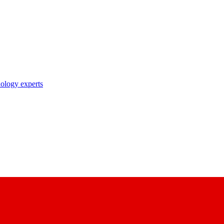
nology experts