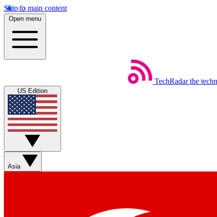
Skip to main content
Open menu
TechRadar
the tech
US Edition
Asia