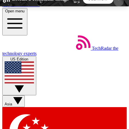
Skip to main content
Open menu
5
24/7
44K+
EXCLUSIVE PERKS
INSIDER INSIGHTS
ACTIVE MEMBERS
TechRadar
the
Weekly newsletters
Commenting a
technology experts
Get daily news, weekly deals and the
Join the conversation,
US Edition
week’s top tech stories
thoughts and get exp
BECOME A TECHRADAR INSIDER
Sign up with your email below to instantly access
member features, newsletters and exclusive Insider
Asia
perks