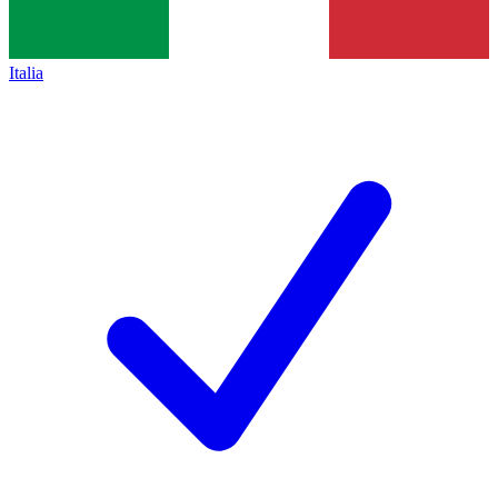
Italia