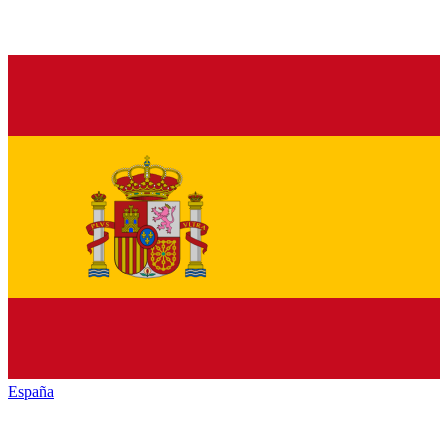
España