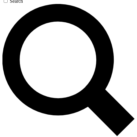
Search