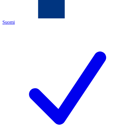
Suomi