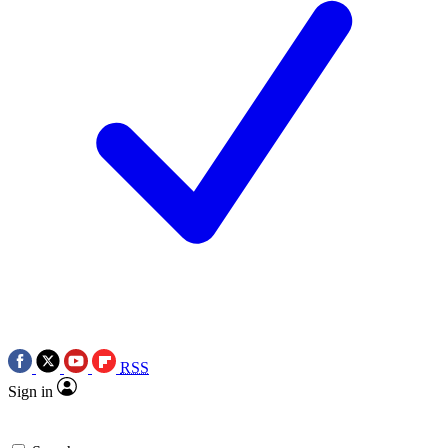
RSS
Sign in