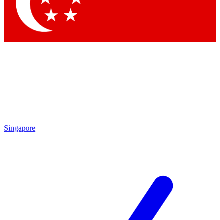
Contact me with news and offers from other Future
brands
By submitting your information you agree to the
Terms & Conditions
and
Privacy Policy
and are aged 16 or over.
Singapore