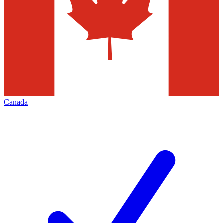
Canada