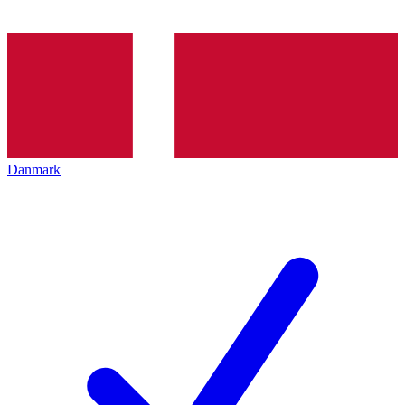
Danmark