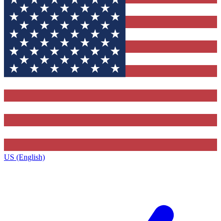
US (English)