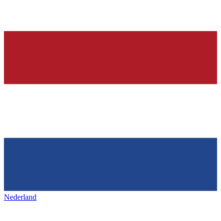
Nederland