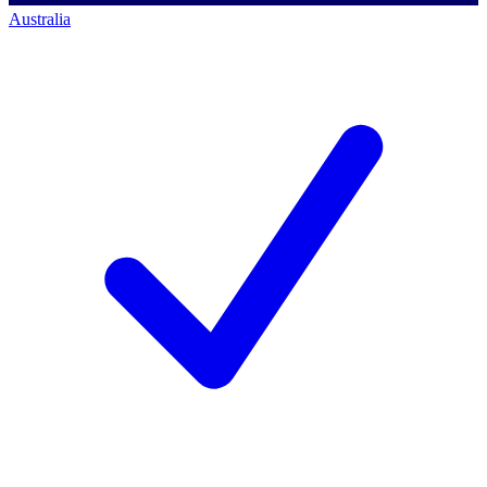
Australia