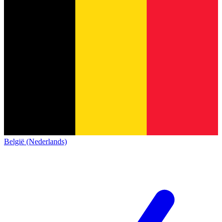
België (Nederlands)