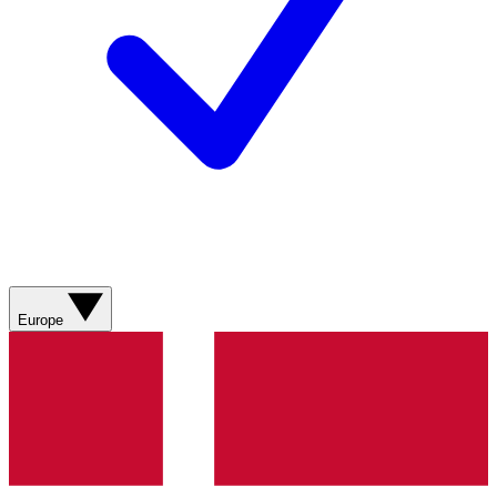
Europe