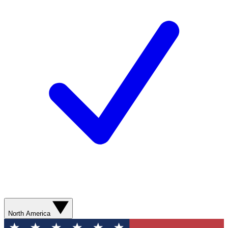
North America