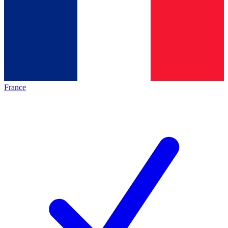
France