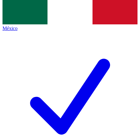
México