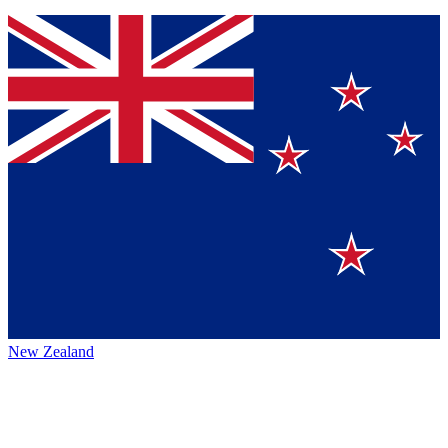
New Zealand