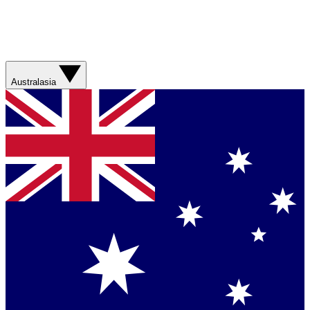
Australasia