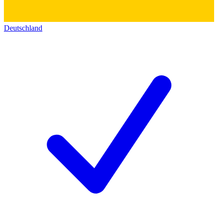
Deutschland