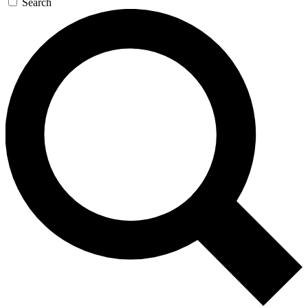
Search