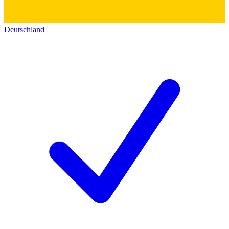
Deutschland