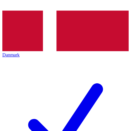
Danmark