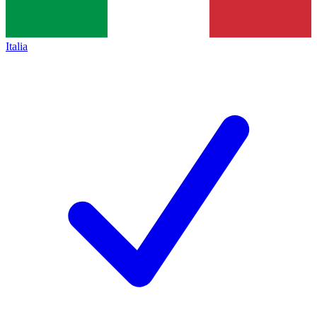
Italia