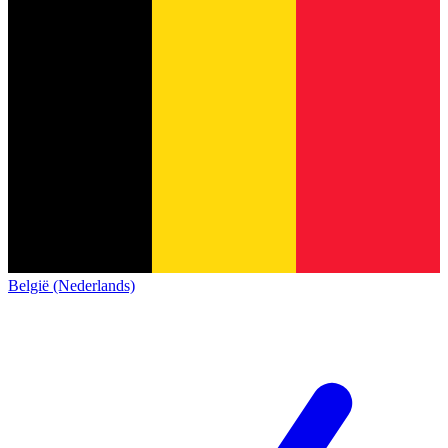
België (Nederlands)