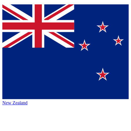
New Zealand