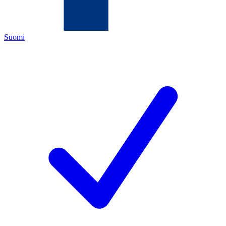
Suomi