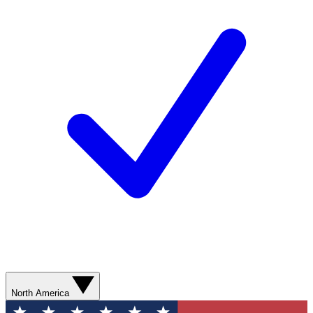
North America