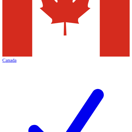
Canada