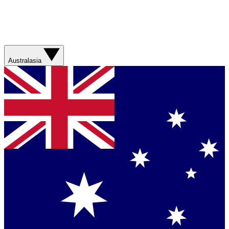
Australasia