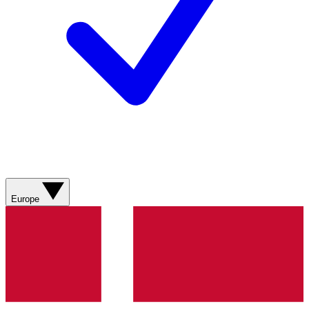
Europe