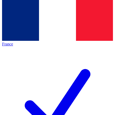
France