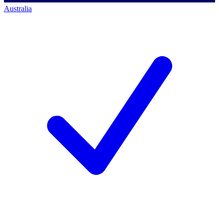
Australia