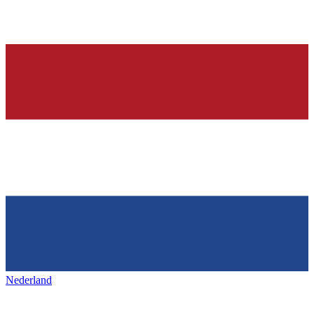
Nederland