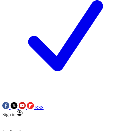
RSS
Sign in