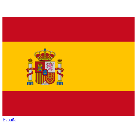
España