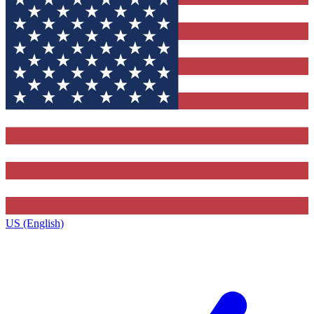
US (English)