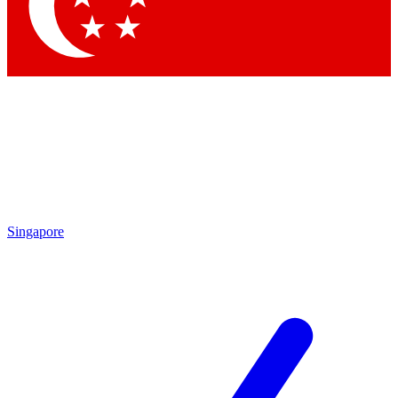
Contact me with news and offers from other Future brands
By submitting your information you agree to the
Terms & Conditions
and
Privacy Policy
and are aged 16 or over.
Singapore