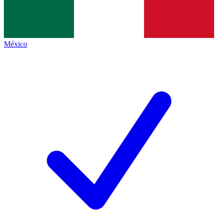
México