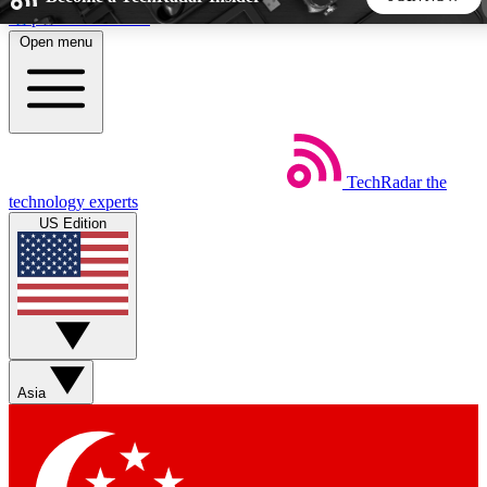
Skip to main content
Open menu
5
24/7
44K+
EXCLUSIVE PERKS
INSIDER INSIGHTS
ACTIVE MEMBERS
TechRadar
the
Weekly newsletters
Commenting a
technology experts
Get daily news, weekly deals and the
Join the conversation,
US Edition
week’s top tech stories
thoughts and get exp
BECOME A TECHRADAR INSIDER
Sign up with your email below to instantly access member
features, newsletters and exclusive Insider perks
Asia