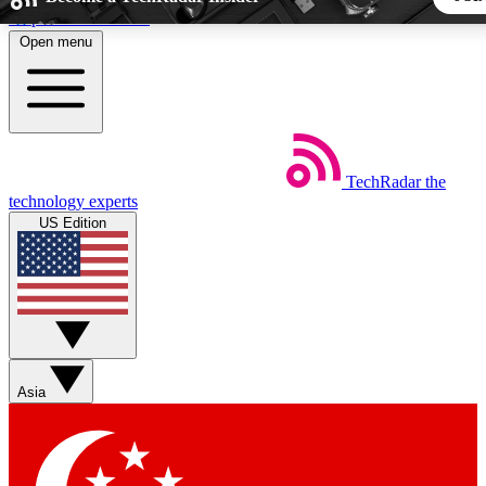
Skip to main content
Open menu
5
24/7
44K+
EXCLUSIVE PERKS
INSIDER INSIGHTS
ACTIVE MEMBERS
TechRadar
the
Weekly newsletters
Commenting a
technology experts
Get daily news, weekly deals and the
Join the conversation,
US Edition
week’s top tech stories
thoughts and get exp
BECOME A TECHRADAR INSIDER
Sign up with your email below to instantly access member fea
newsletters and exclusive Insider perks
Asia