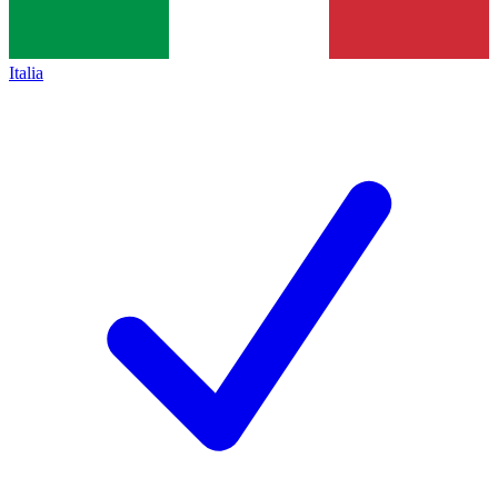
Italia