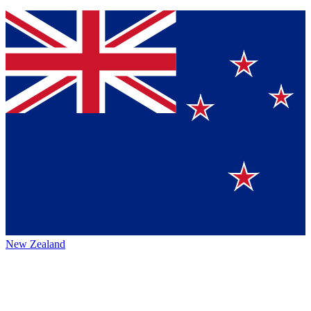
New Zealand