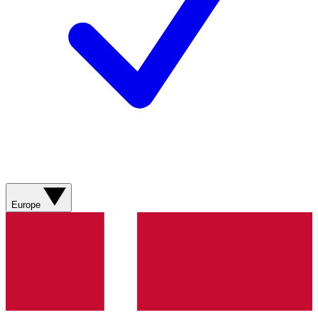
Europe