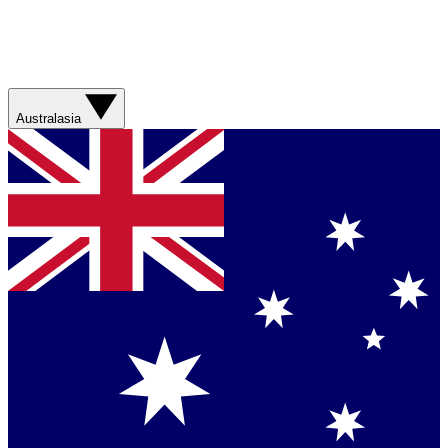
Australasia