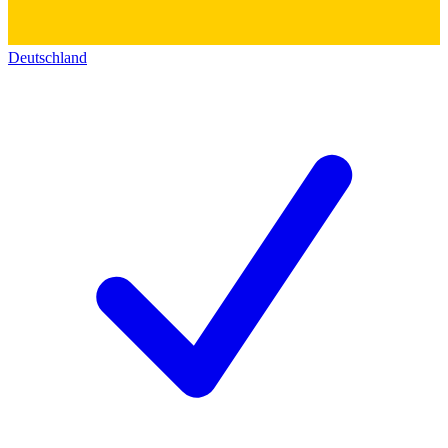
Deutschland