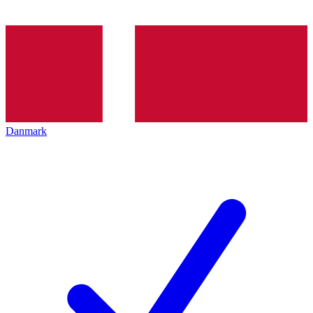
Danmark