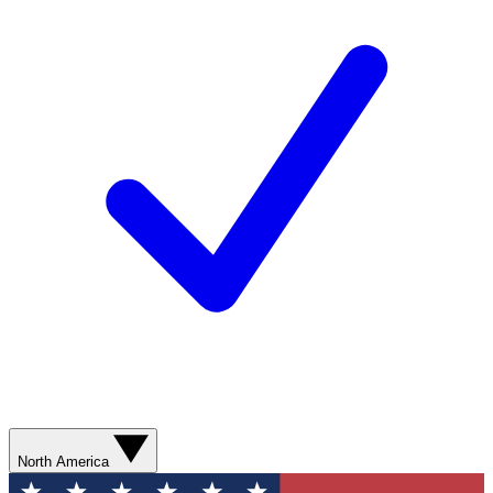
North America