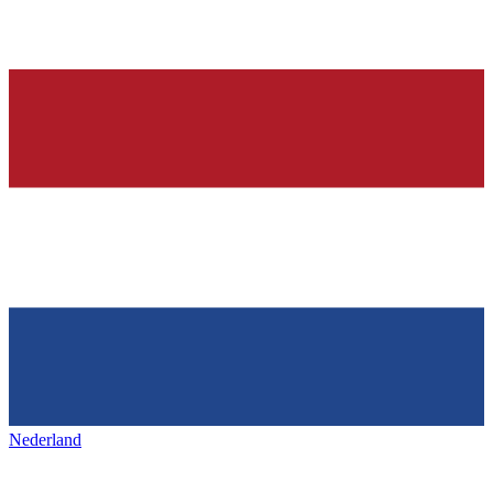
Nederland