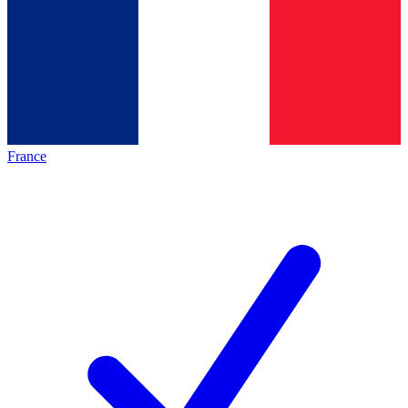
France