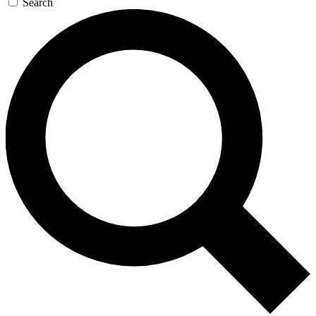
Search