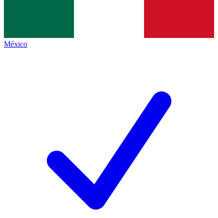
México