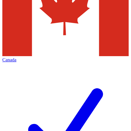
Canada