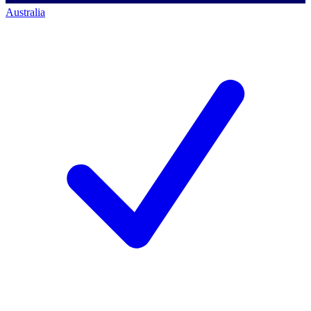
Australia