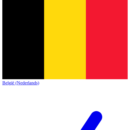
België (Nederlands)