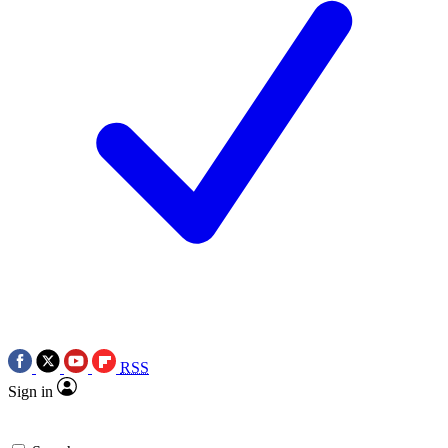
RSS
Sign in