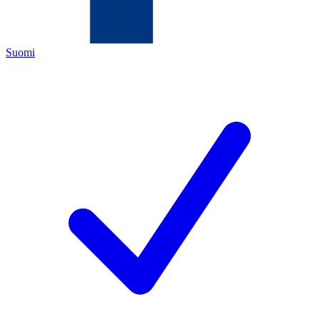
Suomi