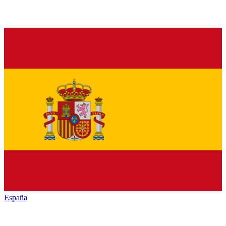
España