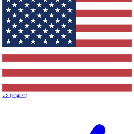
US (English)