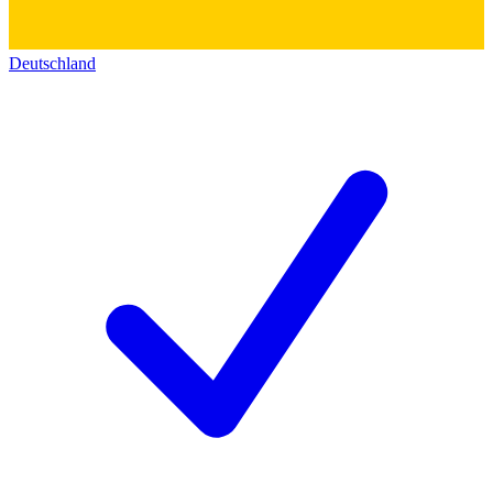
Deutschland