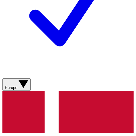
Europe