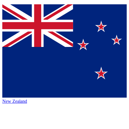
New Zealand