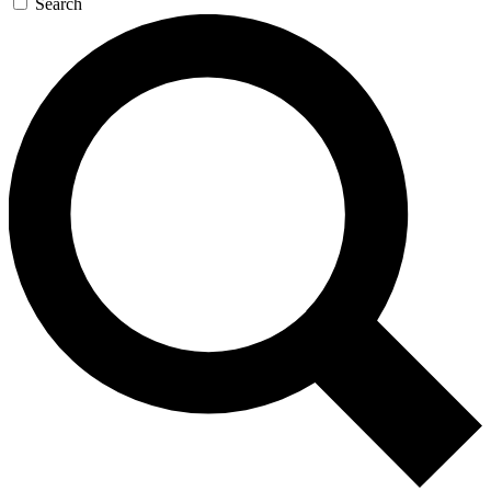
Search