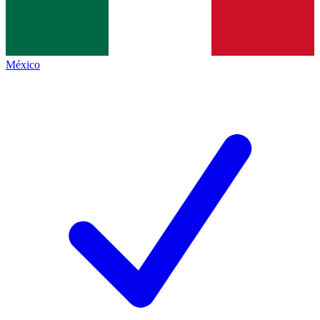
México