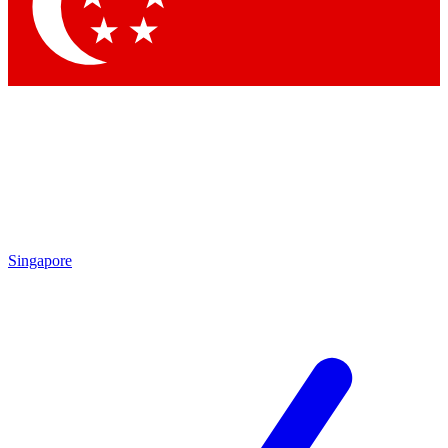
Contact me with news and offers from other Future
brands
By submitting your information you agree to the
Terms & Conditions
and
Privacy Policy
and are aged 16 or over.
Singapore