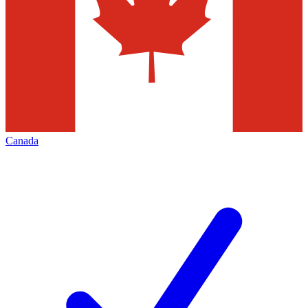
Canada