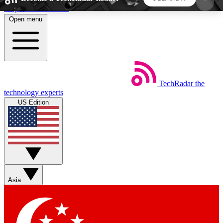
Skip to main content
Open menu
5
24/7
44K+
EXCLUSIVE PERKS
INSIDER INSIGHTS
ACTIVE MEMBERS
TechRadar
the
Weekly newsletters
Commenting a
technology experts
Get daily news, weekly deals and the
Join the conversation,
US Edition
week’s top tech stories
thoughts and get exp
BECOME A TECHRADAR INSIDER
Sign up with your email below to instantly access
member features, newsletters and exclusive Insider
Asia
perks