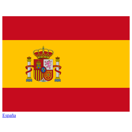
España