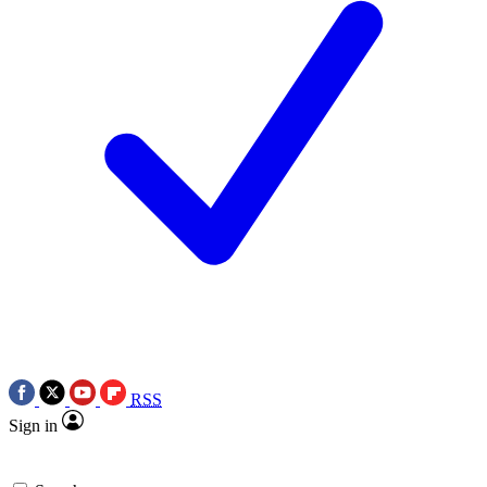
RSS
Sign in