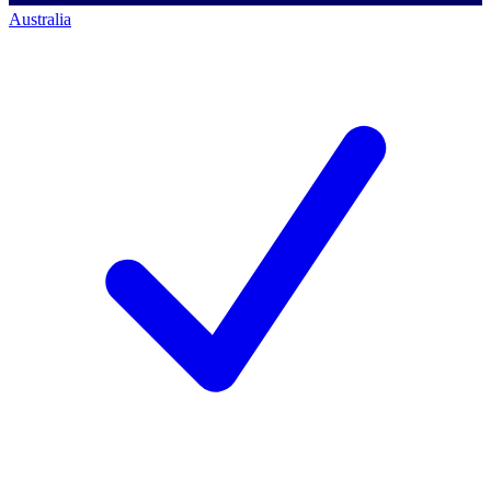
Australia