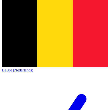
België (Nederlands)