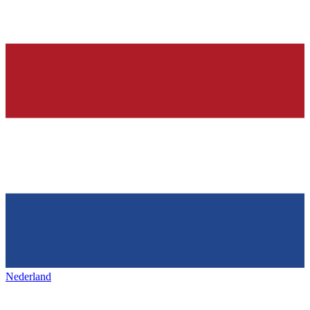
Nederland