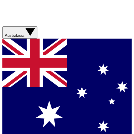
Australasia