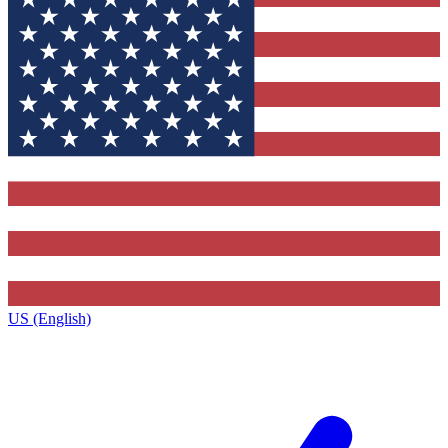
US (English)