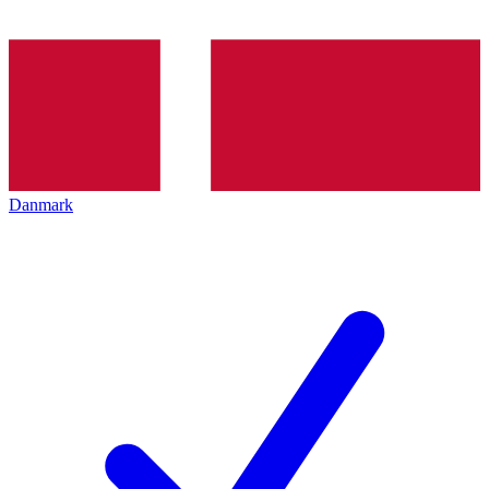
Danmark