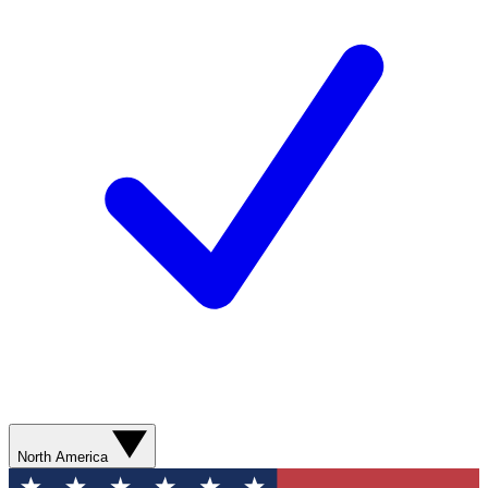
North America