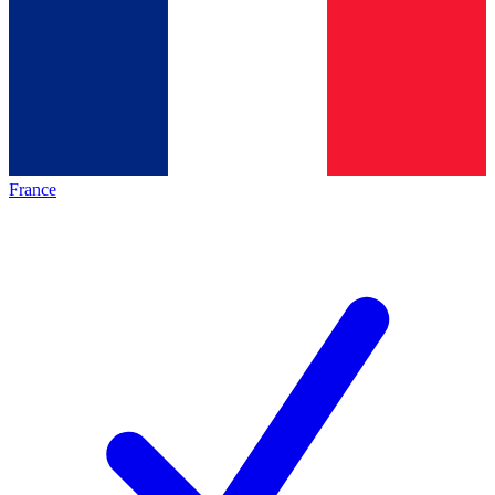
France