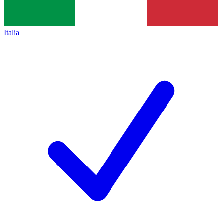
Italia