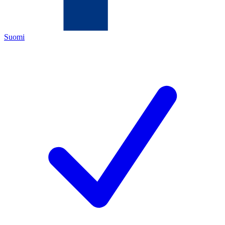
Suomi