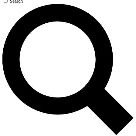
Search