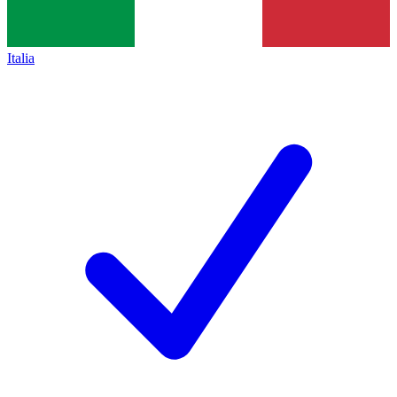
Italia