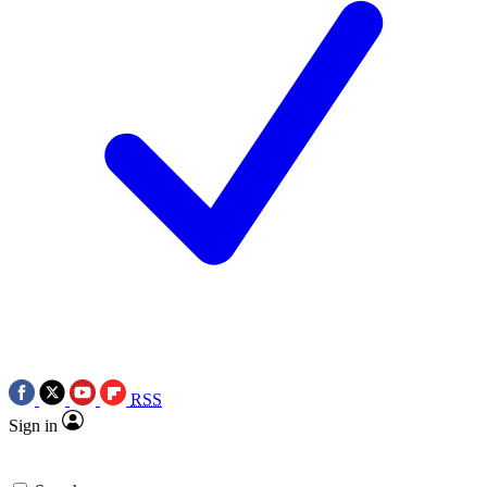
RSS
Sign in