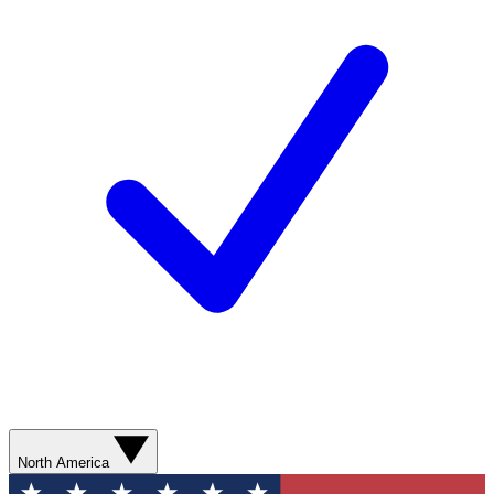
North America