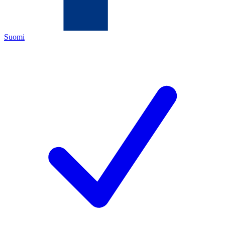
Suomi