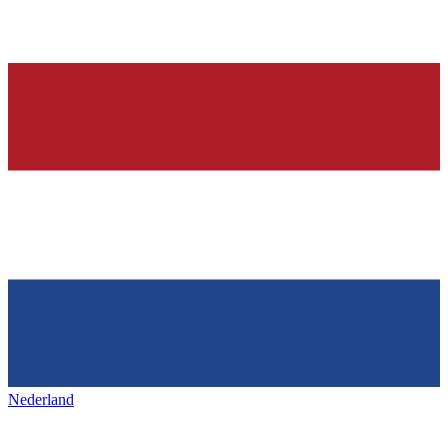
Nederland