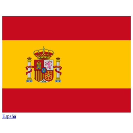
España