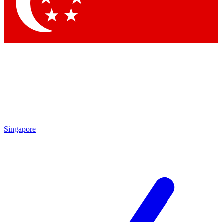
Contact me with news and offers from other Future
brands
By submitting your information you agree to the
Terms & Conditions
and
Privacy Policy
and are aged 16 or over.
Singapore