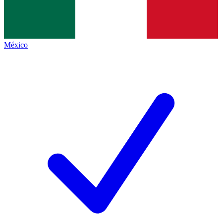
México