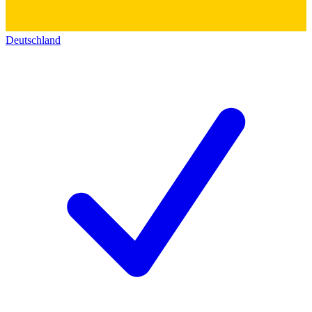
Deutschland