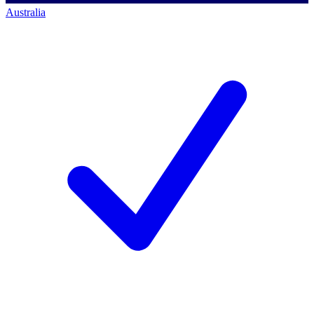
Australia