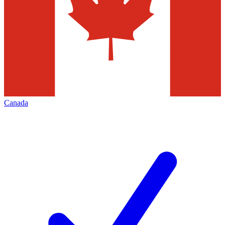
Canada