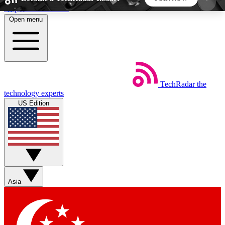
Skip to main content
Open menu
5
24/7
44K+
EXCLUSIVE PERKS
INSIDER INSIGHTS
ACTIVE MEMBERS
TechRadar
the
Weekly newsletters
Commenting a
technology experts
Get daily news, weekly deals and the
Join the conversation,
US Edition
week’s top tech stories
thoughts and get exp
BECOME A TECHRADAR INSIDER
Sign up with your email below to instantly access
member features, newsletters and exclusive Insider
Asia
perks