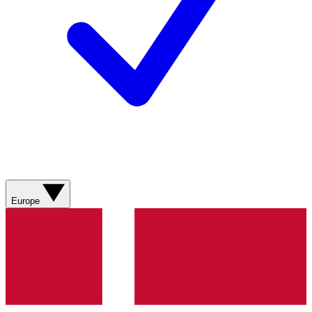
Europe