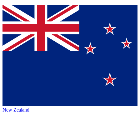
New Zealand