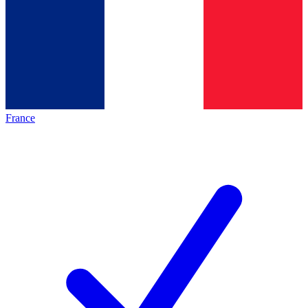
France