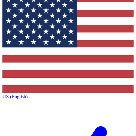
US (English)