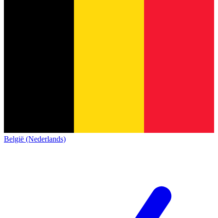
België (Nederlands)