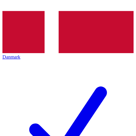
Danmark