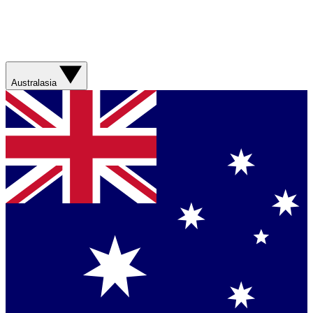
Australasia