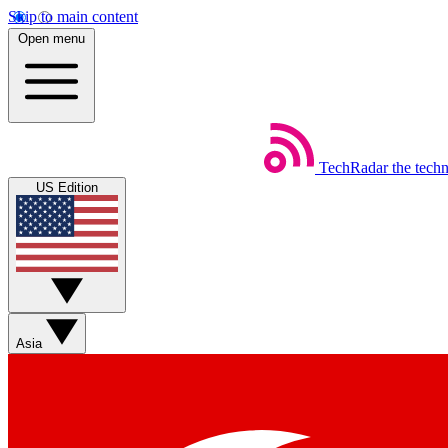
Skip to main content
Open menu
TechRadar
the tech
US Edition
Asia