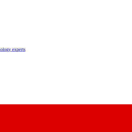
nology experts