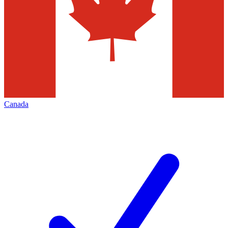
Canada