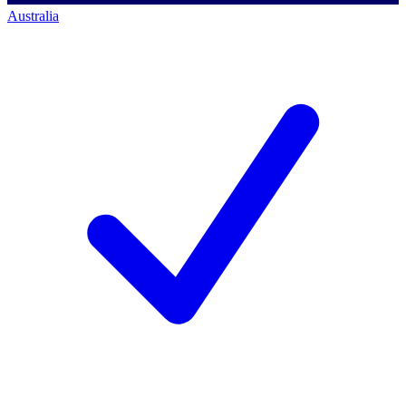
Australia