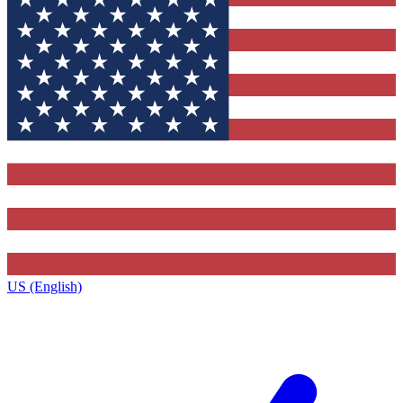
US (English)