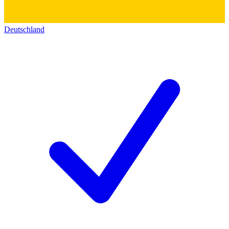
Deutschland