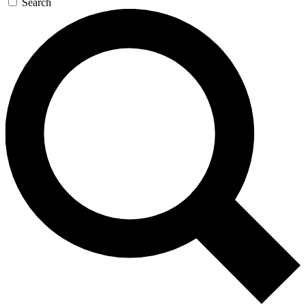
Search