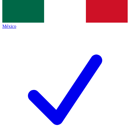
México