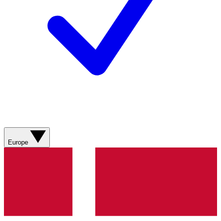
Europe