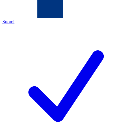
Suomi