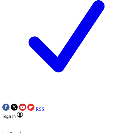
RSS
Sign in