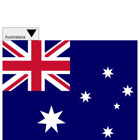
Australasia