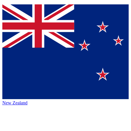
New Zealand