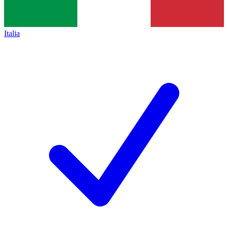
Italia