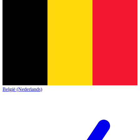
België (Nederlands)