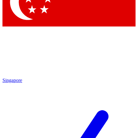
Contact me with news and offers from other Future
brands
By submitting your information you agree to the
Terms & Conditions
and
Privacy Policy
and are aged 16 or over.
Singapore