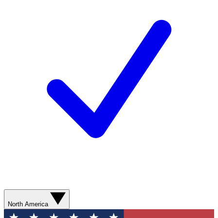
North America