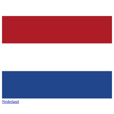
Nederland