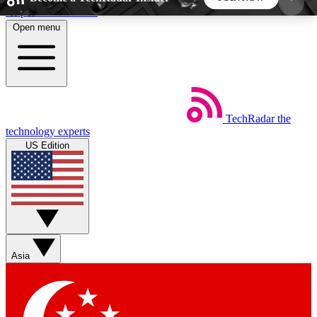
Skip to main content
Open menu
5
24/7
44K+
EXCLUSIVE PERKS
INSIDER INSIGHTS
ACTIVE MEMBERS
TechRadar
the
Weekly newsletters
Commenting a
technology experts
Get daily news, weekly deals and the
Join the conversation,
US Edition
week’s top tech stories
thoughts and get exp
BECOME A TECHRADAR INSIDER
Sign up with your email below to instantly access
member features, newsletters and exclusive Insider
Asia
perks