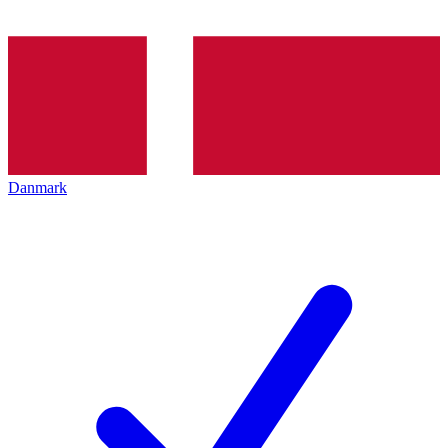
Danmark