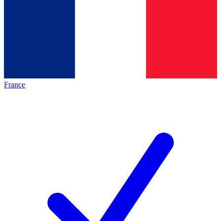
France