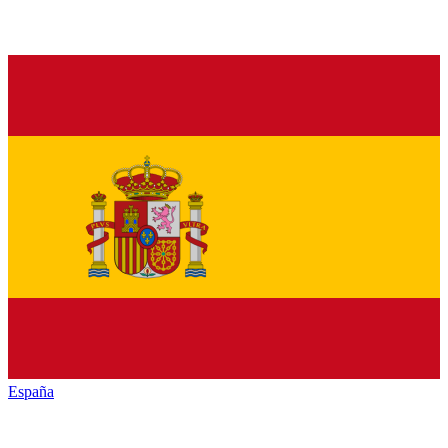
España