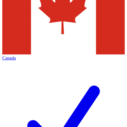
Canada