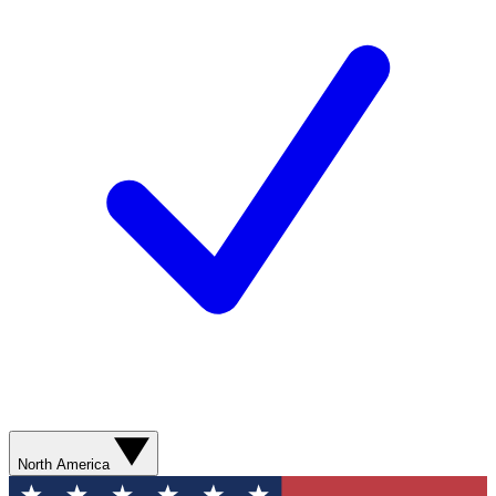
North America