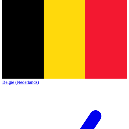
België (Nederlands)