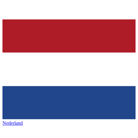
Nederland