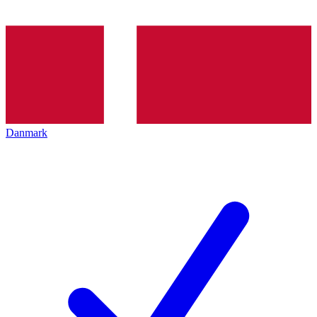
Danmark