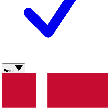
Europe