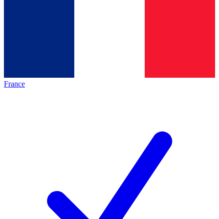
France