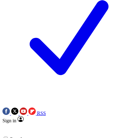
RSS
Sign in