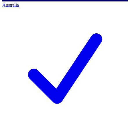
Australia