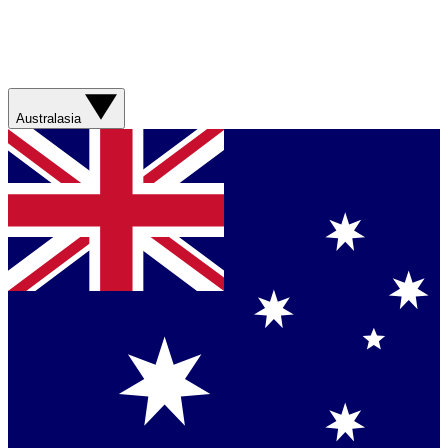
Australasia