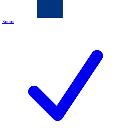
Suomi