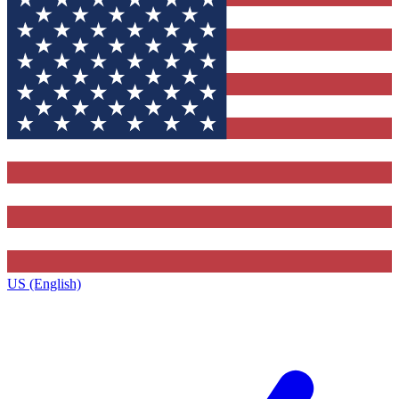
US (English)