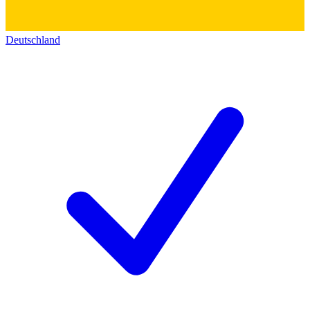
Deutschland