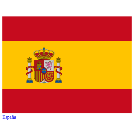
España