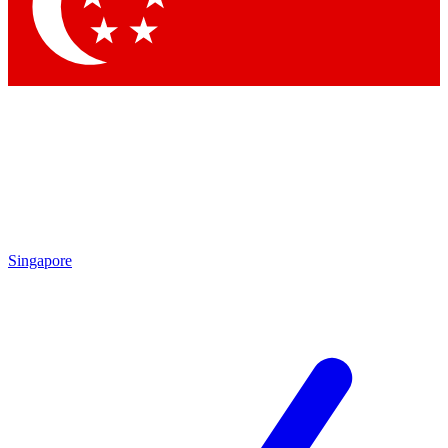
Contact me with news and offers from other Future
brands
By submitting your information you agree to the
Terms & Conditions
and
Privacy
Policy
and are aged 16 or over.
Singapore