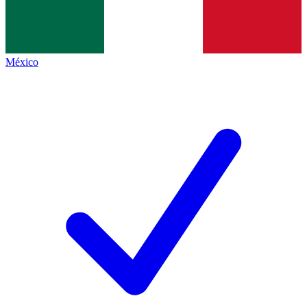
México