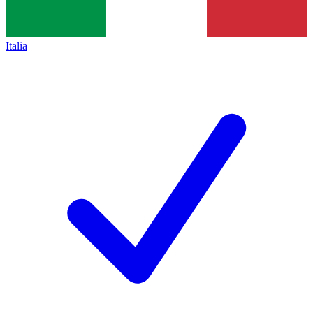
Italia