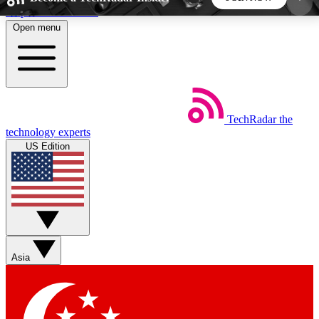
Skip to main content
Open menu
5
24/7
44K+
EXCLUSIVE PERKS
INSIDER INSIGHTS
ACTIVE MEMBERS
TechRadar
the
Weekly newsletters
Commenting a
technology experts
Get daily news, weekly deals and the
Join the conversation,
US Edition
week’s top tech stories
thoughts and get exp
BECOME A TECHRADAR INSIDER
Sign up with your email below to instantly access
member features, newsletters and exclusive Insider
Asia
perks