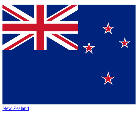
New Zealand