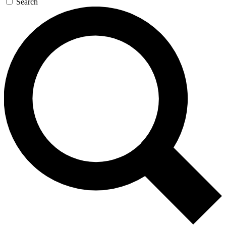
Search