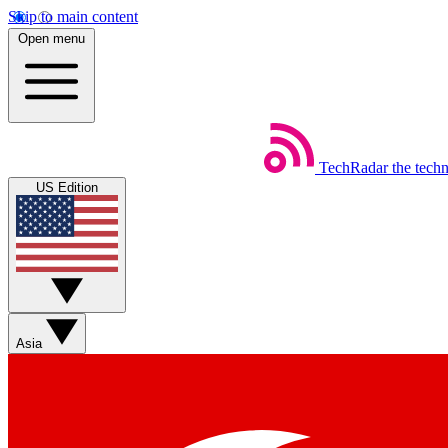
Skip to main content
Open menu
TechRadar
the tech
US Edition
Asia