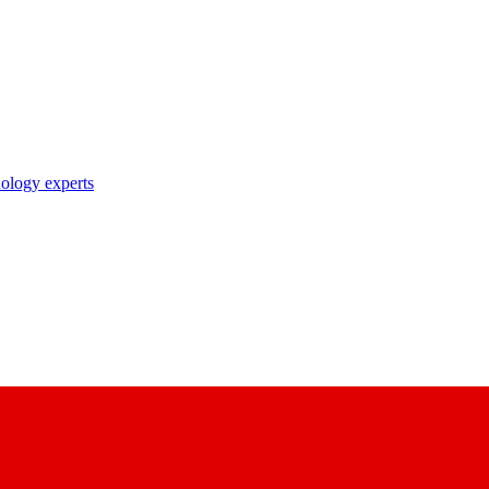
nology experts