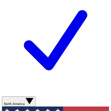
North America