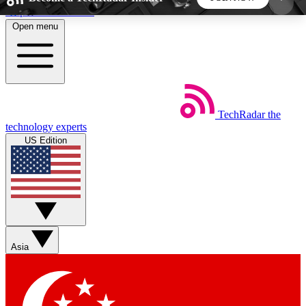
Skip to main content
Open menu
5
24/7
44K+
EXCLUSIVE PERKS
INSIDER INSIGHTS
ACTIVE MEMBERS
TechRadar
the
Weekly newsletters
Commenting a
technology experts
Get daily news, weekly deals and the
Join the conversation,
US Edition
week’s top tech stories
thoughts and get exp
BECOME A TECHRADAR INSIDER
Sign up with your email below to instantly access
member features, newsletters and exclusive Insider
Asia
perks