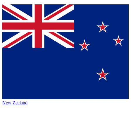
New Zealand