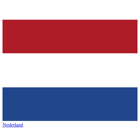
Nederland