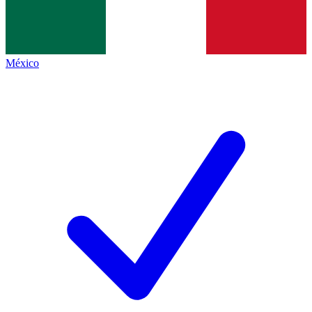
México