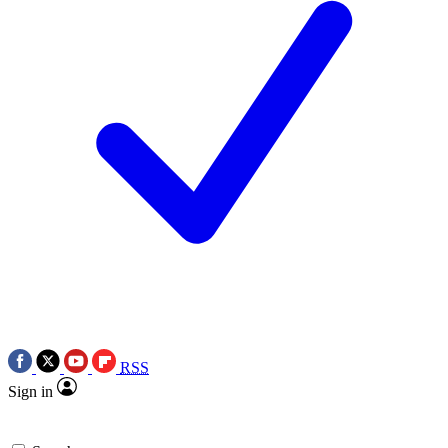
RSS
Sign in