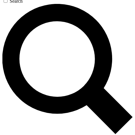
Search