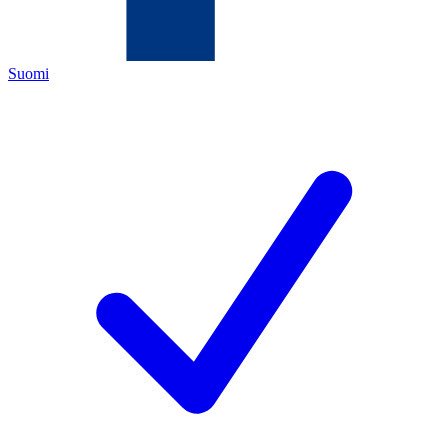
Suomi