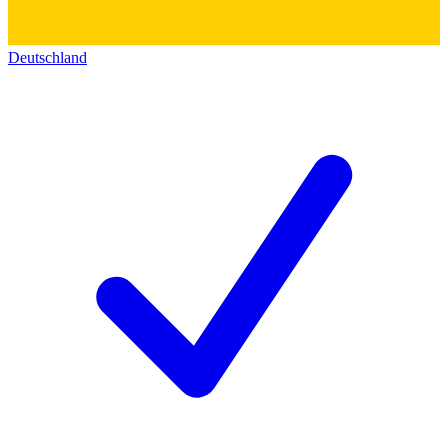
Deutschland