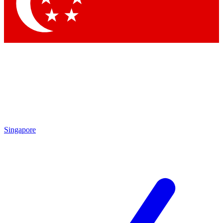
Contact me with news and offers from other Future
brands
By submitting your information you agree to the
Terms & Conditions
and
Privacy Policy
and are aged 16 or over.
Singapore