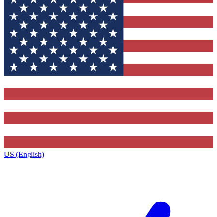
US (English)