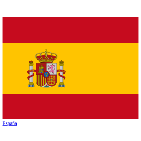
España