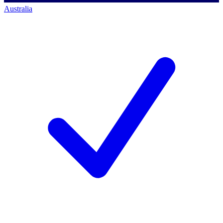
Australia