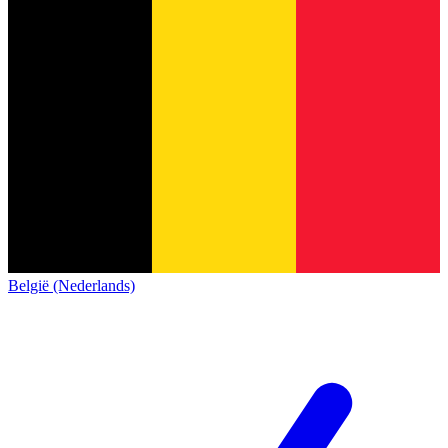
België (Nederlands)