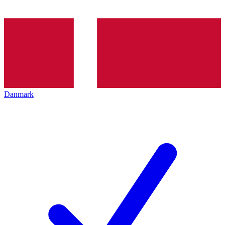
Danmark