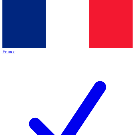
France