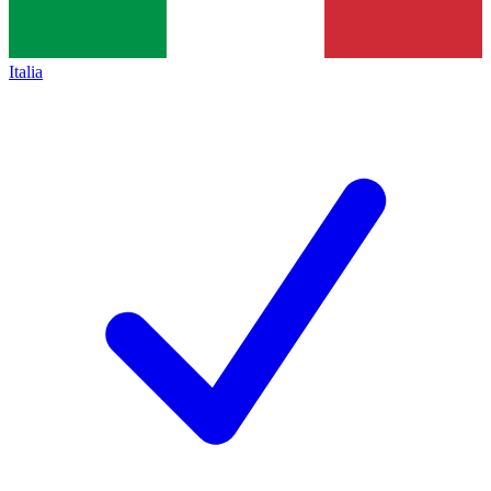
Italia