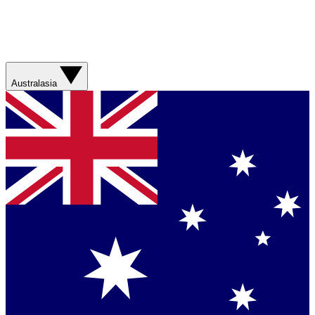
Australasia