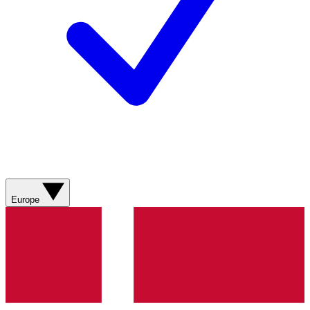
Europe