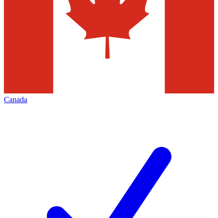
Canada