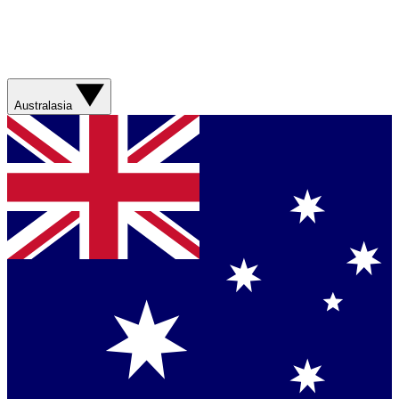
Australasia