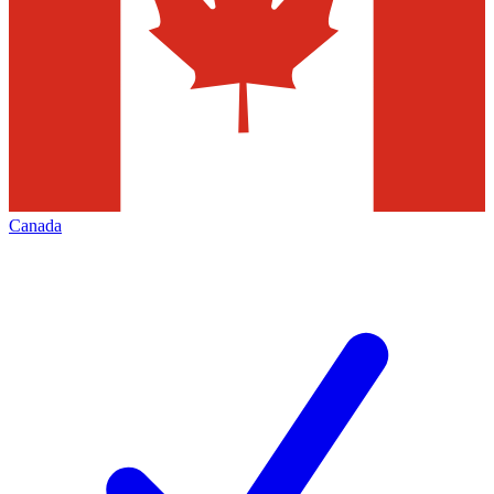
Canada