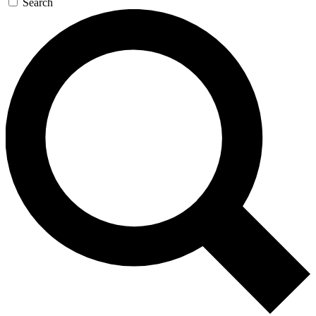
Search