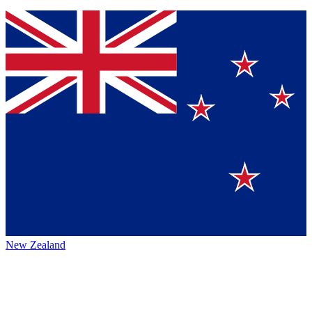
New Zealand