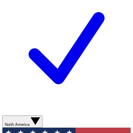
North America