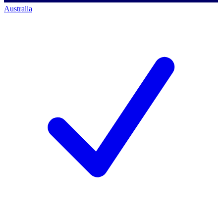
Australia