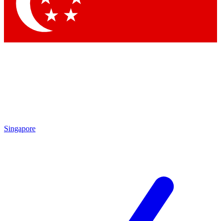
Contact me with news and offers from other Future
brands
By submitting your information you agree to the
Terms & Conditions
and
Privacy Policy
and are aged 16 or over.
Singapore