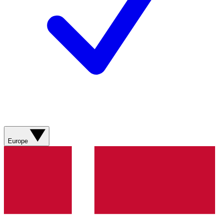
Europe