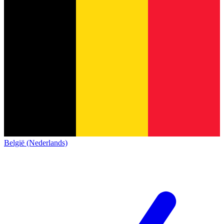
België (Nederlands)