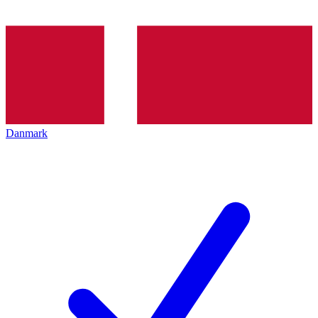
Danmark