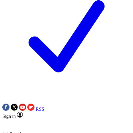
RSS
Sign in