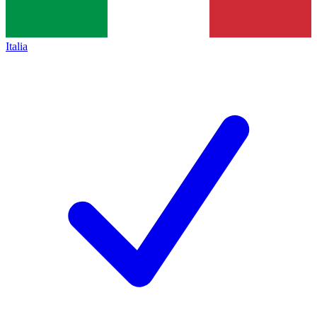
Italia