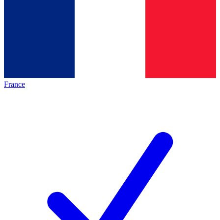
France