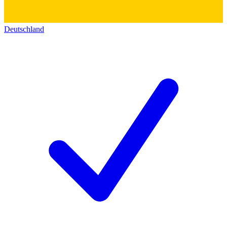
Deutschland