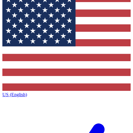
US (English)