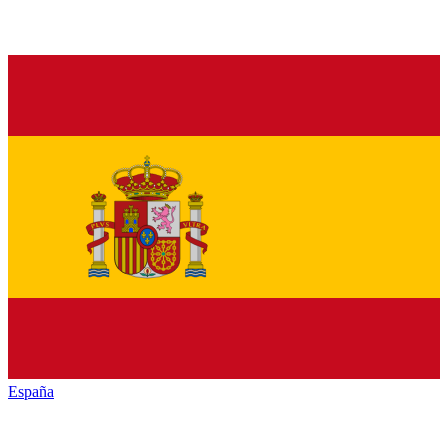
España