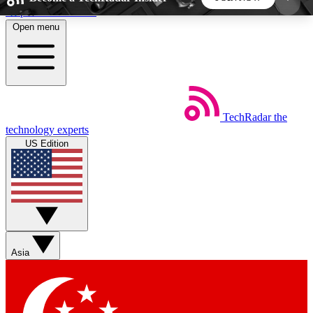
Skip to main content
Open menu
5
24/7
44K+
EXCLUSIVE PERKS
INSIDER INSIGHTS
ACTIVE MEMBERS
TechRadar
the
Weekly newsletters
Commenting a
technology experts
Get daily news, weekly deals and the
Join the conversation,
US Edition
week’s top tech stories
thoughts and get exp
BECOME A TECHRADAR INSIDER
Sign up with your email below to instantly access
member features, newsletters and exclusive Insider
Asia
perks