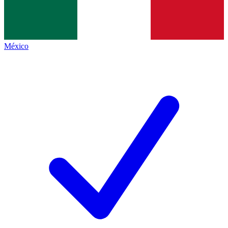
México