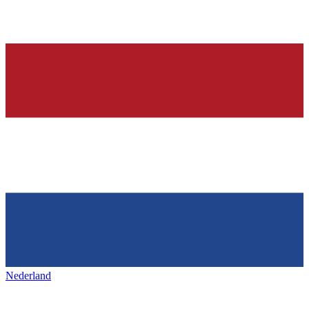
Nederland