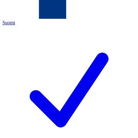
Suomi