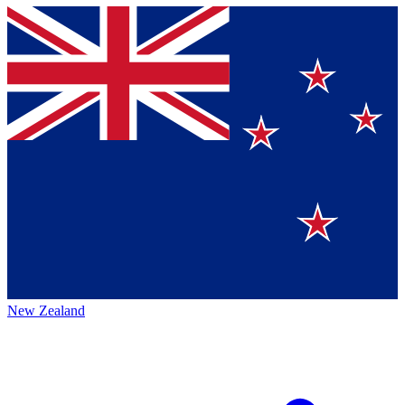
New Zealand