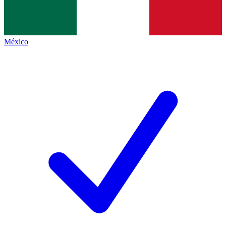
México