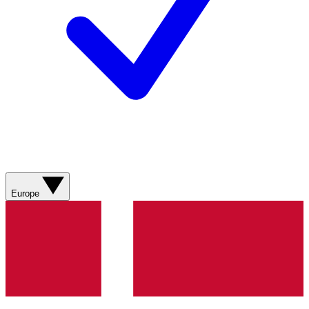
Europe