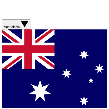
Australasia