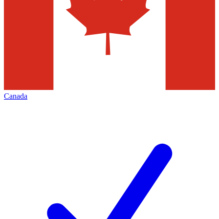
Canada