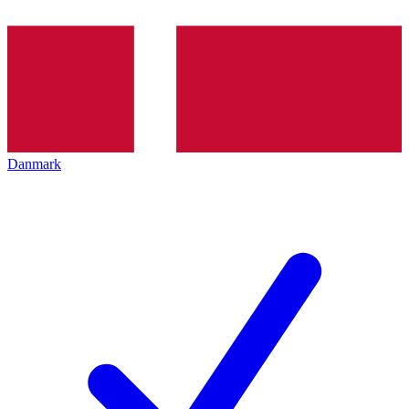
Danmark