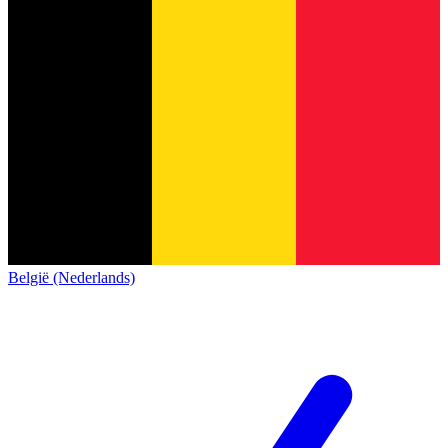
België (Nederlands)