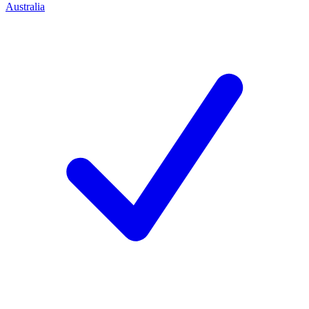
Australia