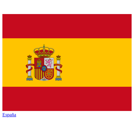
España