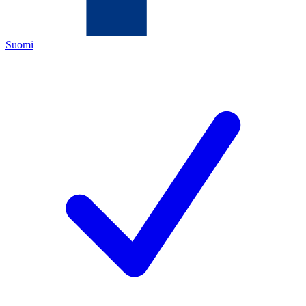
Suomi