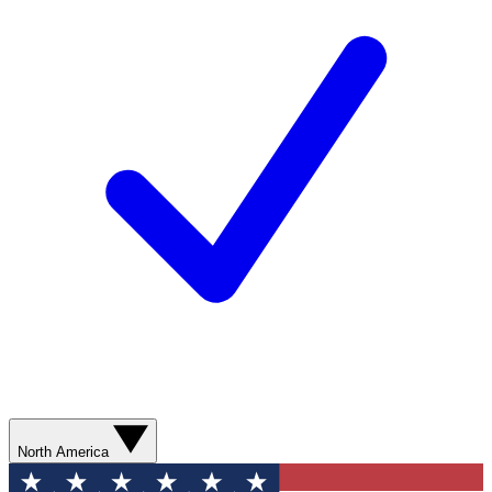
North America