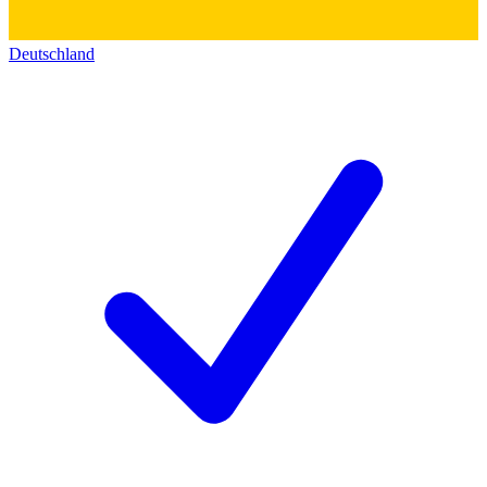
Deutschland