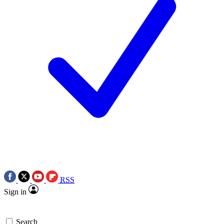
RSS
Sign in
Search