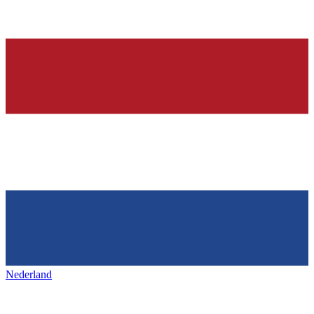
Nederland