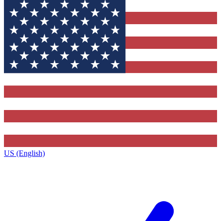
US (English)