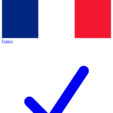
France