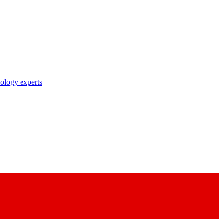
nology experts