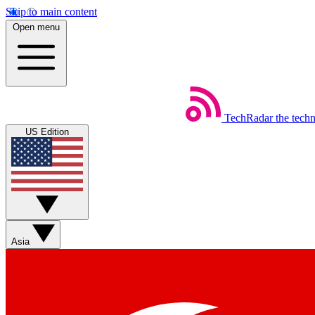
Skip to main content
Open menu
TechRadar
the tech
US Edition
Asia