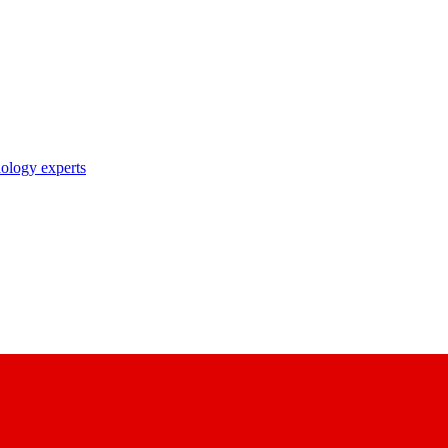
nology experts