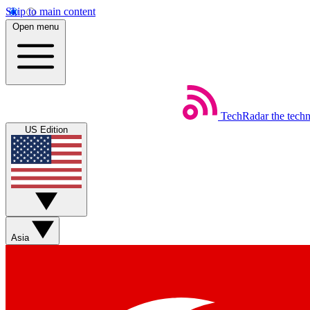
Skip to main content
Open menu
TechRadar
the tech
US Edition
Asia