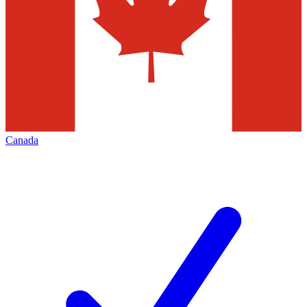
Canada