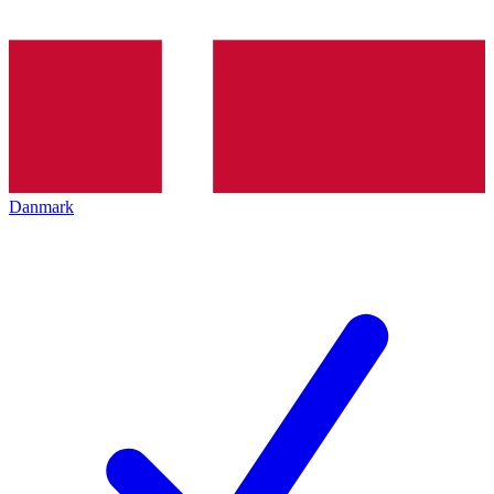
Danmark