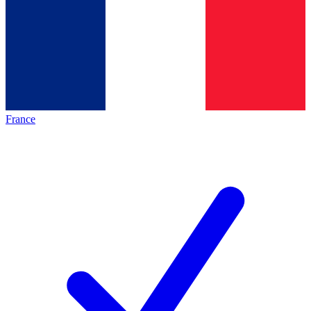
France