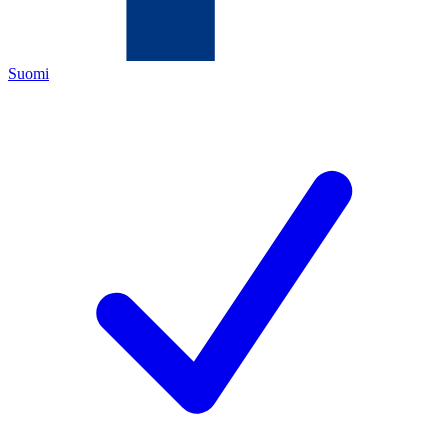
Suomi