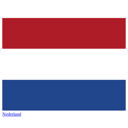
Nederland