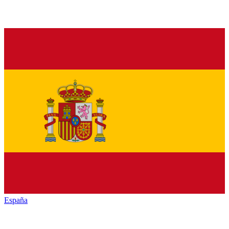
España