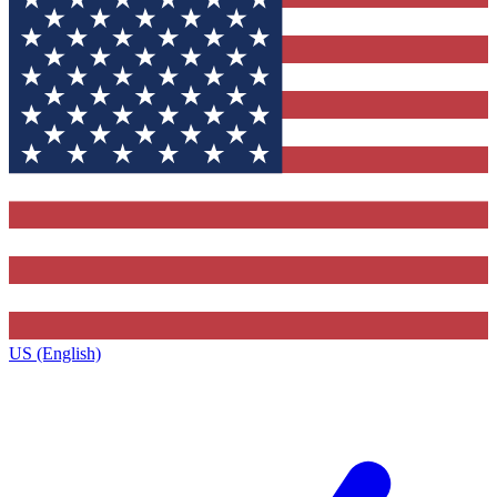
US (English)