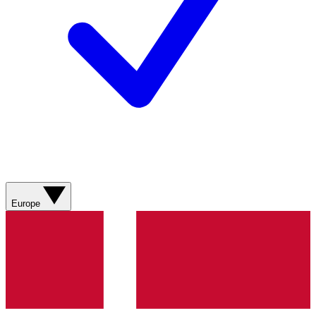
Europe