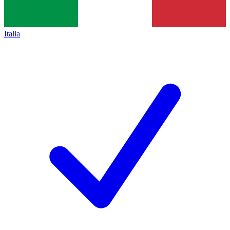
Italia