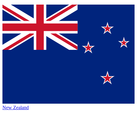
New Zealand