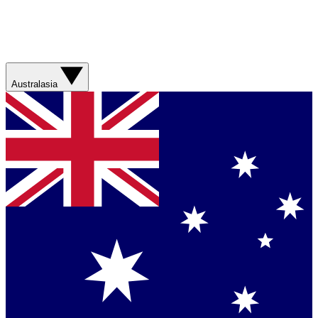
Australasia