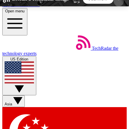
Skip to main content
Open menu
5
24/7
44K+
EXCLUSIVE PERKS
INSIDER INSIGHTS
ACTIVE MEMBERS
TechRadar
the
Weekly newsletters
Commenting a
technology experts
Get daily news, weekly deals and the
Join the conversation,
US Edition
week’s top tech stories
thoughts and get exp
BECOME A TECHRADAR INSIDER
Sign up with your email below to instantly access
member features, newsletters and exclusive Insider
Asia
perks