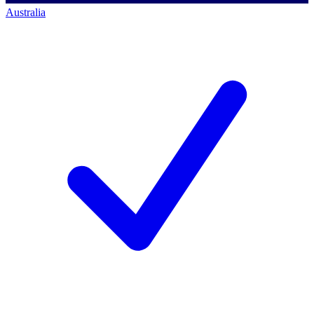
Australia