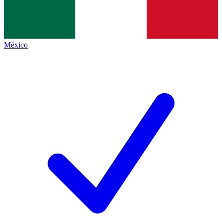
México