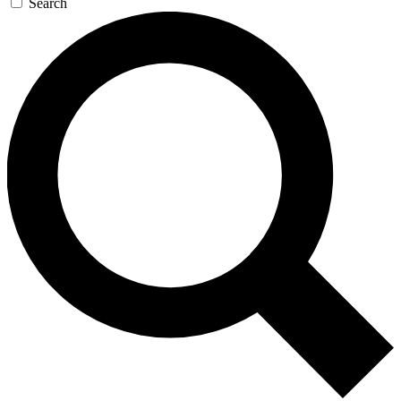
Search