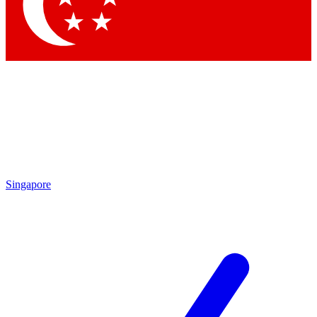
Contact me with news and offers from other Future
brands
By submitting your information you agree to the
Terms & Conditions
and
Privacy Policy
and are aged 16 or over.
Singapore