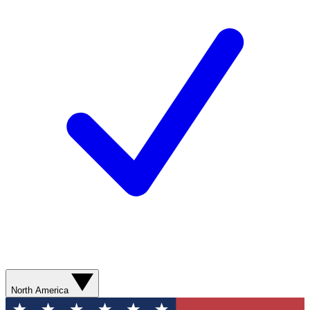
North America