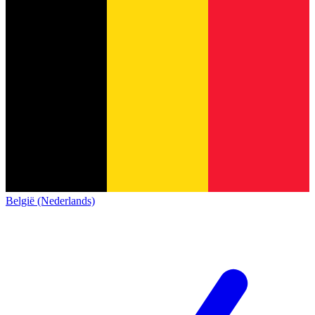
België (Nederlands)