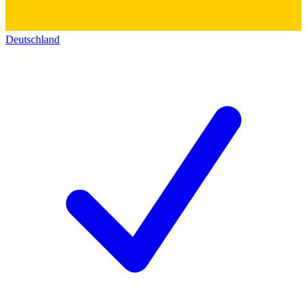
Deutschland