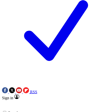
RSS
Sign in