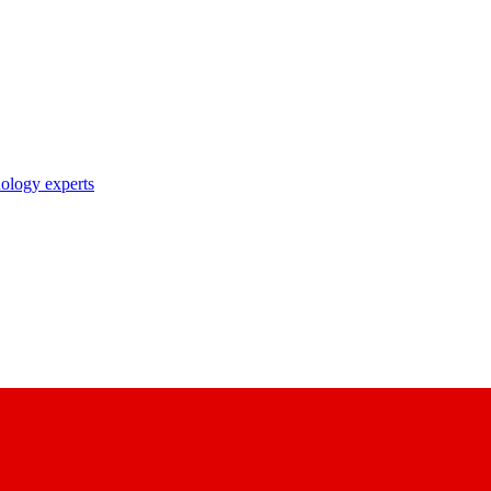
nology experts