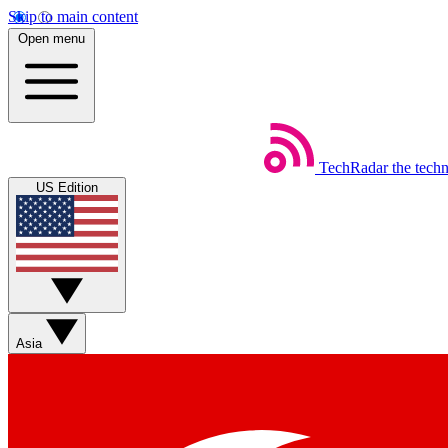
Skip to main content
Open menu
TechRadar
the tech
US Edition
Asia