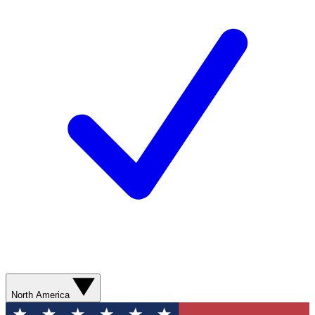
North America