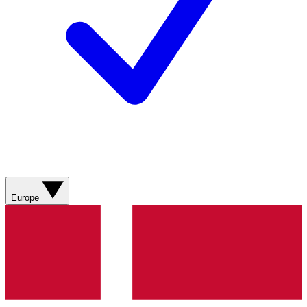
Europe