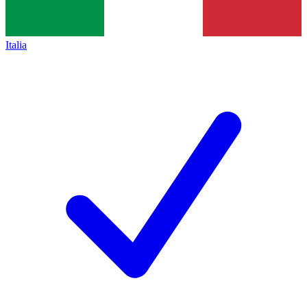
Italia