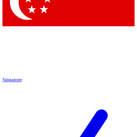
Contact me with news and offers from other Future
brands
By submitting your information you agree to the
Terms & Conditions
and
Privacy Policy
and are aged 16 or over.
Singapore