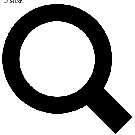
Search