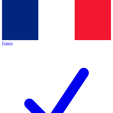
France