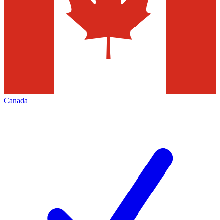
Canada