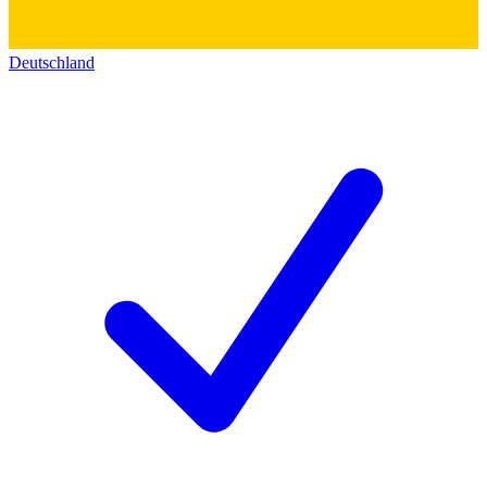
Deutschland