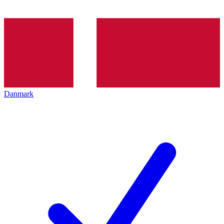
Danmark