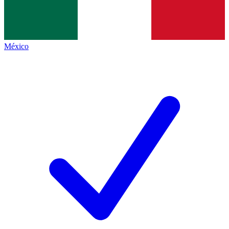
México