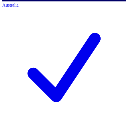
Australia