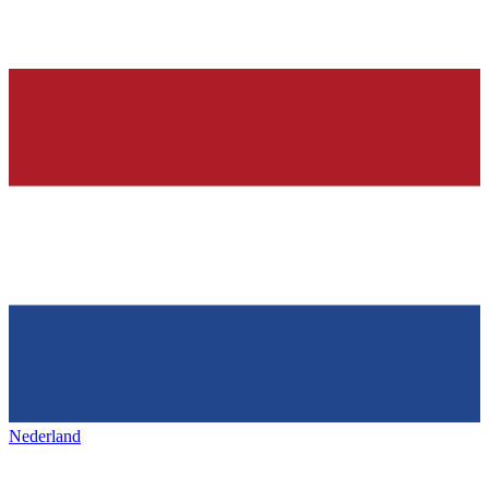
Nederland