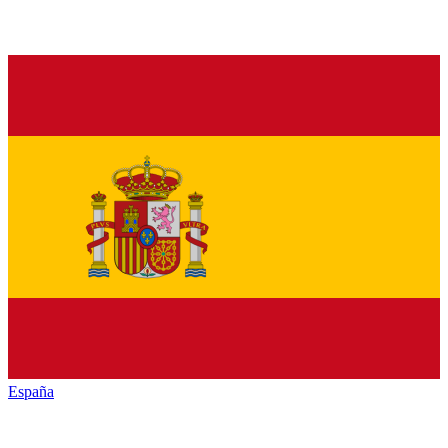
España