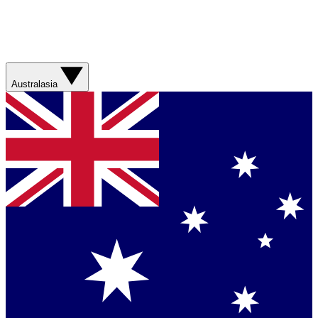
Australasia