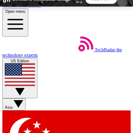
Skip to main content
Open menu
5
24/7
44K+
EXCLUSIVE PERKS
INSIDER INSIGHTS
ACTIVE MEMBERS
TechRadar
the
Weekly newsletters
Commenting a
technology experts
Get daily news, weekly deals and the
Join the conversation,
US Edition
week’s top tech stories
thoughts and get exp
BECOME A TECHRADAR INSIDER
Sign up with your email below to instantly access
member features, newsletters and exclusive Insider
Asia
perks