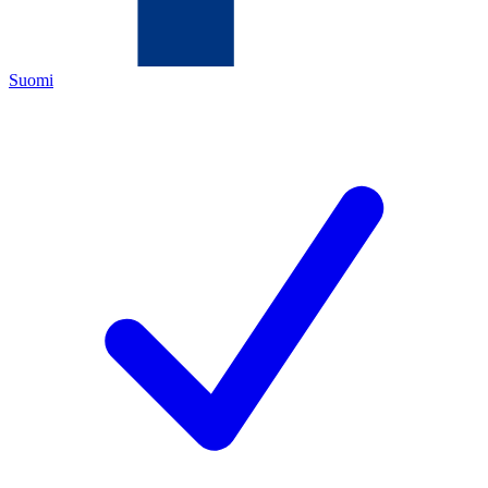
Suomi