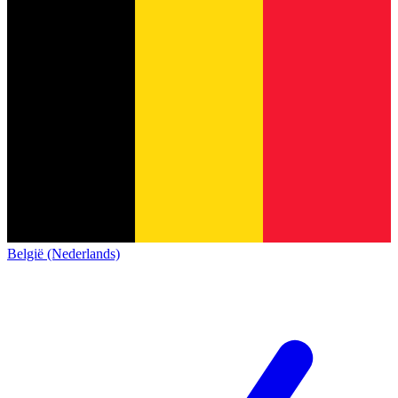
België (Nederlands)