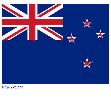
New Zealand