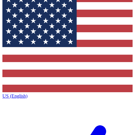
US (English)