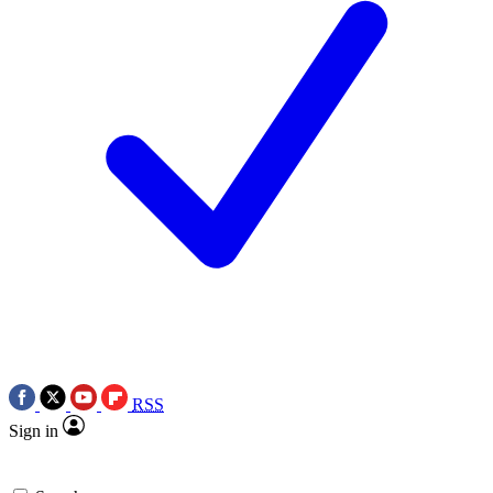
RSS
Sign in