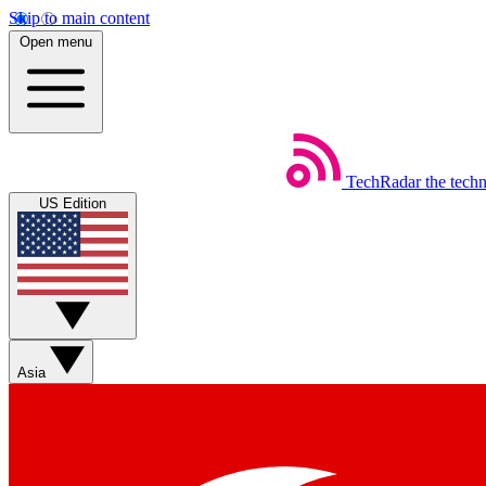
Skip to main content
Open menu
TechRadar
the tech
US Edition
Asia