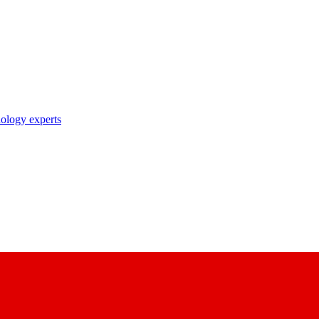
nology experts