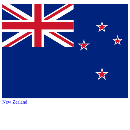
New Zealand