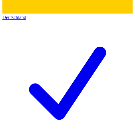
Deutschland