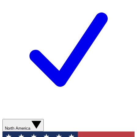
North America