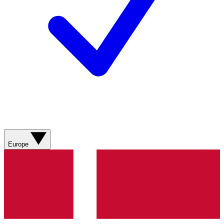
Europe