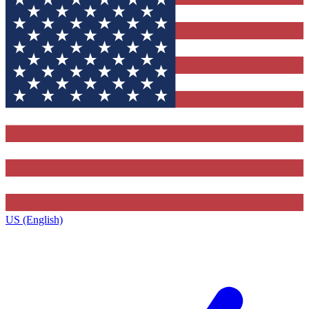
US (English)