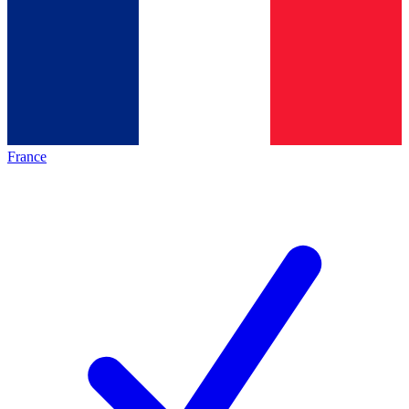
France