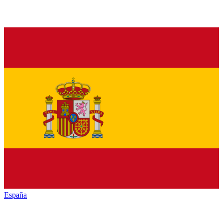
España