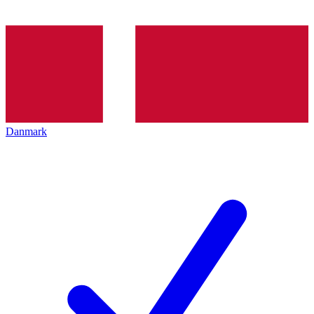
Danmark