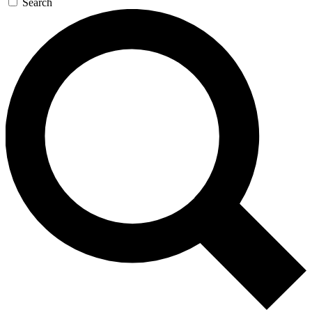
Search