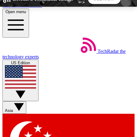
Skip to main content
Open menu
5
24/7
44K+
EXCLUSIVE PERKS
INSIDER INSIGHTS
ACTIVE MEMBERS
TechRadar
the
Weekly newsletters
Commenting a
technology experts
Get daily news, weekly deals and the
Join the conversation,
US Edition
week’s top tech stories
thoughts and get exp
BECOME A TECHRADAR INSIDER
Sign up with your email below to instantly access
member features, newsletters and exclusive Insider
Asia
perks