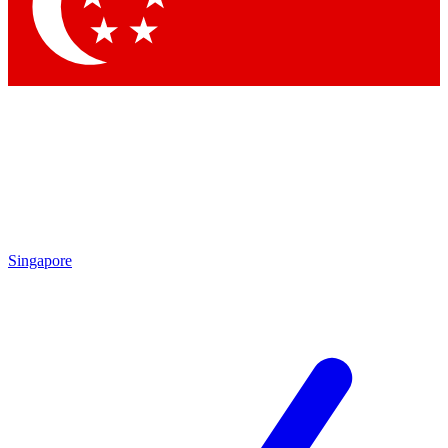
Contact me with news and offers from other Future
brands
By submitting your information you agree to the
Terms & Conditions
and
Privacy Policy
and are aged 16 or over.
Singapore