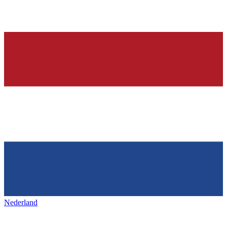
Nederland