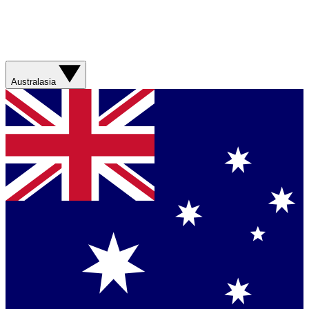
Australasia