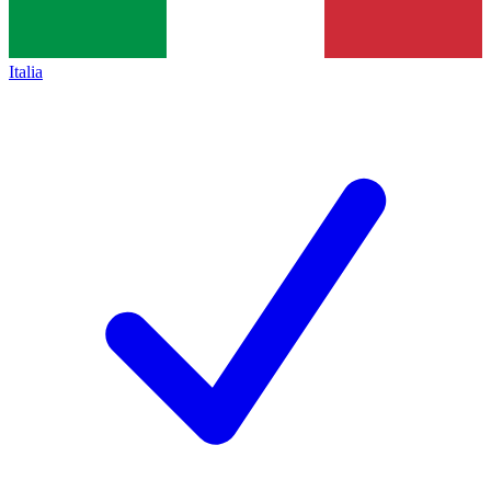
Italia