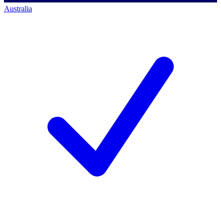
Australia