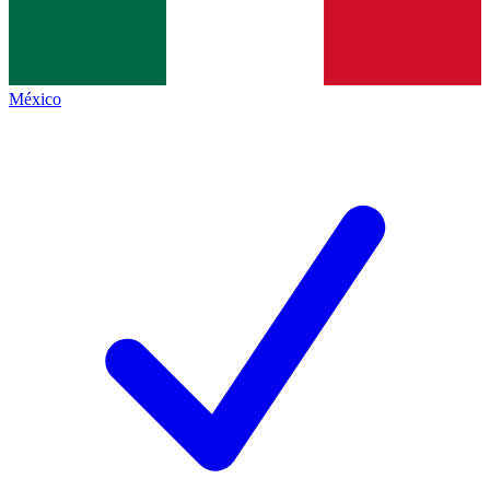
México