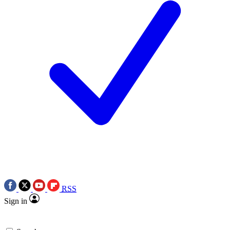
RSS
Sign in