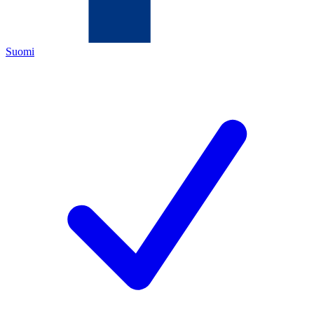
Suomi