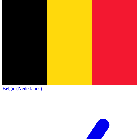
België (Nederlands)