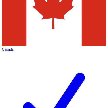
Canada