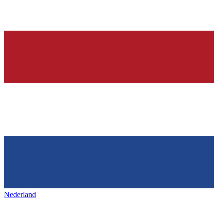
Nederland