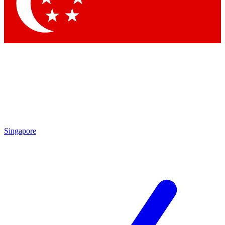
Contact me with news and offers from othe
By submitting your information you agree to the
Terms & Condit
Singapore