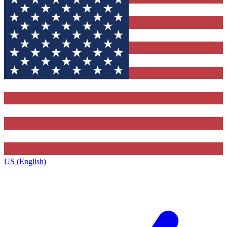
US (English)