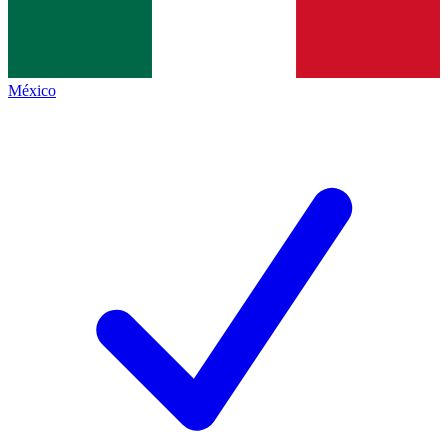
México