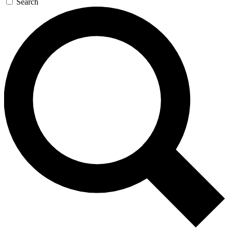
Search