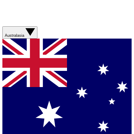
Australasia