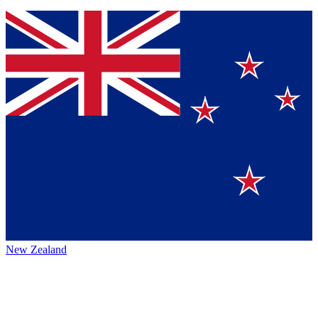
New Zealand