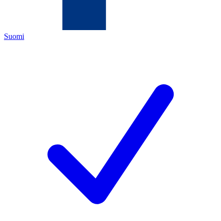
Suomi