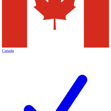
Canada