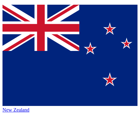
New Zealand