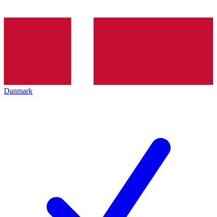
Danmark