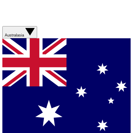
Australasia