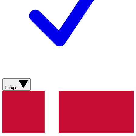
Europe