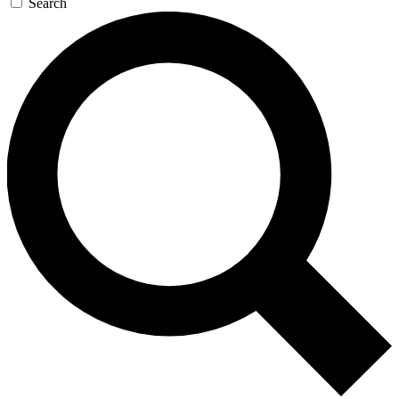
Search