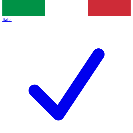
Italia