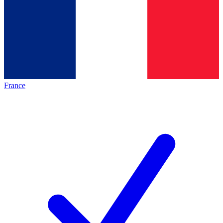
France