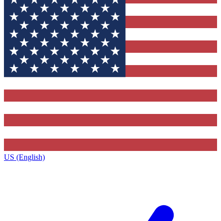
US (English)