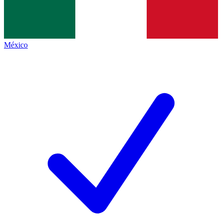
México