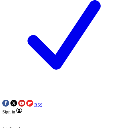
RSS
Sign in