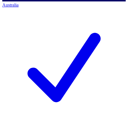
Australia