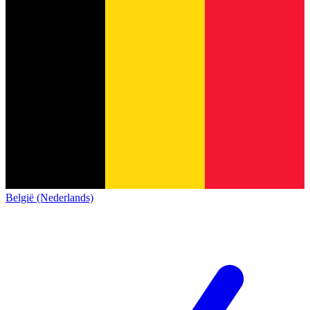
België (Nederlands)