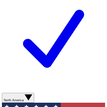
North America