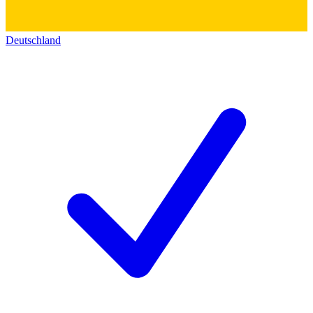
Deutschland