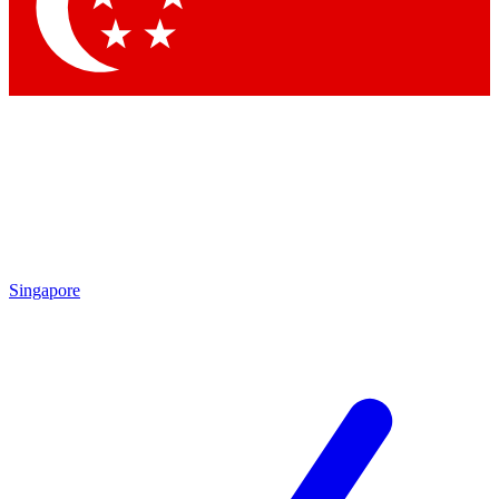
Contact me with news and offers from other Future
brands
By submitting your information you agree to the
Terms & Conditions
and
Privacy Policy
and are aged 16 or over.
Singapore