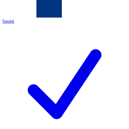
Suomi