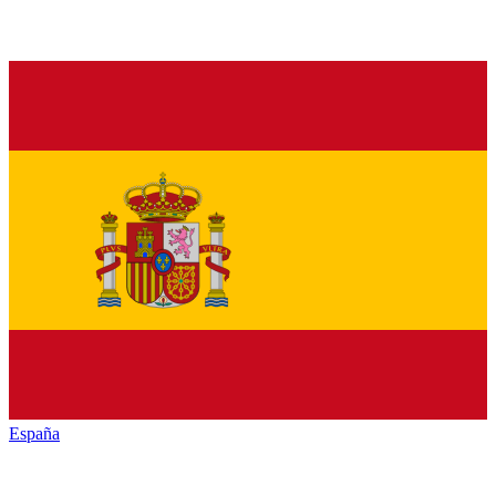
España