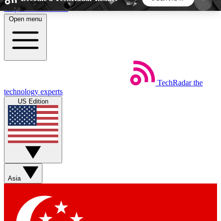
Skip to main content
Open menu
5
24/7
44K+
EXCLUSIVE PERKS
INSIDER INSIGHTS
ACTIVE MEMBERS
TechRadar
the
Weekly newsletters
Commenting a
technology experts
Get daily news, weekly deals and the
Join the conversation,
US Edition
week’s top tech stories
thoughts and get exp
BECOME A TECHRADAR INSIDER
Sign up with your email below to instantly access
member features, newsletters and exclusive Insider
Asia
perks