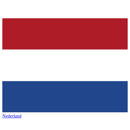
Nederland