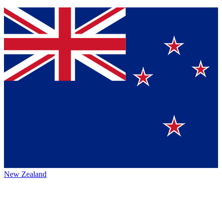
New Zealand