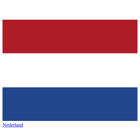
Nederland