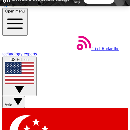
Skip to main content
Open menu
5
24/7
44K+
EXCLUSIVE PERKS
INSIDER INSIGHTS
ACTIVE MEMBERS
TechRadar
the
Weekly newsletters
Commenting a
technology experts
Get daily news, weekly deals and the
Join the conversation,
US Edition
week’s top tech stories
thoughts and get exp
BECOME A TECHRADAR INSIDER
Sign up with your email below to instantly access
member features, newsletters and exclusive Insider
Asia
perks