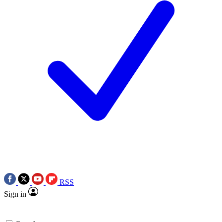
RSS
Sign in