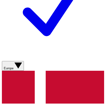
Europe