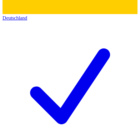
Deutschland