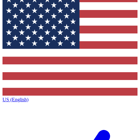
US (English)