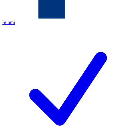
Suomi