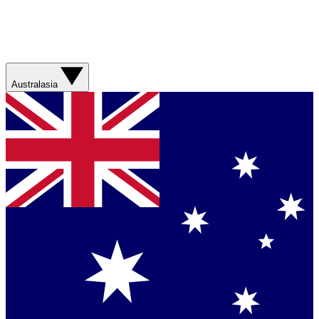
Australasia