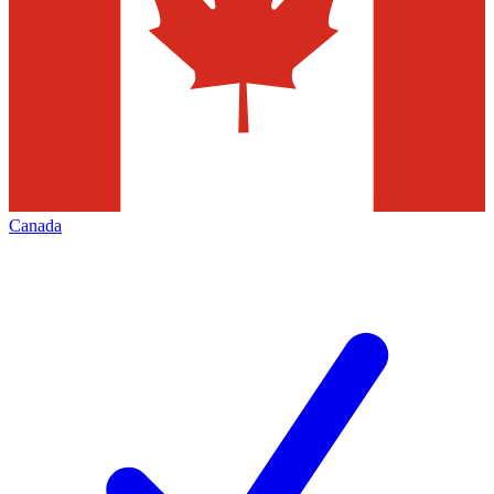
Canada