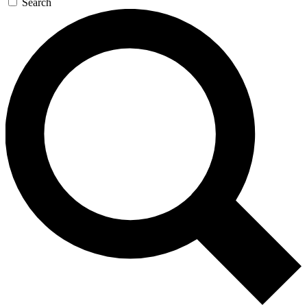
Search