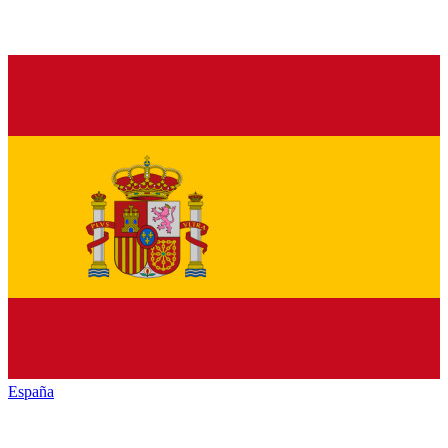
España