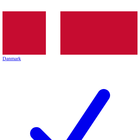
Danmark