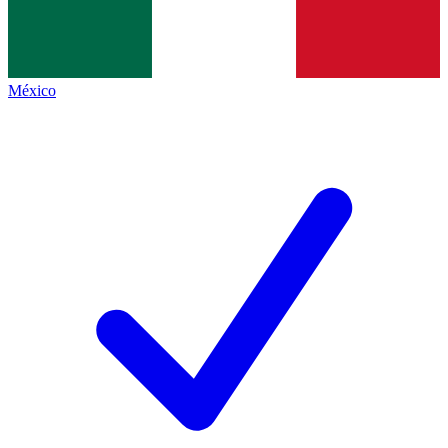
México