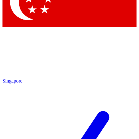
Contact me with news and offers from other Future
brands
By submitting your information you agree to the
Terms & Conditions
and
Privacy Policy
and are aged 16 or over.
Singapore