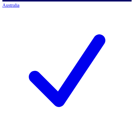
Australia