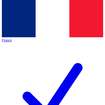
France