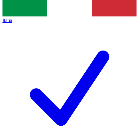
Italia