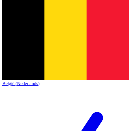
België (Nederlands)