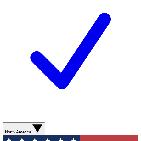
North America