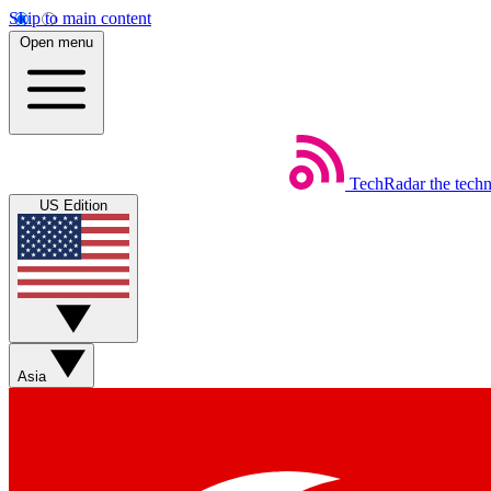
Skip to main content
Open menu
TechRadar
the tech
US Edition
Asia