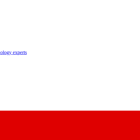
nology experts