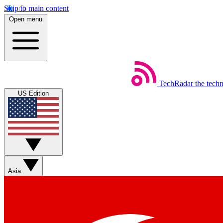
Skip to main content
Open menu
TechRadar
the tech
US Edition
Asia