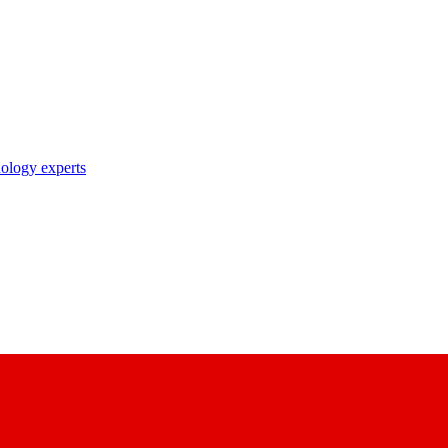
nology experts