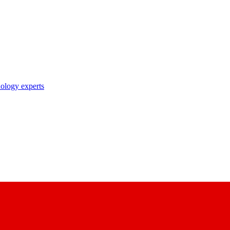
nology experts