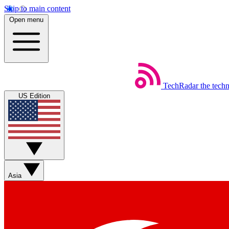
Skip to main content
Open menu
TechRadar
the tech
US Edition
Asia