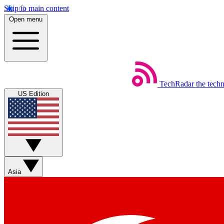
Skip to main content
Open menu
TechRadar
the tech
US Edition
Asia