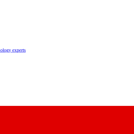
nology experts