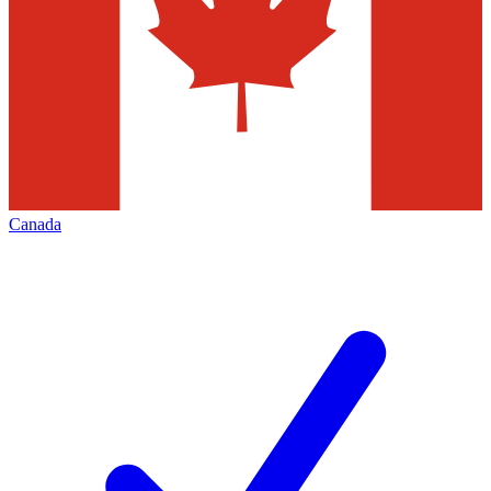
Canada