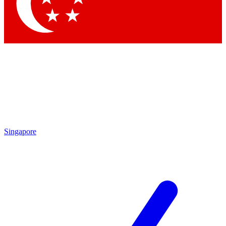
Contact me with news and offers from other Future brands
By submitting your information you agree to the
Terms & Conditions
and
Privacy Policy
and are aged 16 or over.
Singapore