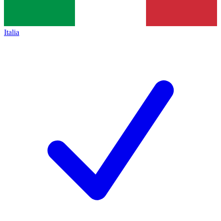
Italia