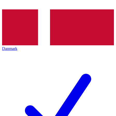
Danmark