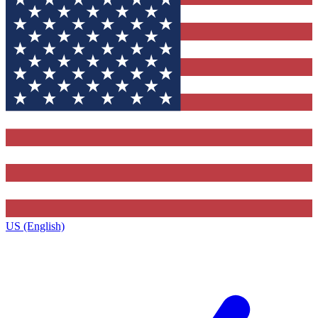
US (English)