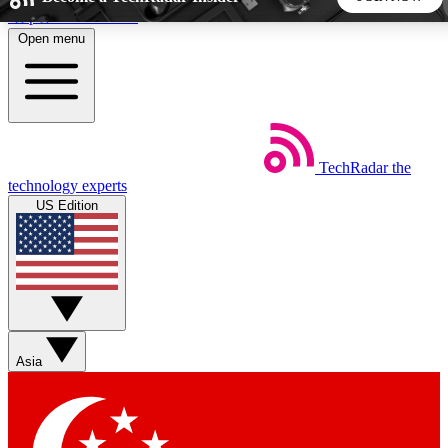
Skip to main content
Open menu
5
24/7
44K+
EXCLUSIVE PERKS
INSIDER INSIGHTS
ACTIVE MEMBERS
TechRadar
the
Weekly newsletters
Commenting a
technology experts
Get daily news, weekly deals and the
Join the conversation,
US Edition
week’s top tech stories
thoughts and get exp
BECOME A TECHRADAR INSIDER
Sign up with your email below to instantly access member
features, newsletters and exclusive Insider perks
Asia