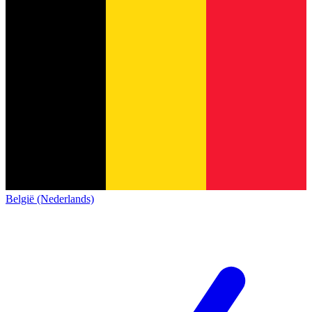
België (Nederlands)