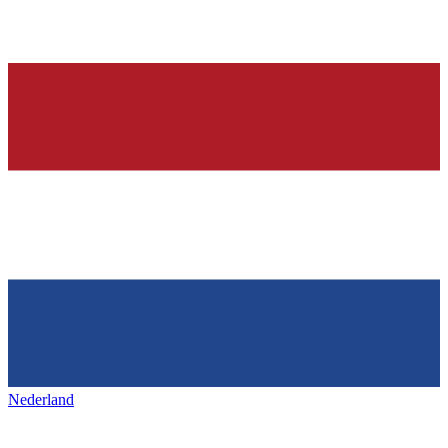
Nederland