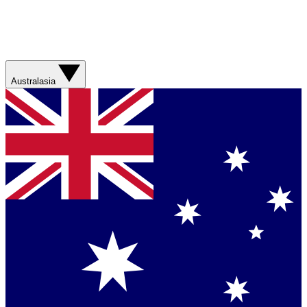
Australasia