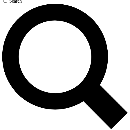
Search