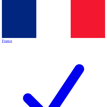
France