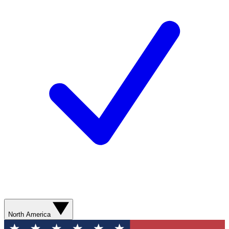
North America