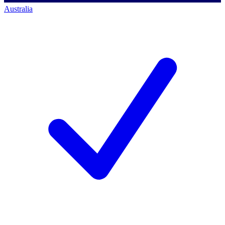
Australia