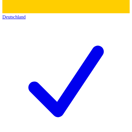
Deutschland