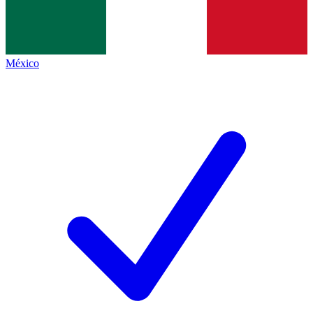
México