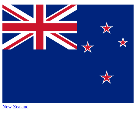
New Zealand