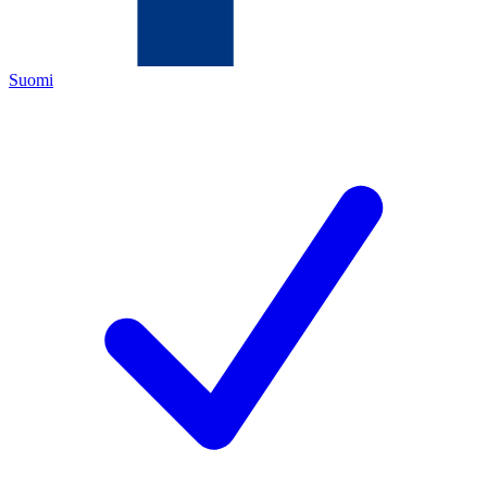
Suomi