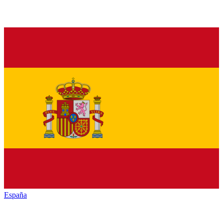
España