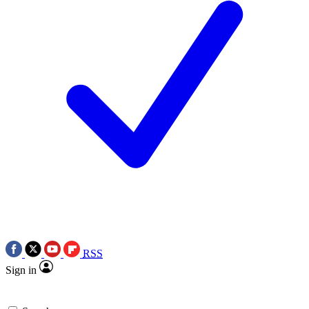
RSS
Sign in