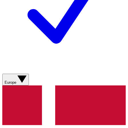
Europe