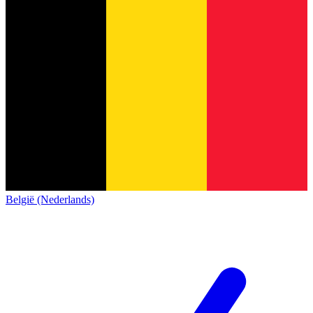
België (Nederlands)