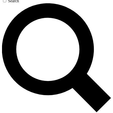
Search