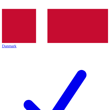
Danmark