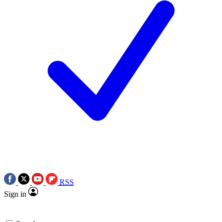
RSS
Sign in