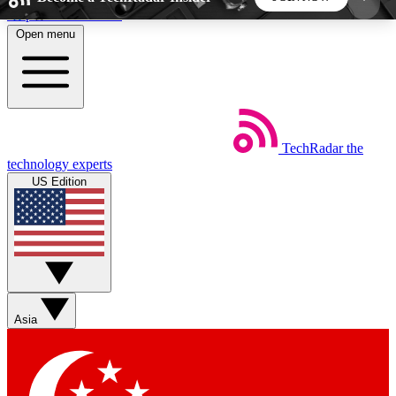
Skip to main content
Open menu
5
24/7
44K+
EXCLUSIVE PERKS
INSIDER INSIGHTS
ACTIVE MEMBERS
TechRadar
the
Weekly newsletters
Commenting a
technology experts
Get daily news, weekly deals and the
Join the conversation,
US Edition
week’s top tech stories
thoughts and get exp
BECOME A TECHRADAR INSIDER
Sign up with your email below to instantly access
member features, newsletters and exclusive Insider
Asia
perks