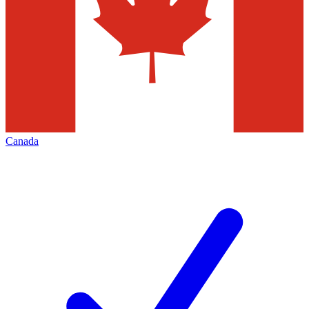
Canada