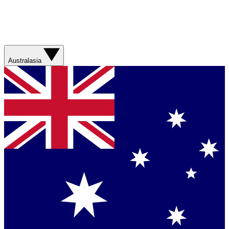
Australasia