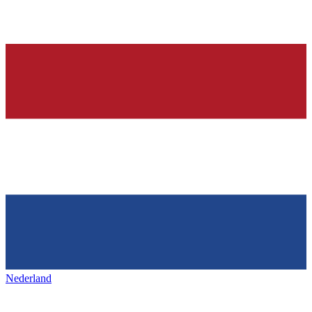
Nederland