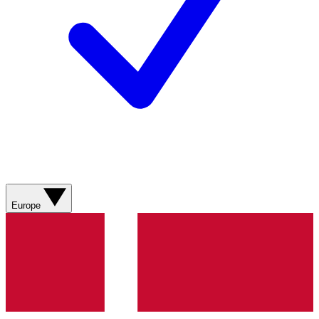
Europe