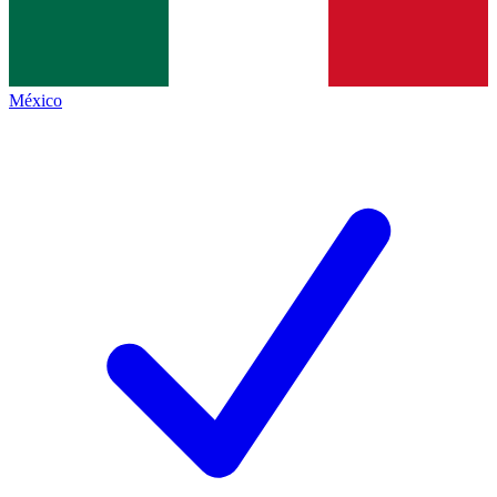
México