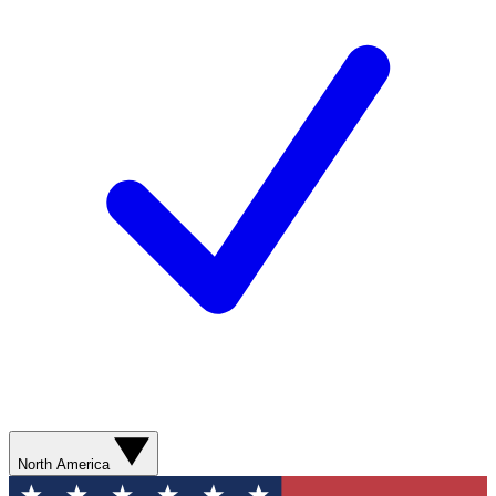
North America