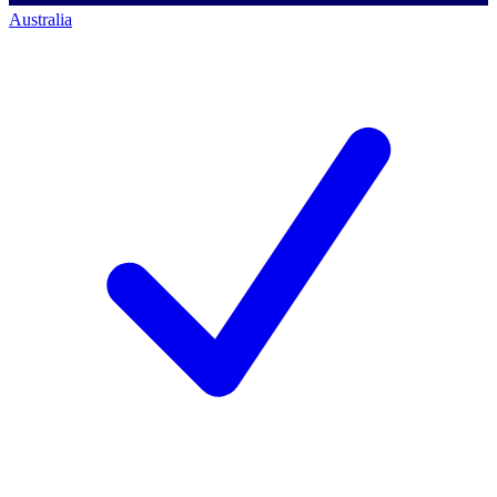
Australia