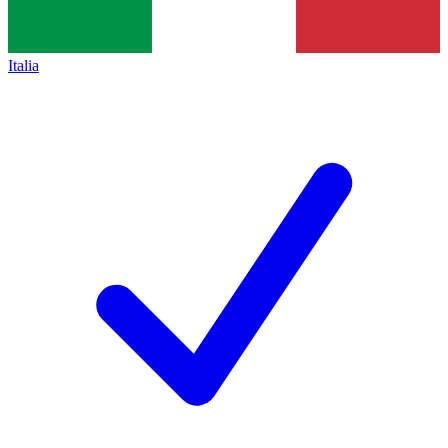
Italia