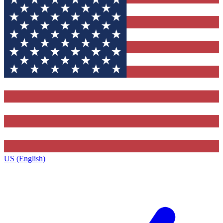
US (English)