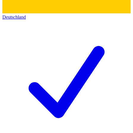
Deutschland