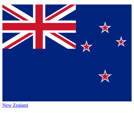
New Zealand