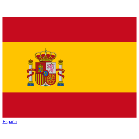
España