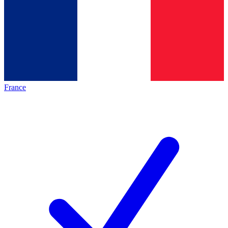
France