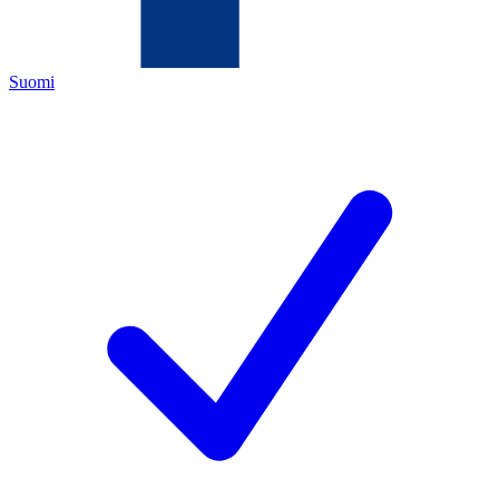
Suomi