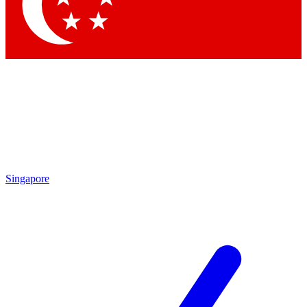
Contact me with news and offers from other Future
brands
By submitting your information you agree to the
Terms & Conditions
and
Privacy Policy
and are aged 16 or over.
Singapore