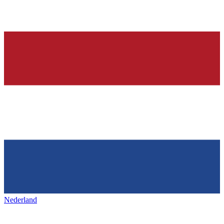
Nederland