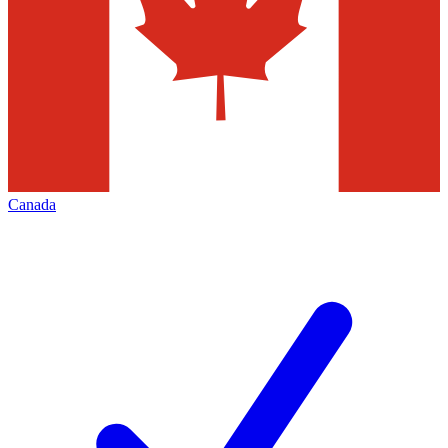
Canada