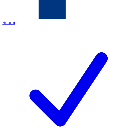
Suomi