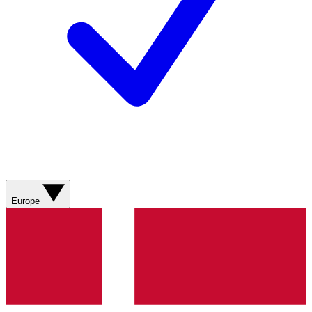
Europe