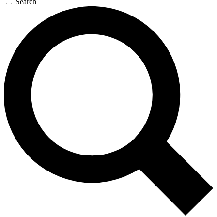
Search