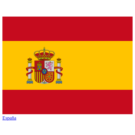
España