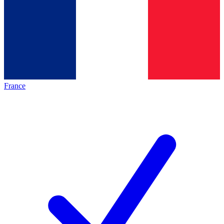
France