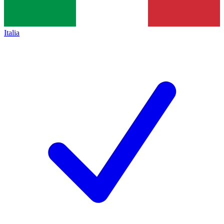
Italia