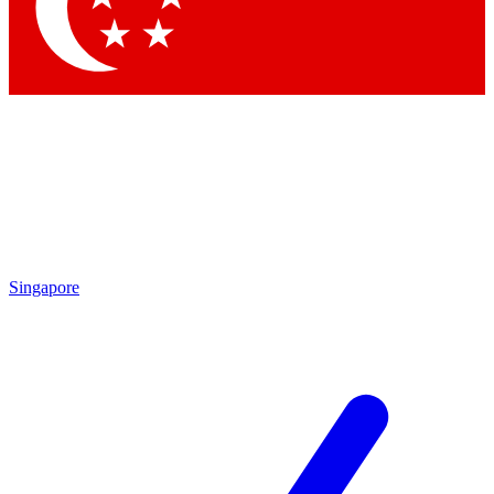
Contact me with news and offers from other Future
brands
By submitting your information you agree to the
Terms & Conditions
and
Privacy Policy
and are aged 16 or over.
Singapore