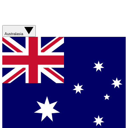
Australasia