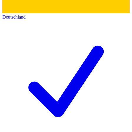
Deutschland