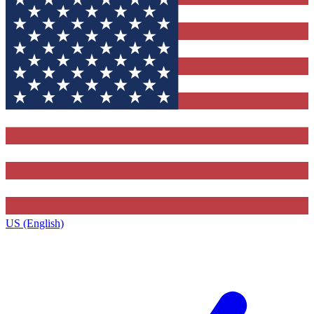
US (English)