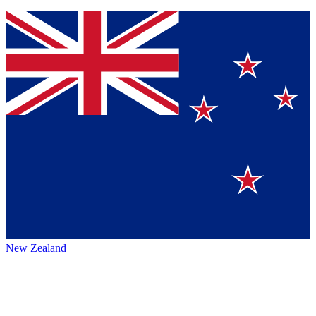
New Zealand