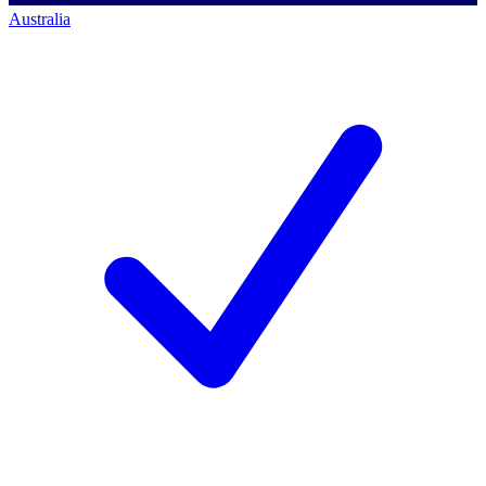
Australia