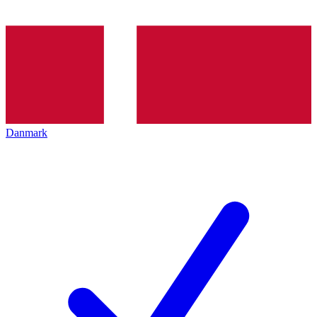
Danmark