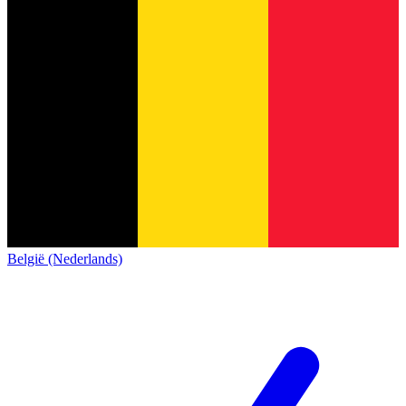
België (Nederlands)