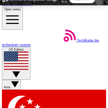
Skip to main content
Open menu
5
24/7
44K+
EXCLUSIVE PERKS
INSIDER INSIGHTS
ACTIVE MEMBERS
TechRadar
the
Weekly newsletters
Commenting a
technology experts
Get daily news, weekly deals and the
Join the conversation,
US Edition
week’s top tech stories
thoughts and get exp
BECOME A TECHRADAR INSIDER
Sign up with your email below to instantly access
member features, newsletters and exclusive Insider
Asia
perks