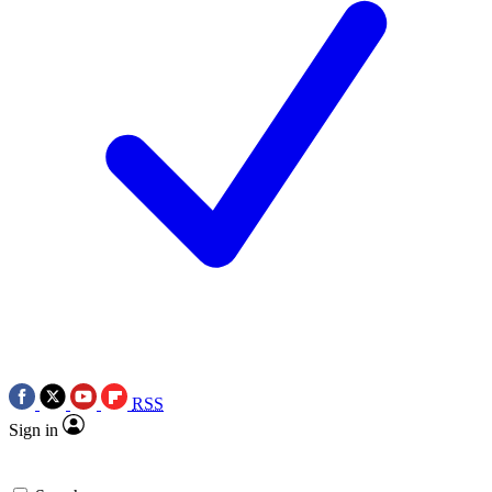
RSS
Sign in