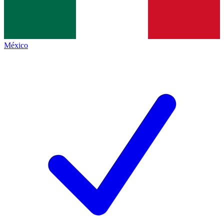
México