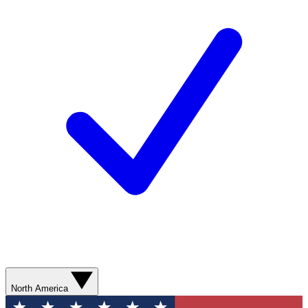
North America