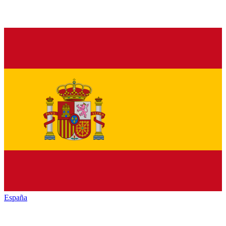
España