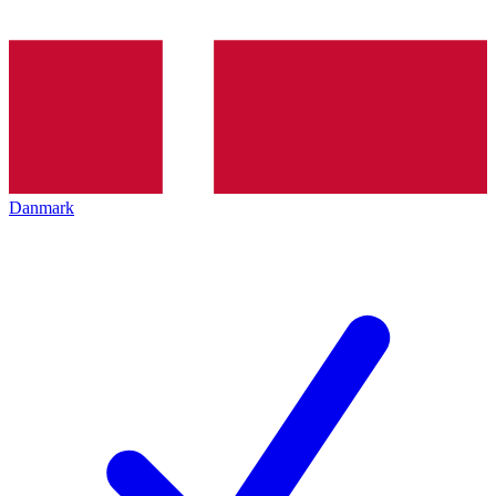
Danmark