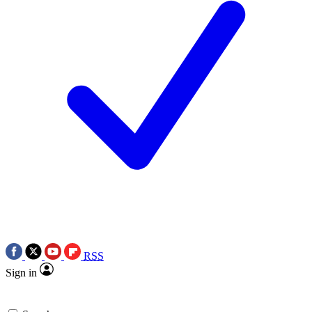
RSS
Sign in