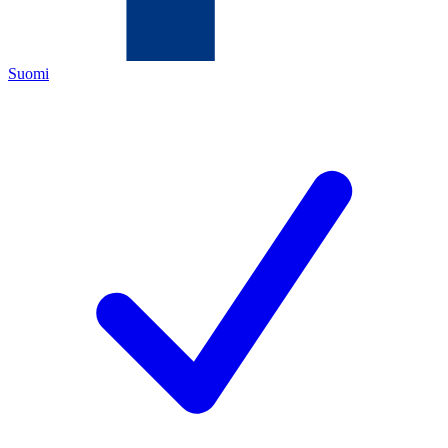
Suomi