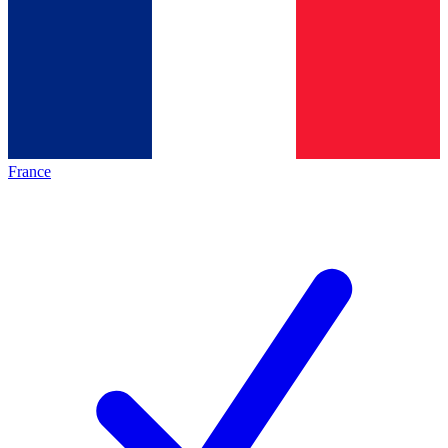
France