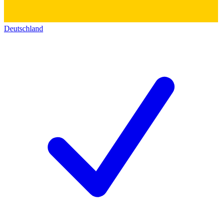
Deutschland