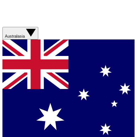
Australasia