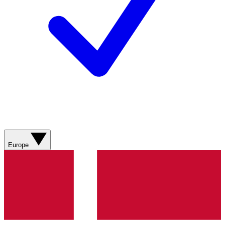
Europe