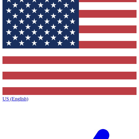
US (English)