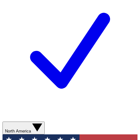
North America