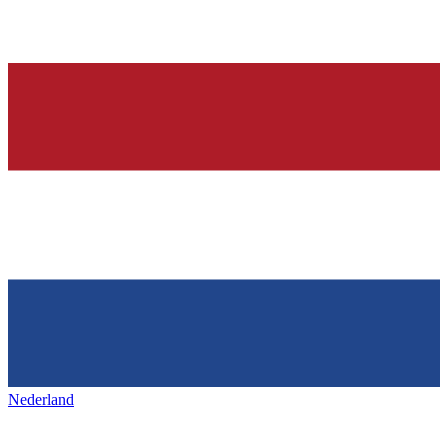
Nederland