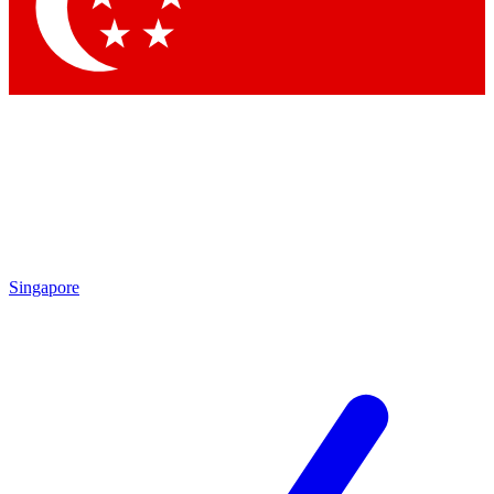
Contact me with news and offers from other Future
brands
By submitting your information you agree to the
Terms & Conditions
and
Privacy Policy
and are aged 16 or over.
Singapore