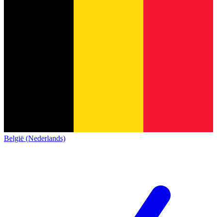
België (Nederlands)