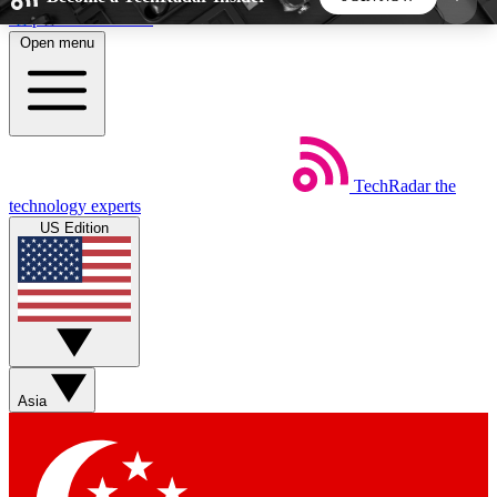
Skip to main content
Open menu
5
24/7
44K+
EXCLUSIVE PERKS
INSIDER INSIGHTS
ACTIVE MEMBERS
TechRadar
the
Weekly newsletters
Commenting a
technology experts
Get daily news, weekly deals and the
Join the conversation,
US Edition
week’s top tech stories
thoughts and get exp
BECOME A TECHRADAR INSIDER
Sign up with your email below to instantly access
member features, newsletters and exclusive Insider
Asia
perks