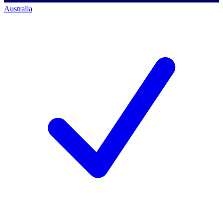
Australia