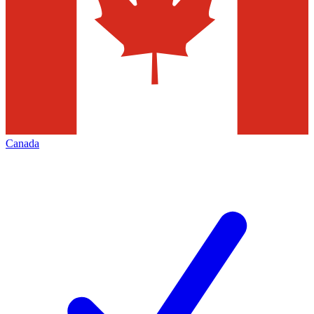
Canada