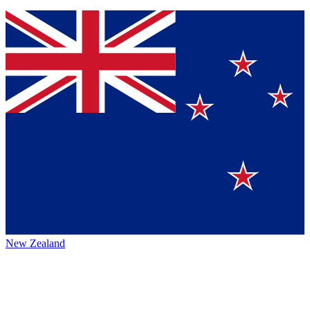
New Zealand