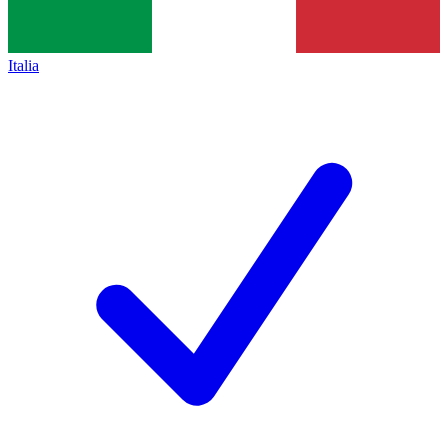
Italia