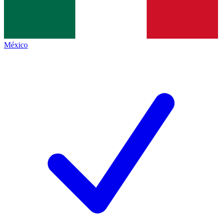
México