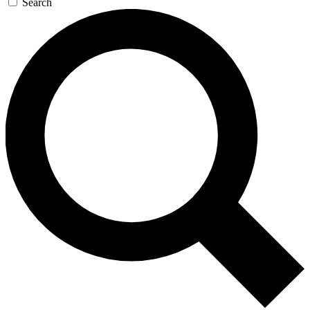
Search