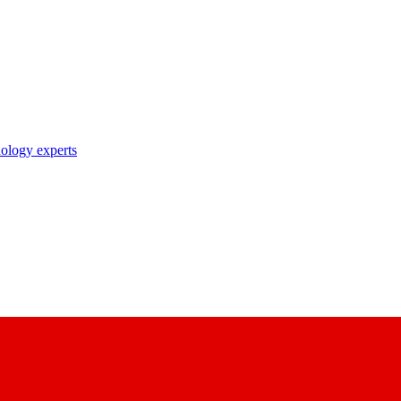
nology experts