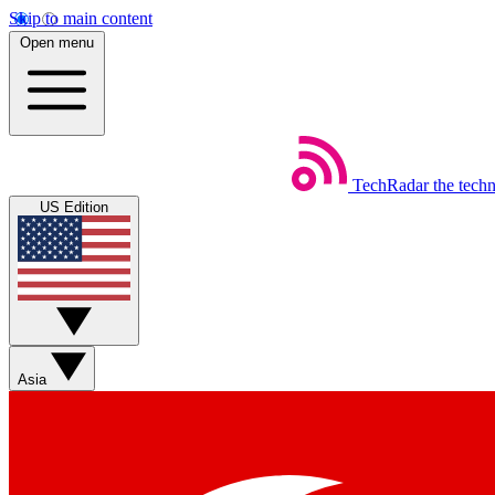
Skip to main content
Open menu
TechRadar
the tech
US Edition
Asia