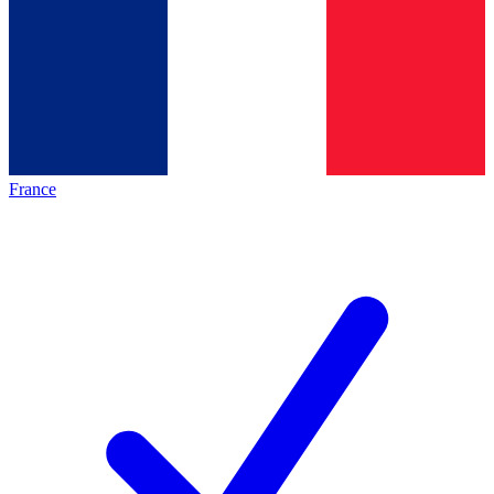
France