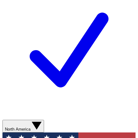
North America