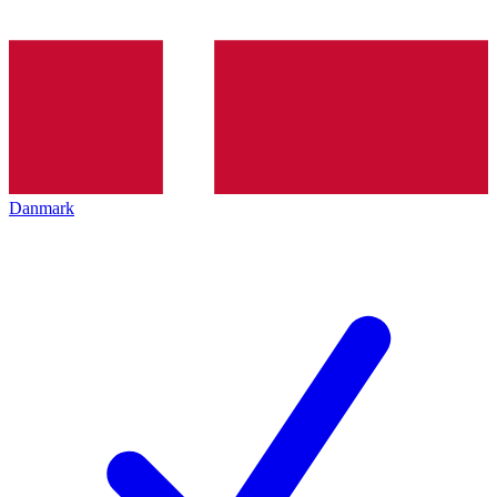
Danmark