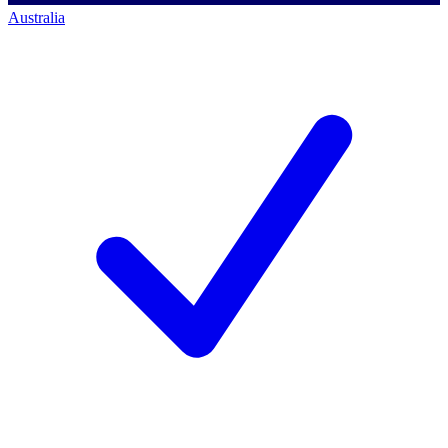
Australia