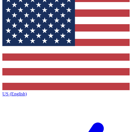
US (English)