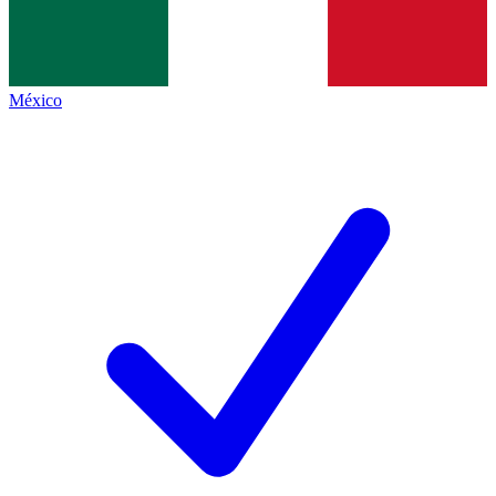
México