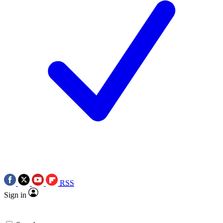
RSS
Sign in