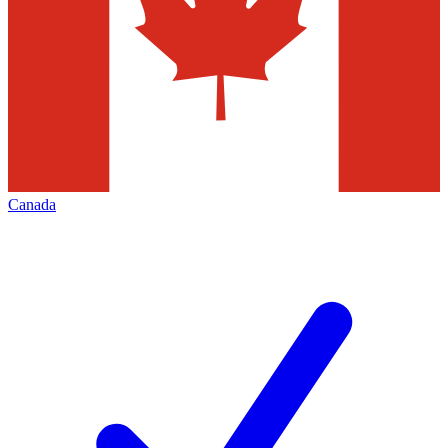
Canada