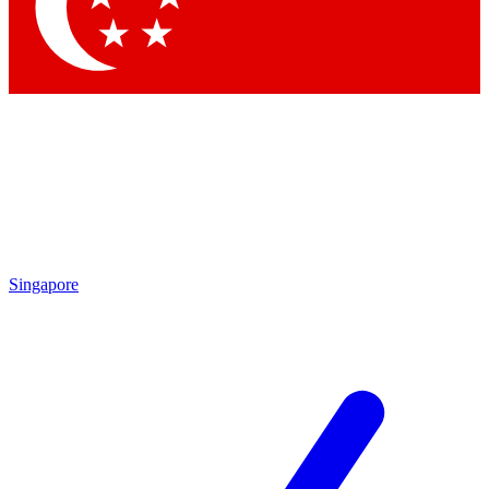
Contact me with news and offers from other Future
brands
By submitting your information you agree to the
Terms & Conditions
and
Privacy Policy
and are aged 16 or over.
Singapore