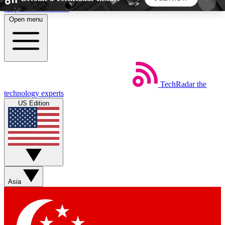
Skip to main content
Open menu
5
24/7
44K+
EXCLUSIVE PERKS
INSIDER INSIGHTS
ACTIVE MEMBERS
TechRadar
the
Weekly newsletters
Commenting a
technology experts
Get daily news, weekly deals and the
Join the conversation,
US Edition
week’s top tech stories
thoughts and get exp
BECOME A TECHRADAR INSIDER
Sign up with your email below to instantly access
member features, newsletters and exclusive Insider
Asia
perks