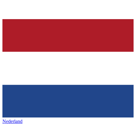
Nederland