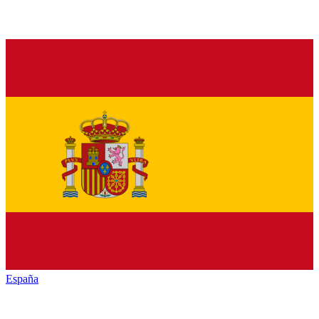
España