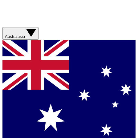
Australasia