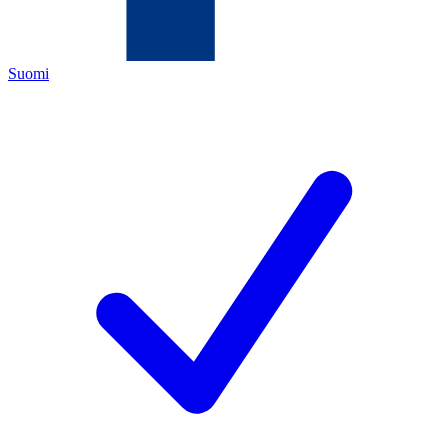
Suomi