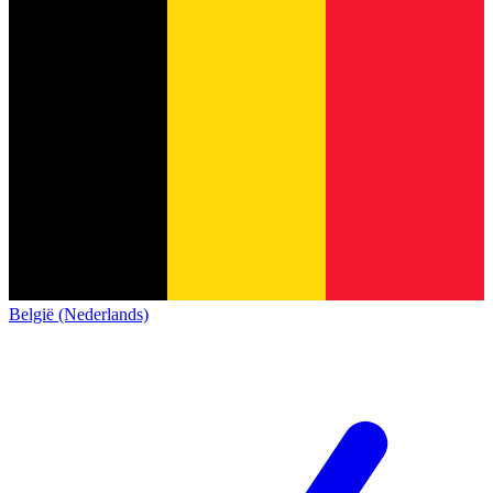
België (Nederlands)