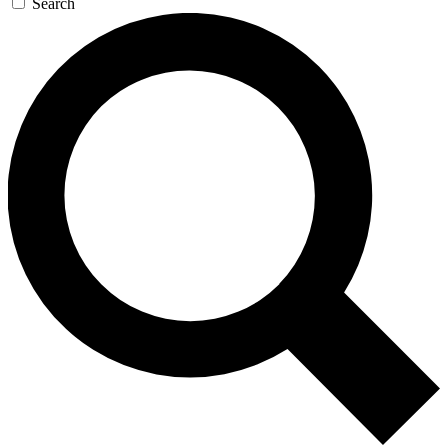
Search