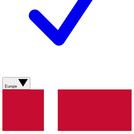
Europe