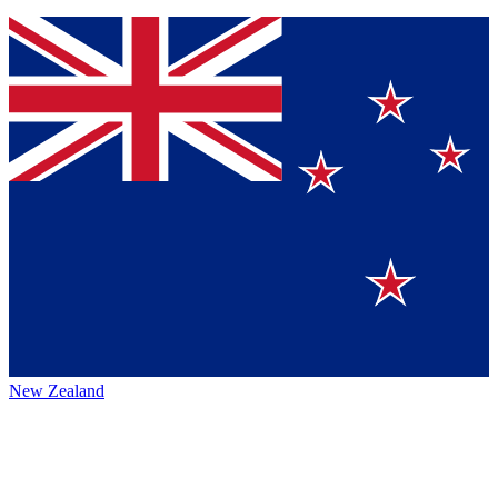
New Zealand