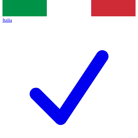
Italia