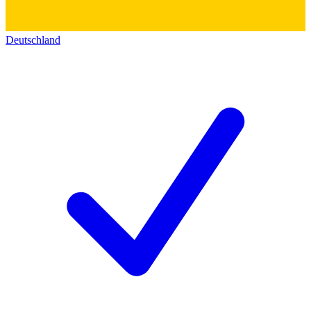
Deutschland