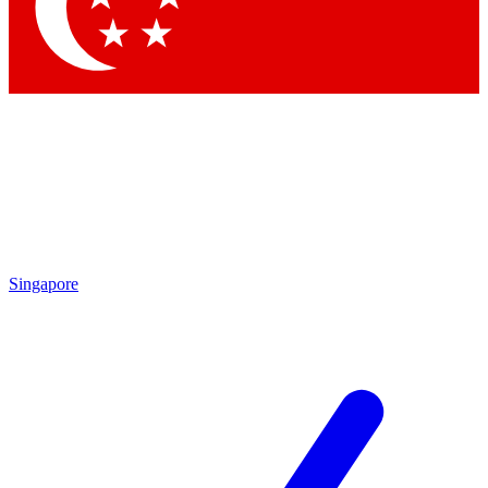
Contact me with news and offers from other Future
brands
By submitting your information you agree to the
Terms & Conditions
and
Privacy Policy
and are aged 16 or over.
Singapore