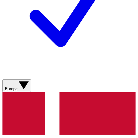
Europe