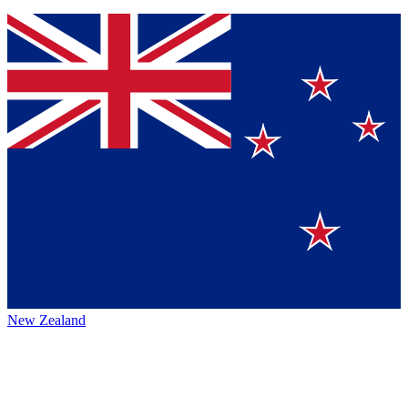
New Zealand