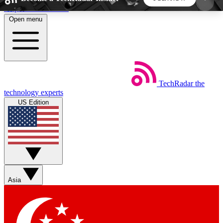
Skip to main content
Open menu
5
24/7
44K+
EXCLUSIVE PERKS
INSIDER INSIGHTS
ACTIVE MEMBERS
TechRadar
the
Weekly newsletters
Commenting a
technology experts
Get daily news, weekly deals and the
Join the conversation,
US Edition
week’s top tech stories
thoughts and get exp
BECOME A TECHRADAR INSIDER
Sign up with your email below to instantly access
member features, newsletters and exclusive Insider
Asia
perks