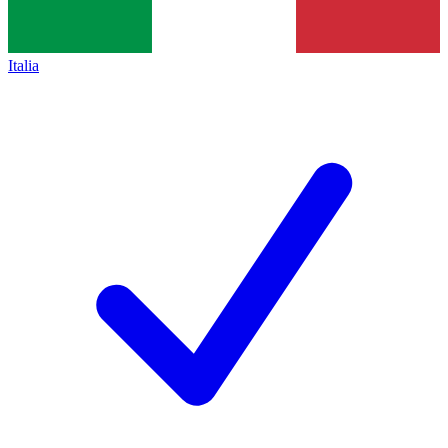
Italia