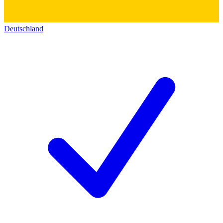
Deutschland