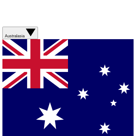
Australasia