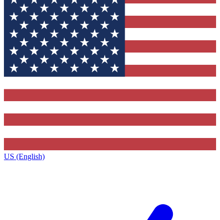
US (English)