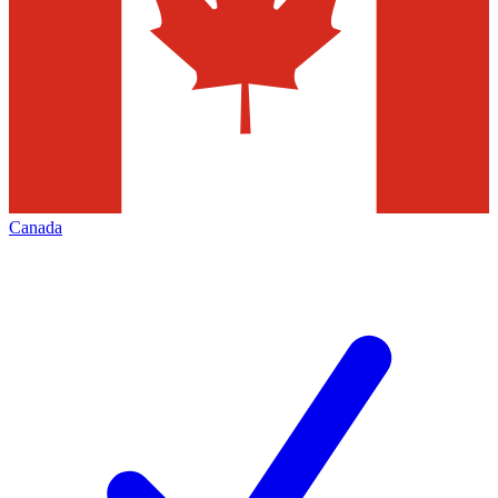
Canada