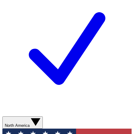
North America