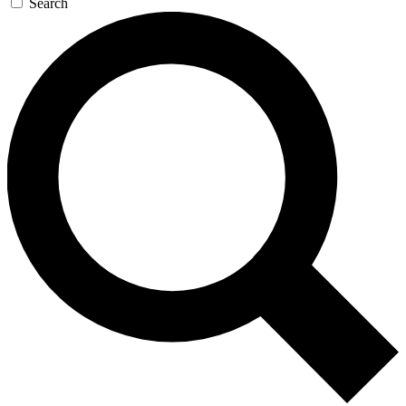
Search