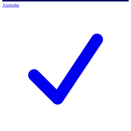
Australia