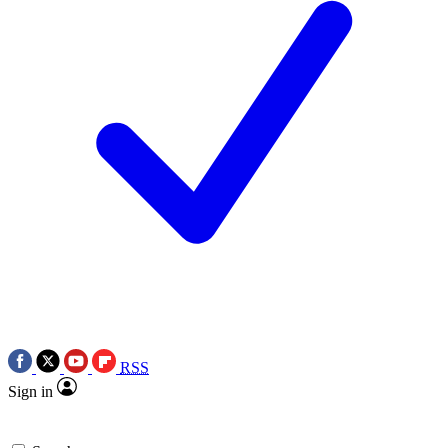
RSS
Sign in