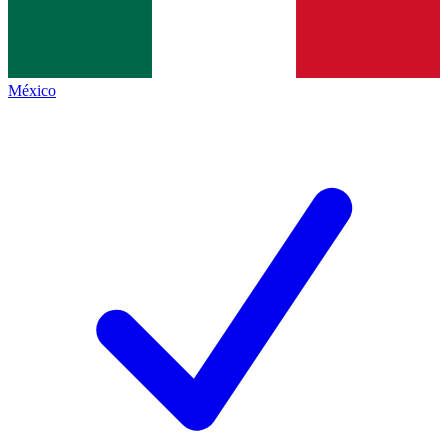
México