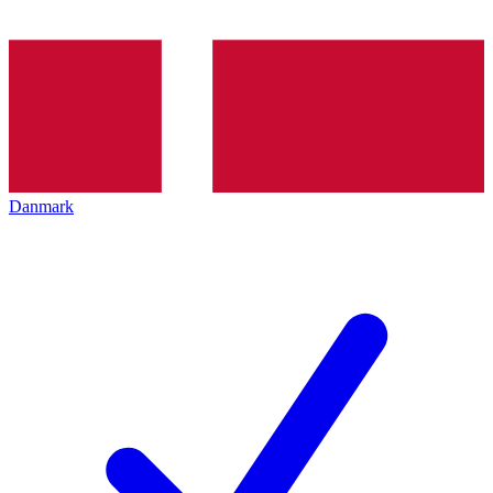
Danmark