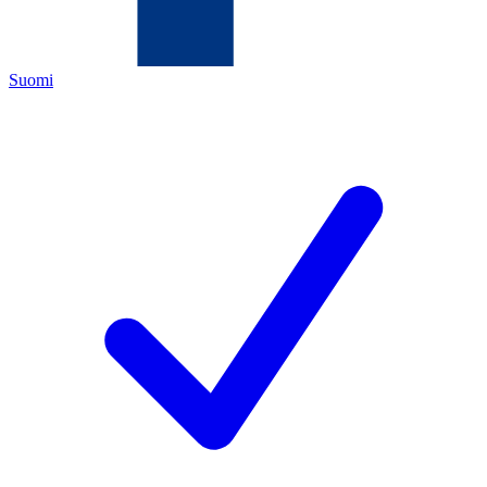
Suomi