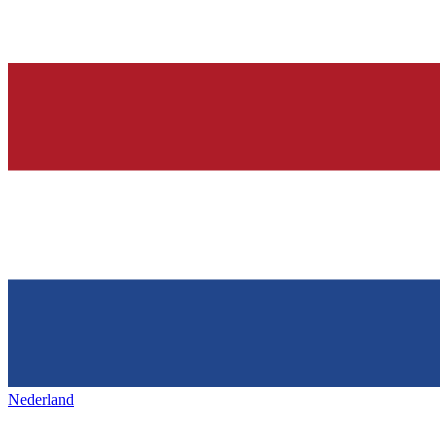
Nederland