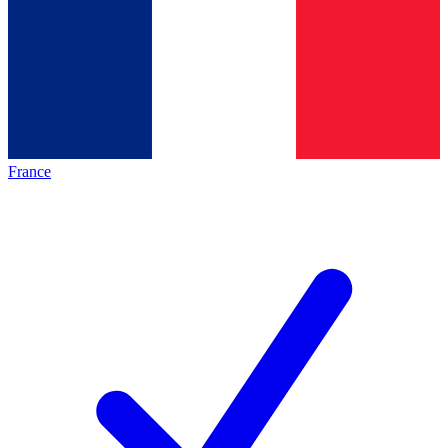
France