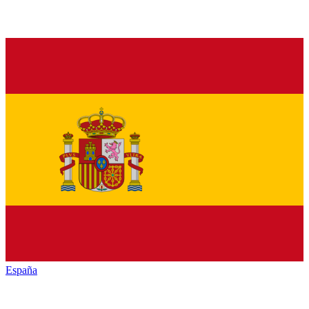
España