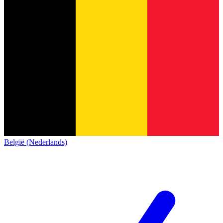
België (Nederlands)