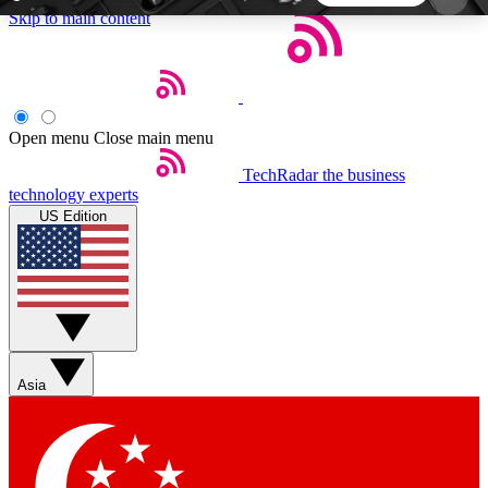
Skip to main content
5
24/7
44K+
EXCLUSIVE PERKS
INSIDER INSIGHTS
ACTIVE MEMBERS
Open menu
Close main menu
TechRadar
the business
Weekly newsletters
Commenting a
technology experts
Get daily news, weekly deals and the
Join the conversation,
US Edition
week’s top tech stories
thoughts and get exp
BECOME A TECHRADAR INSIDER
Sign up with your email below to instantly access
member features, newsletters and exclusive Insider
Asia
perks