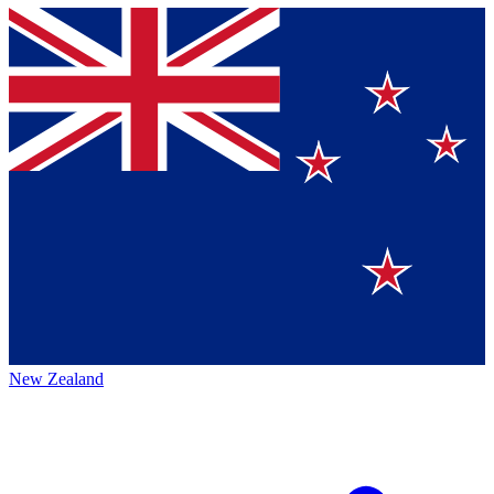
New Zealand