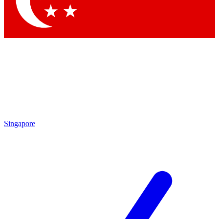
Contact me with news and offers from other Future
brands
By submitting your information you agree to the
Terms & Conditions
and
Privacy Policy
and are aged 16 or over.
Singapore