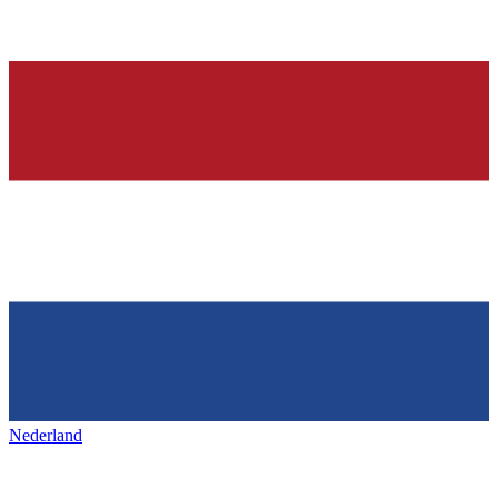
Nederland