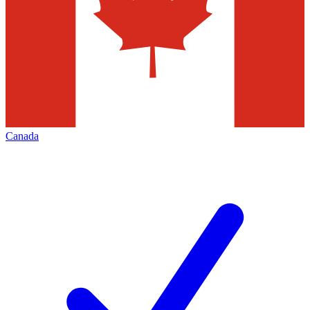
Canada