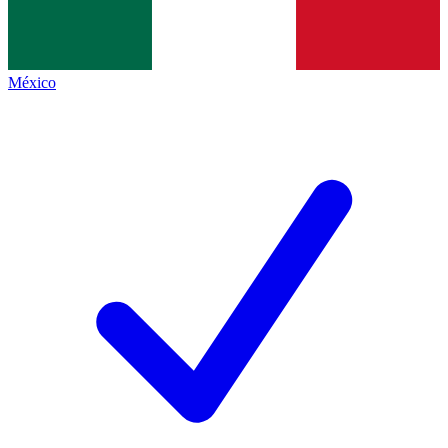
México