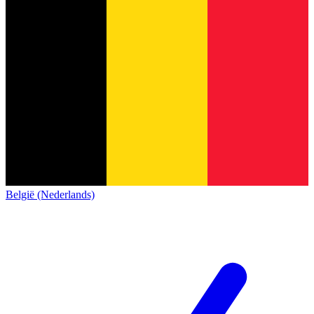
België (Nederlands)