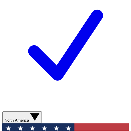
North America