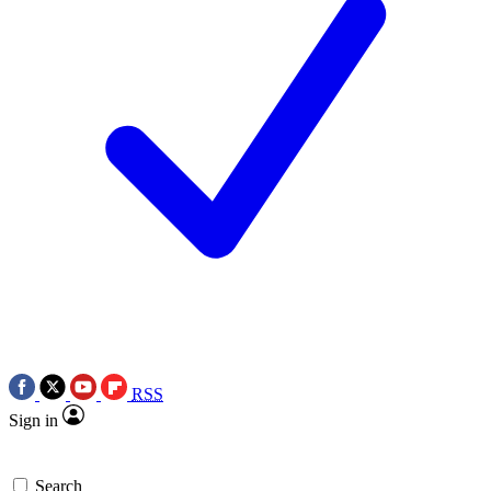
RSS
Sign in
Search