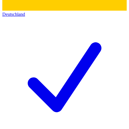
Deutschland