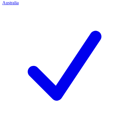
Australia