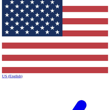
US (English)