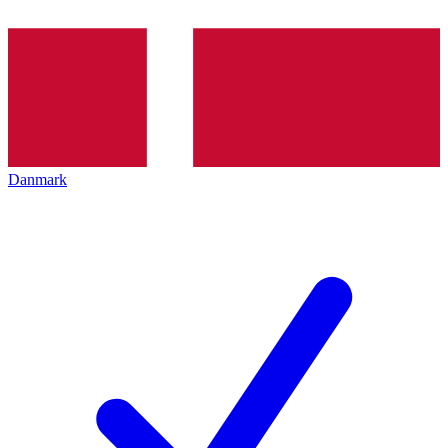
Danmark