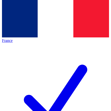
France