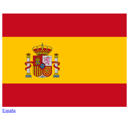
España