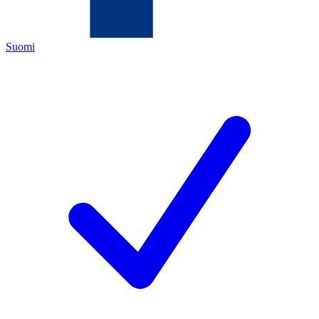
Suomi