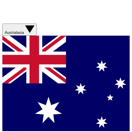
Australasia