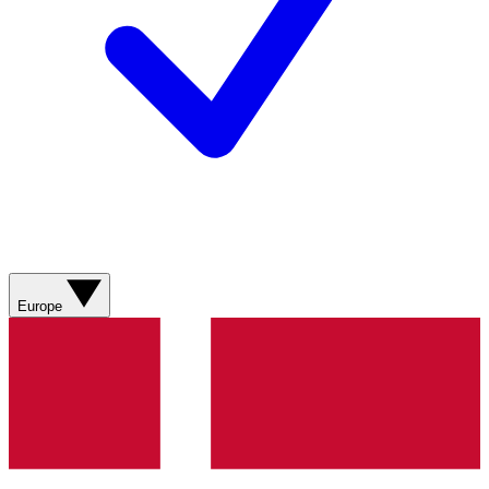
Europe