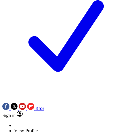
RSS
Sign in
View Profile