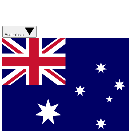
Australasia