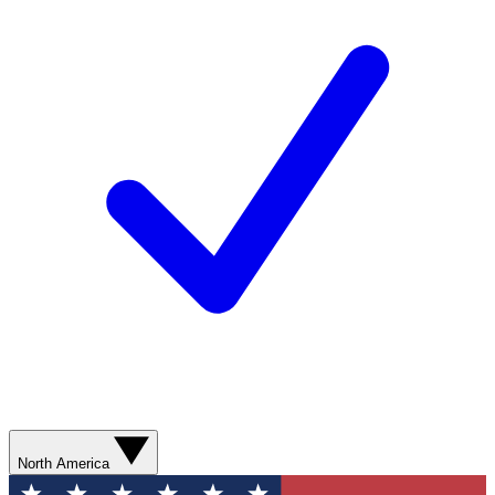
North America