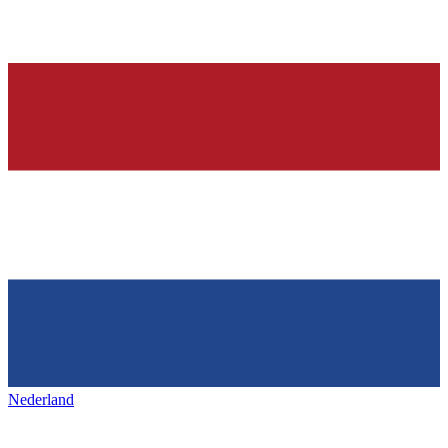
Nederland