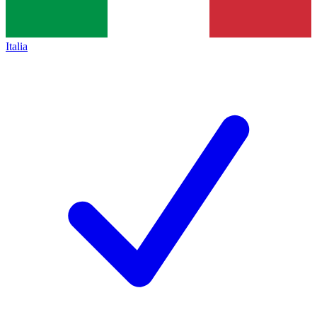
Italia