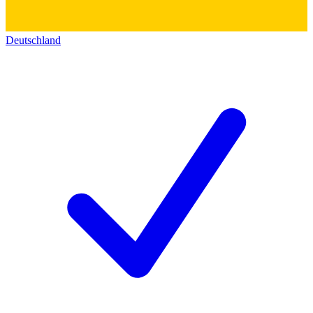
Deutschland