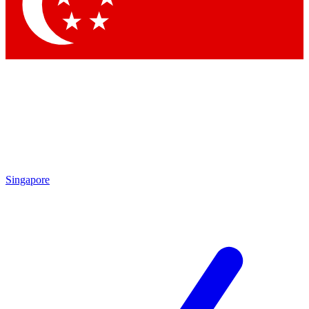
Singapore