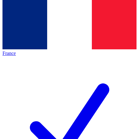
France