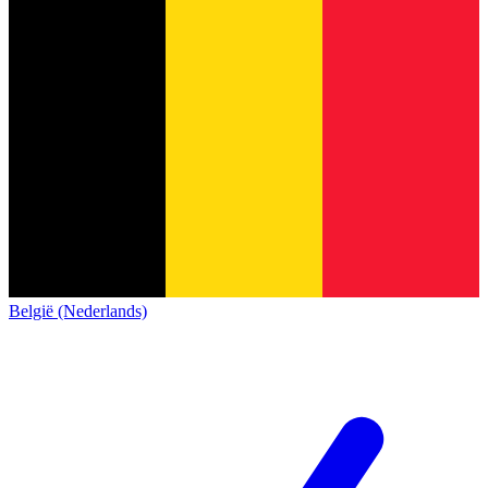
België (Nederlands)