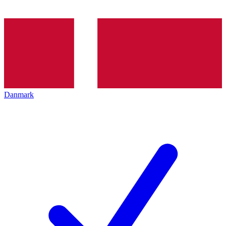
Danmark