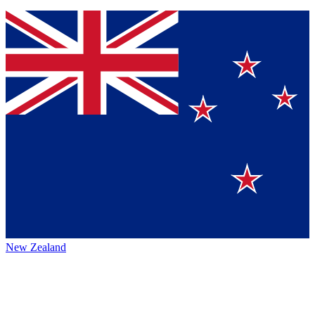
New Zealand