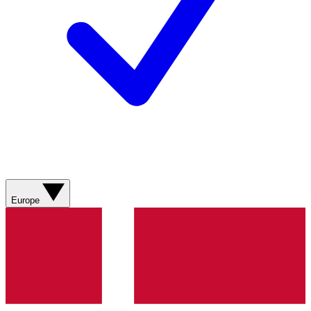
Europe