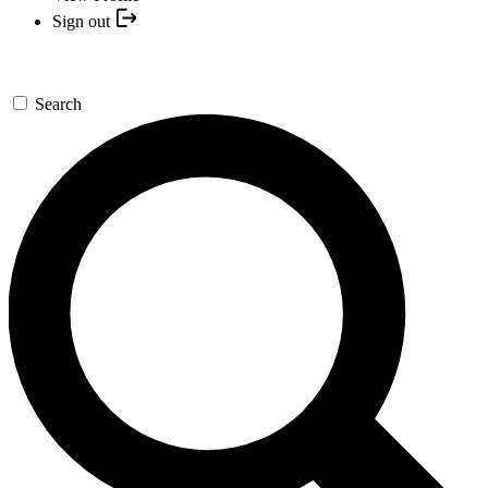
Sign out
Search