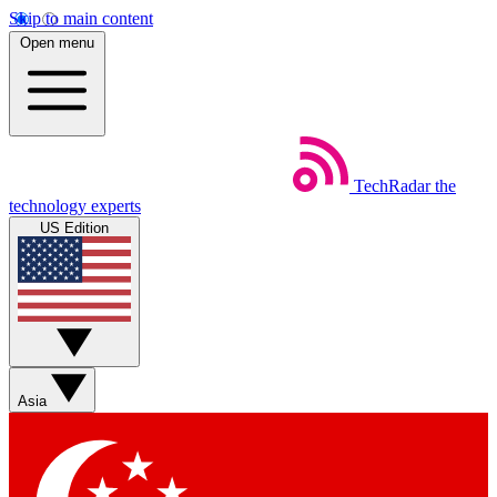
Skip to main content
Open menu
TechRadar
the
technology experts
US Edition
Asia