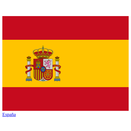
España