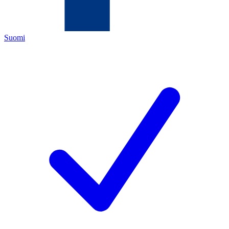
Suomi