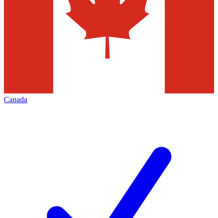
Canada