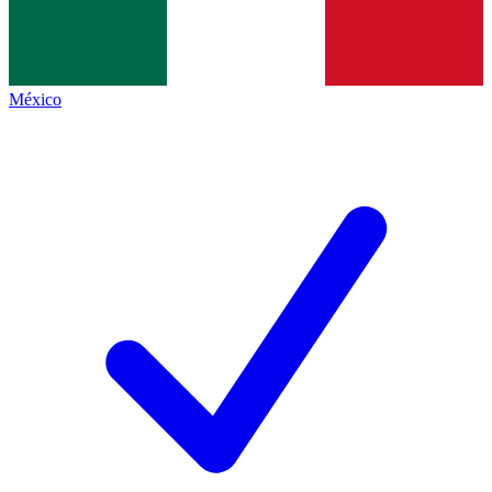
México