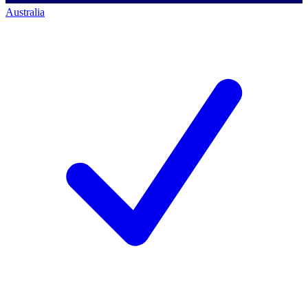
Australia