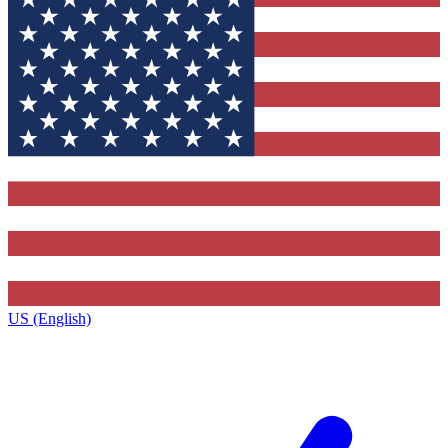
US (English)