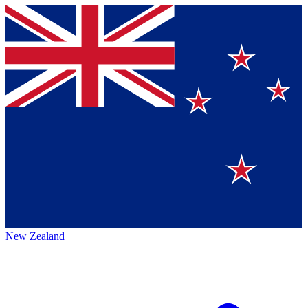
New Zealand