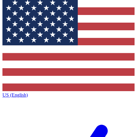
US (English)