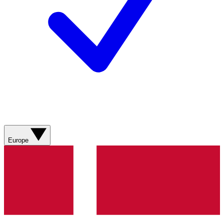
Europe