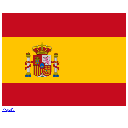
España