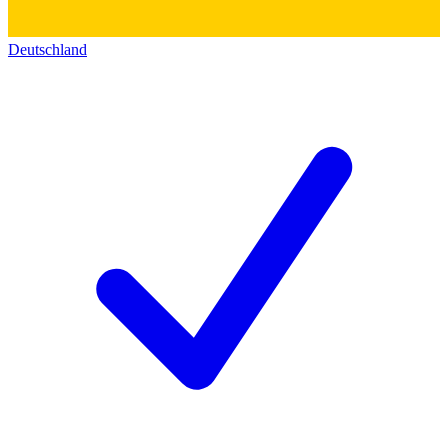
Deutschland