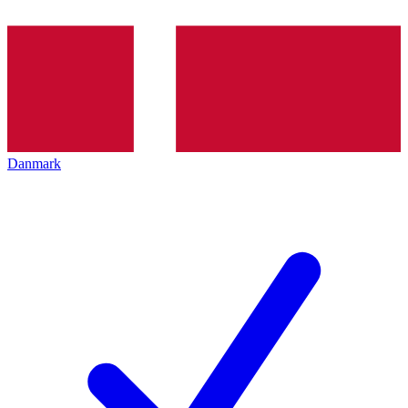
Danmark