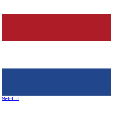
Nederland