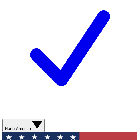
North America