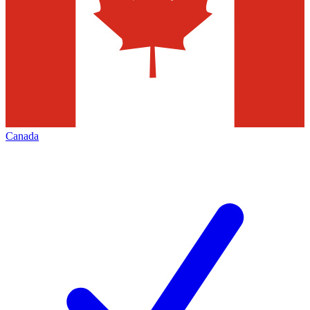
Canada