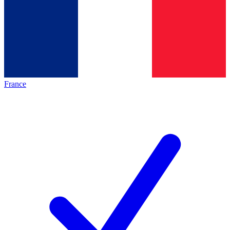
France