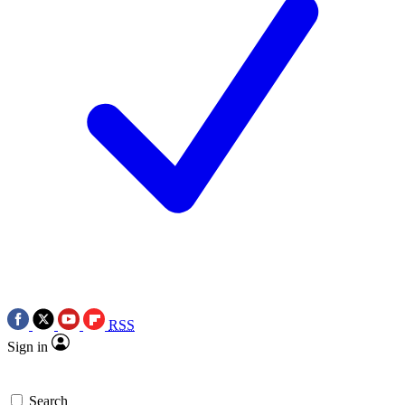
RSS
Sign in
Search