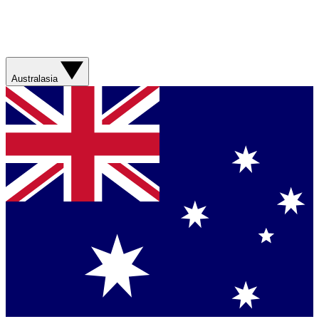
Australasia