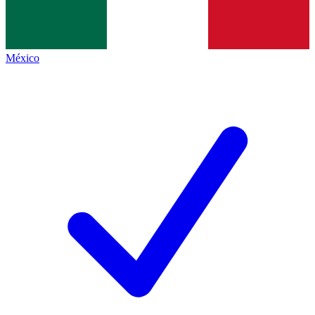
México