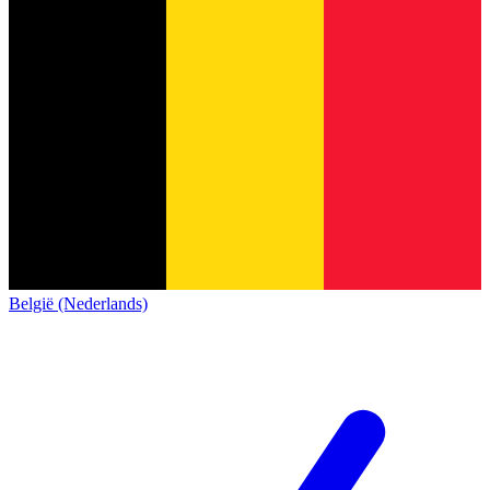
België (Nederlands)