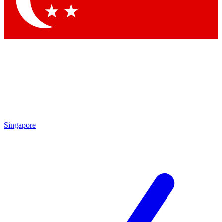
Contact me with news and offers from other Future
brands
By submitting your information you agree to the
Terms & Conditions
and
Privacy Policy
and are aged 16 or over.
Singapore