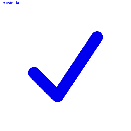
Australia