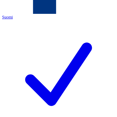
Suomi