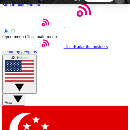
Skip to main content
5
24/7
44K+
EXCLUSIVE PERKS
INSIDER INSIGHTS
ACTIVE MEMBERS
Open menu
Close main menu
TechRadar
the business
Weekly newsletters
Commenting a
technology experts
Get daily news, weekly deals and the
Join the conversation,
US Edition
week’s top tech stories
thoughts and get exp
BECOME A TECHRADAR INSIDER
Sign up with your email below to instantly access
member features, newsletters and exclusive Insider
Asia
perks