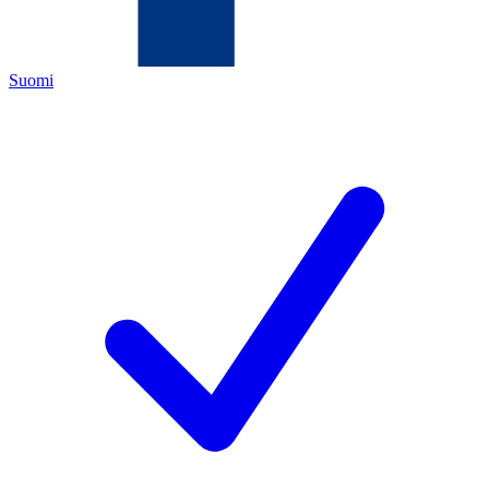
Suomi