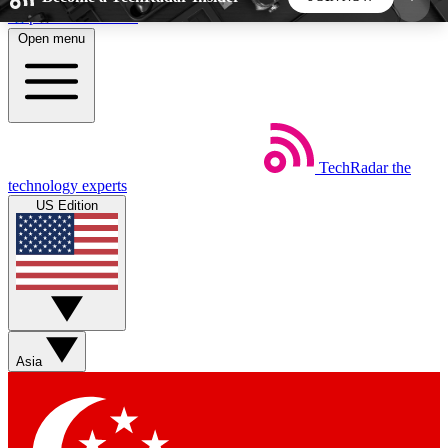
Skip to main content
Open menu
5
24/7
44K+
EXCLUSIVE PERKS
INSIDER INSIGHTS
ACTIVE MEMBERS
TechRadar
the
Weekly newsletters
Commenting a
technology experts
Get daily news, weekly deals and the
Join the conversation,
US Edition
week’s top tech stories
thoughts and get exp
BECOME A TECHRADAR INSIDER
Sign up with your email below to instantly access
member features, newsletters and exclusive Insider
Asia
perks