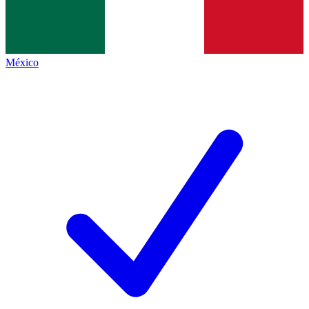
México