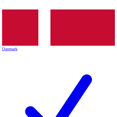
Danmark