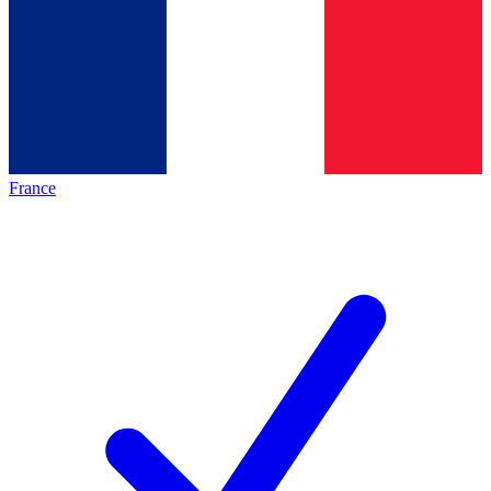
France