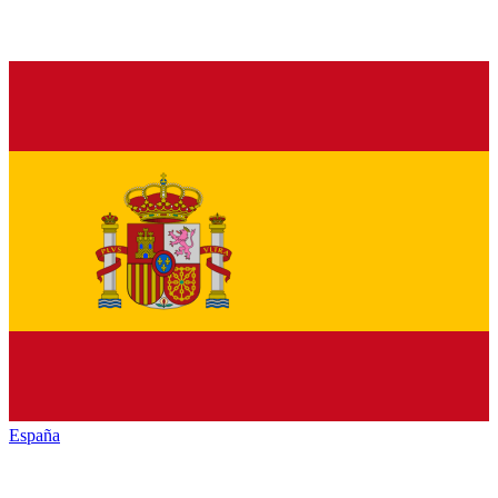
España