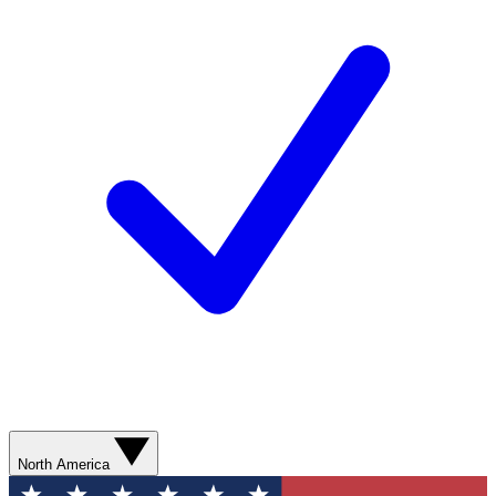
North America