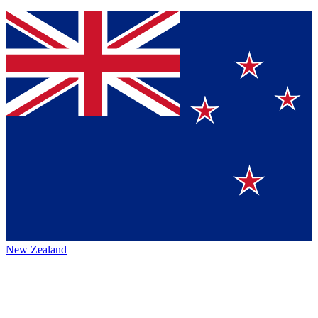
New Zealand