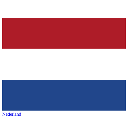
Nederland