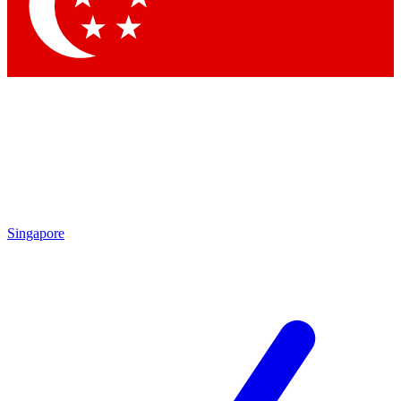
Contact me with news and offers from other Future
brands
By submitting your information you agree to the
Terms & Conditions
and
Privacy Policy
and are aged 16 or over.
Singapore