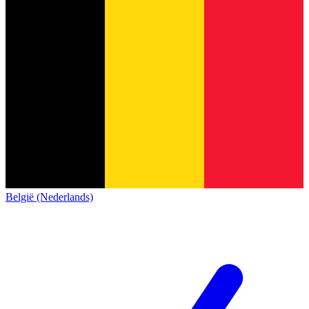
België (Nederlands)