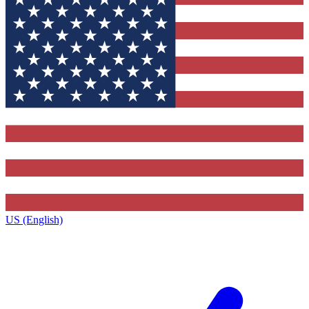
US (English)