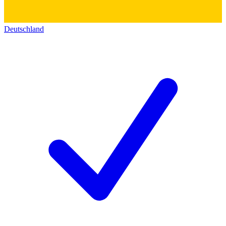
Deutschland