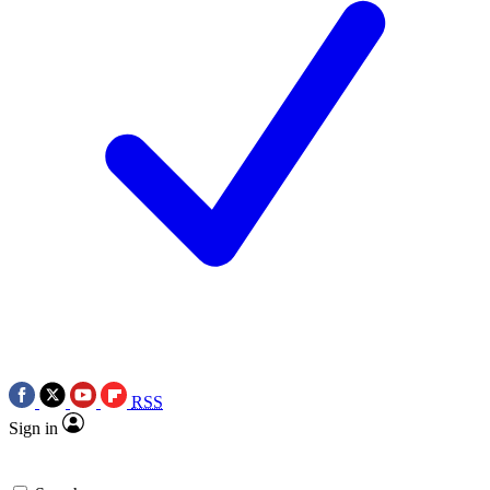
RSS
Sign in