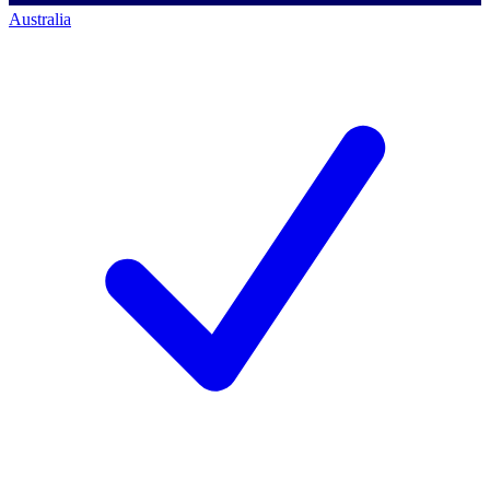
Australia