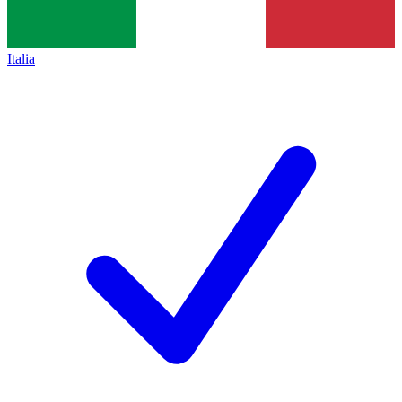
Italia