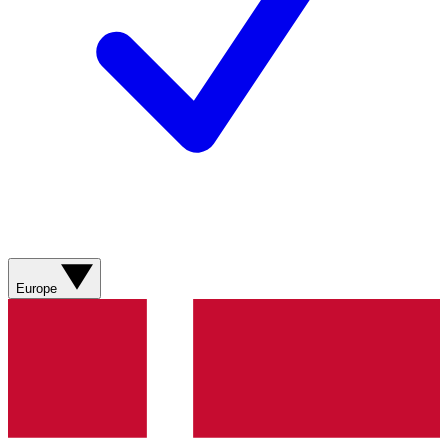
Europe