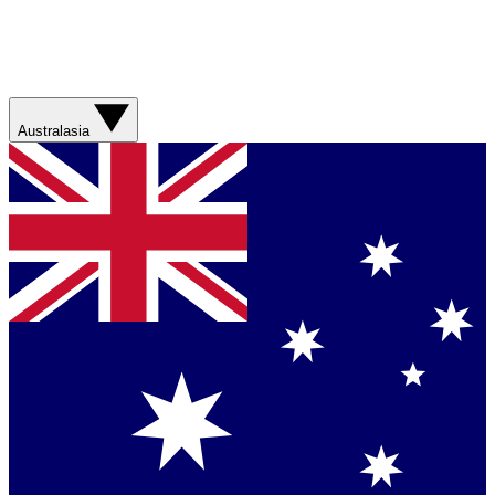
Australasia