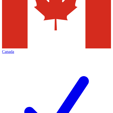
Canada