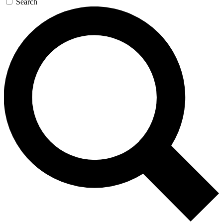
Search