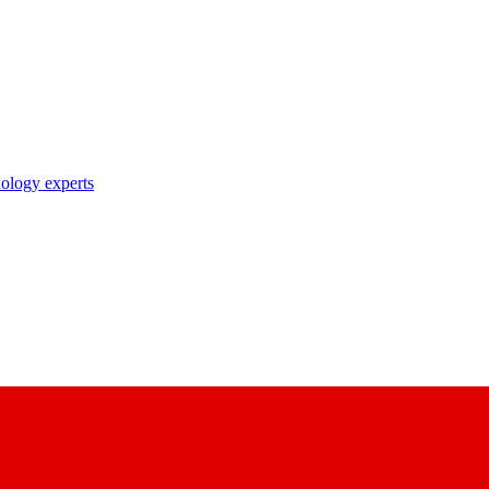
nology experts