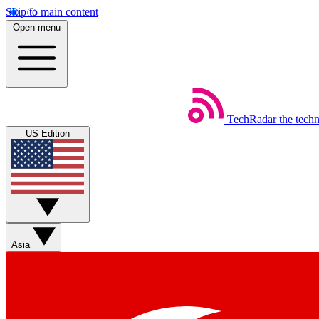
Skip to main content
Open menu
TechRadar
the tech
US Edition
Asia