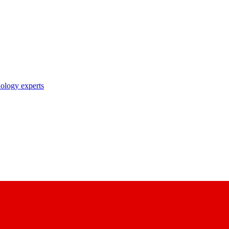
nology experts