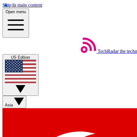
Skip to main content
Open menu
TechRadar
the tech
US Edition
Asia