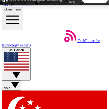
Skip to main content
Open menu
5
24/7
44K+
EXCLUSIVE PERKS
INSIDER INSIGHTS
ACTIVE MEMBERS
TechRadar
the
Weekly newsletters
Commenting a
technology experts
Get daily news, weekly deals and the
Join the conversation,
US Edition
week’s top tech stories
thoughts and get exp
BECOME A TECHRADAR INSIDER
Sign up with your email below to instantly access member
features, newsletters and exclusive Insider perks
Asia