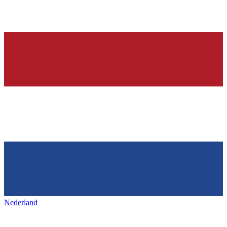
Nederland