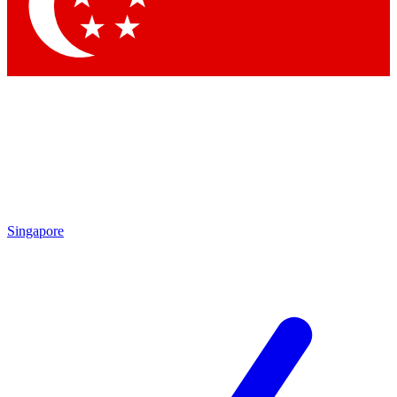
Contact me with news and offers from other Future brands
By submitting your information you agree to the
Terms & Conditions
and
Privacy Policy
and are aged 16 or over.
Singapore