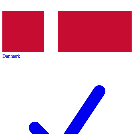
Danmark