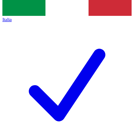
Italia