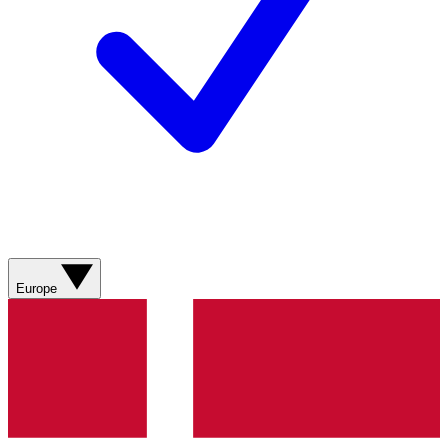
Europe