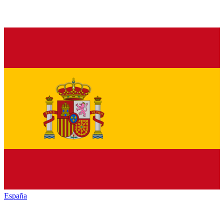
España