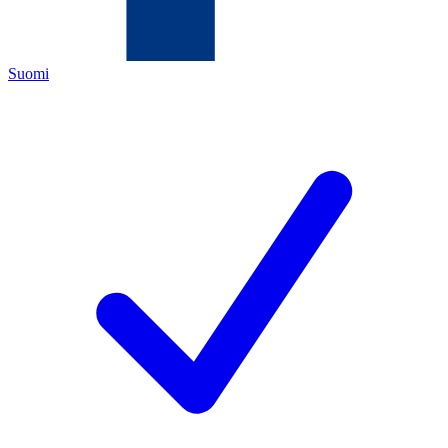
Suomi