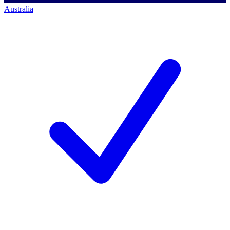
Australia