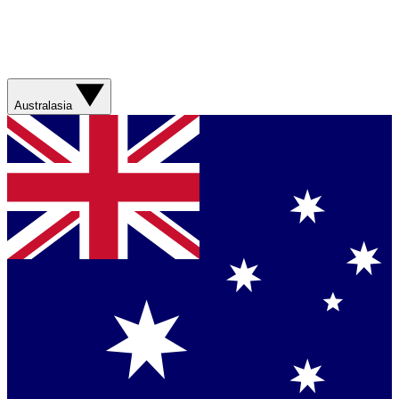
Australasia