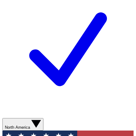
North America