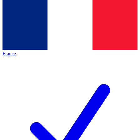
France