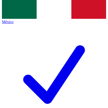
México