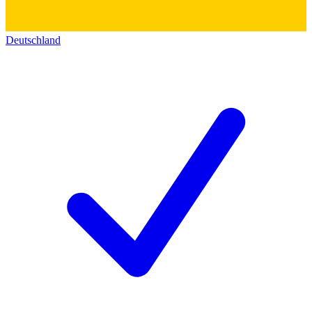
Deutschland