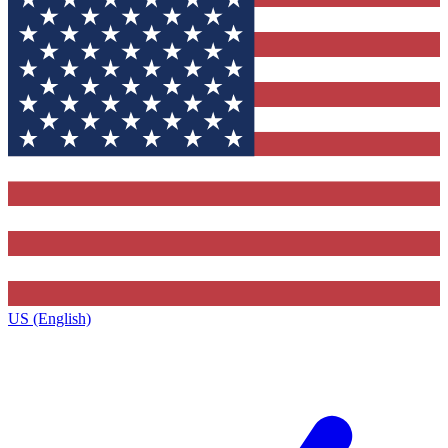
US (English)