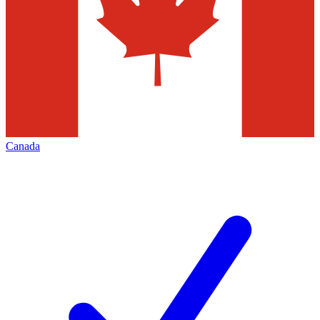
Canada