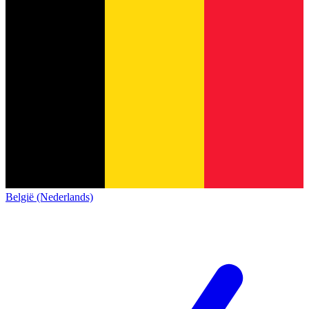
België (Nederlands)