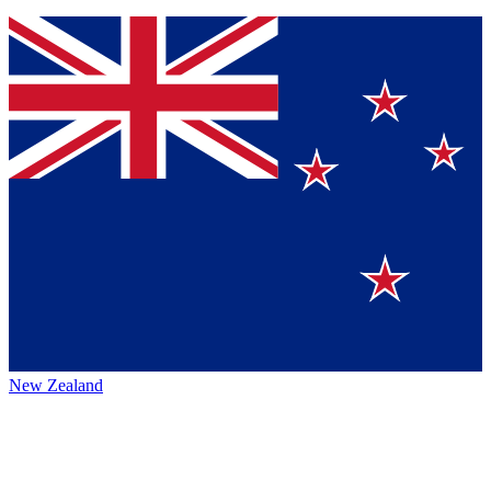
New Zealand