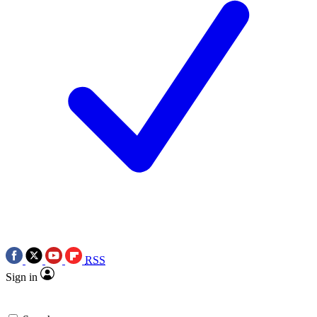
RSS
Sign in