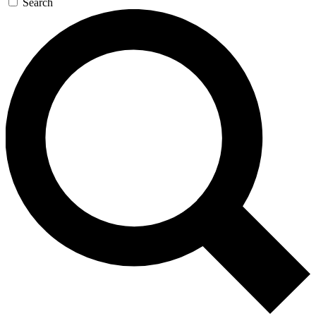
Search