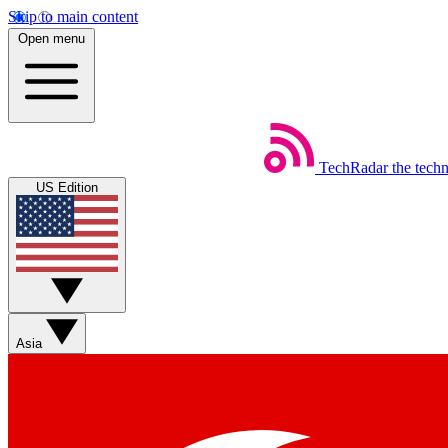
Skip to main content
Open menu
TechRadar
the tech
US Edition
Asia