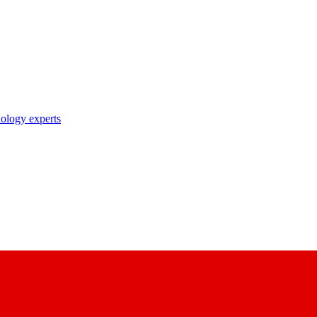
nology experts