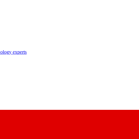
nology experts