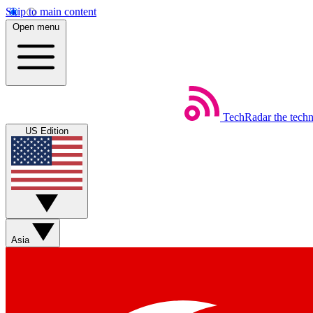
Skip to main content
Open menu
TechRadar
the tech
US Edition
Asia