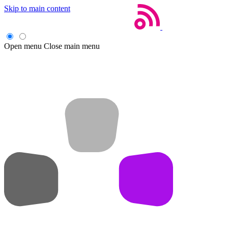
Skip to main content
Open menu
Close main menu