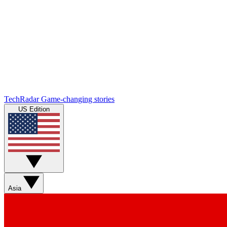
TechRadar
Game-changing stories
US Edition
Asia