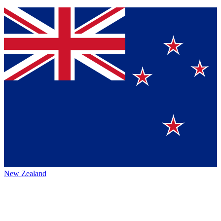
New Zealand