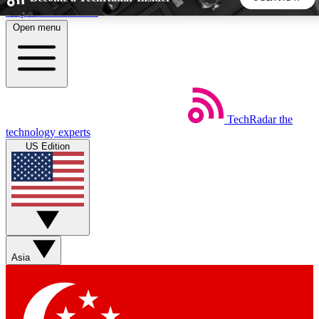
Skip to main content
Open menu
5
24/7
44K+
EXCLUSIVE PERKS
INSIDER INSIGHTS
ACTIVE MEMBERS
TechRadar
the
Weekly newsletters
Commenting a
technology experts
Get daily news, weekly deals and the
Join the conversation,
US Edition
week’s top tech stories
thoughts and get exp
BECOME A TECHRADAR INSIDER
Sign up with your email below to instantly access member
features, newsletters and exclusive Insider perks
Asia