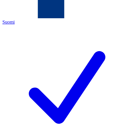
Suomi