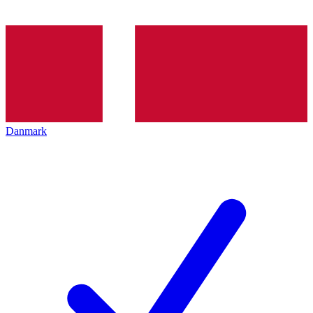
Danmark