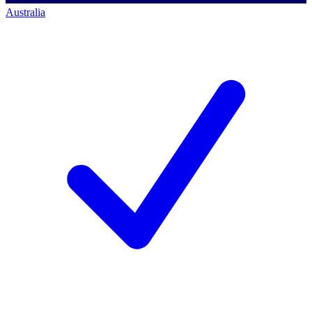
Australia