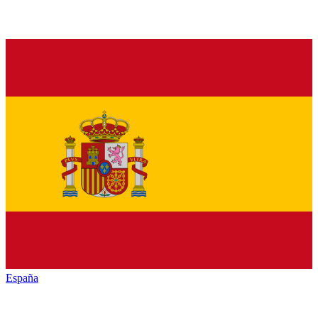
España