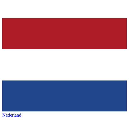
Nederland