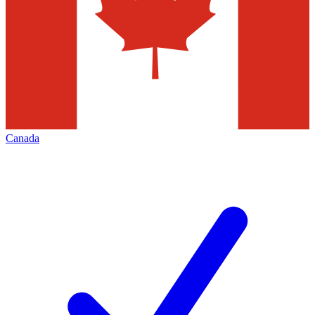
Canada