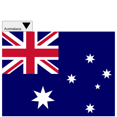
Australasia