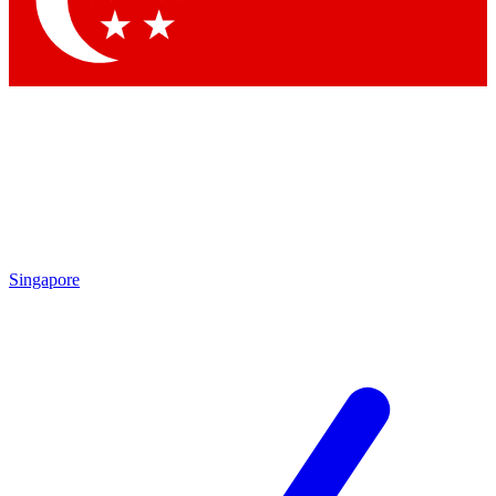
Contact me with news and offers from other Future brands
By submitting your information you agree to the
Terms & Conditions
and
Privacy Policy
and are aged 16 or over.
Singapore