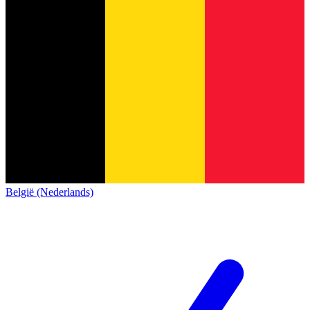
België (Nederlands)