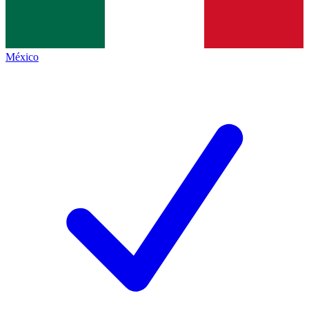
México