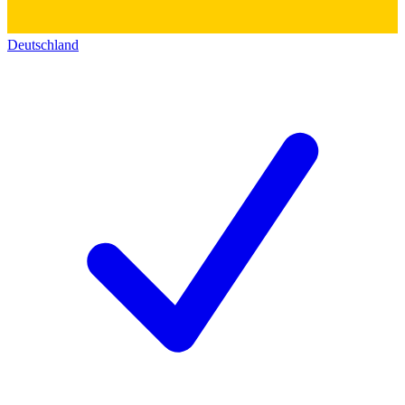
Deutschland