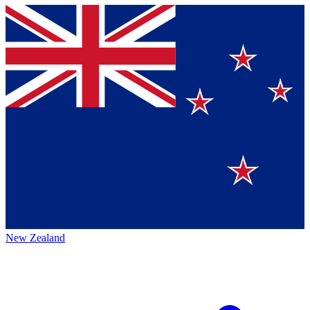
New Zealand