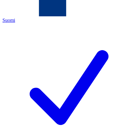
Suomi