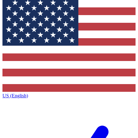
US (English)