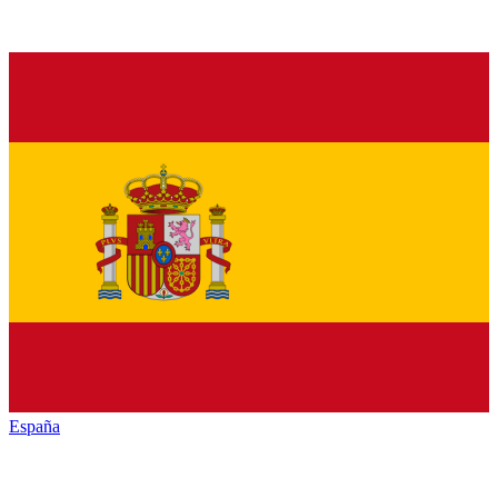
España