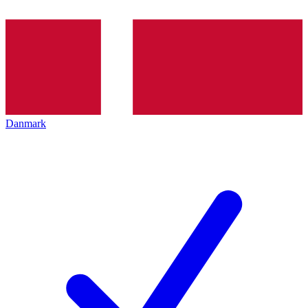
Danmark