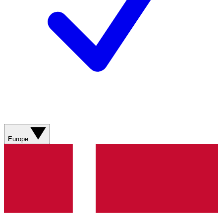
Europe