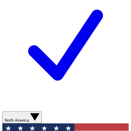
North America