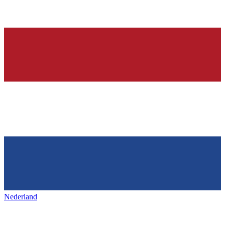
Nederland