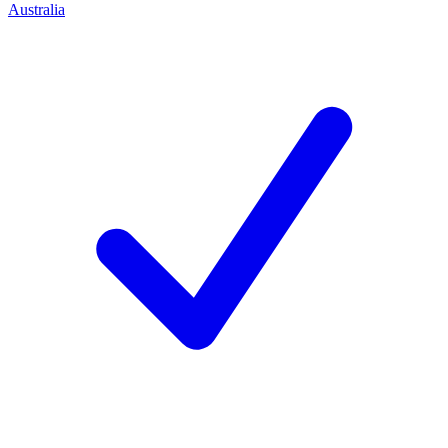
Australia