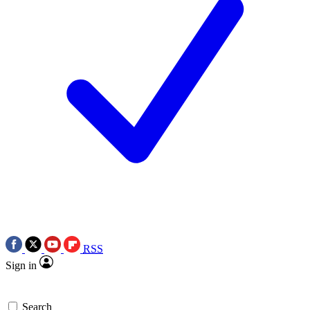
RSS
Sign in
Search