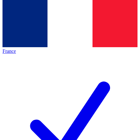
France