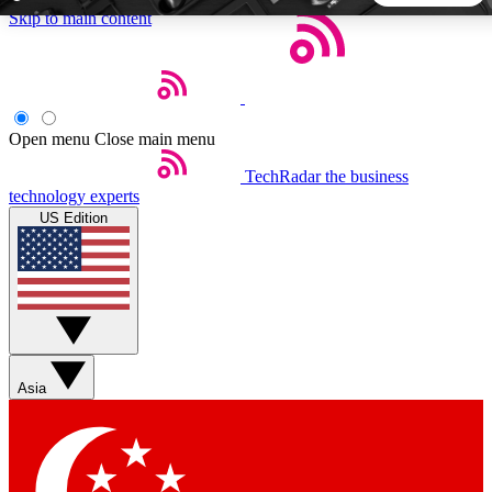
Skip to main content
5
24/7
44K+
EXCLUSIVE PERKS
INSIDER INSIGHTS
ACTIVE MEMBERS
Open menu
Close main menu
TechRadar
the business
Weekly newsletters
Commenting a
technology experts
Get daily news, weekly deals and the
Join the conversation,
US Edition
week’s top tech stories
thoughts and get exp
BECOME A TECHRADAR INSIDER
Sign up with your email below to instantly access member
features, newsletters and exclusive Insider perks
Asia