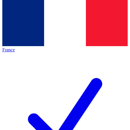
France