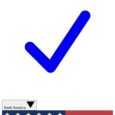
North America