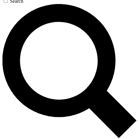
Search