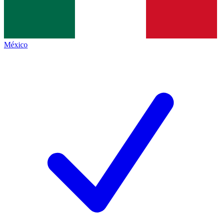
México