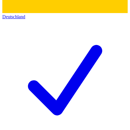
Deutschland