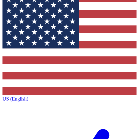
US (English)