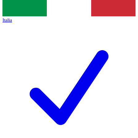
Italia