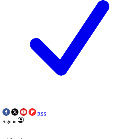
RSS
Sign in