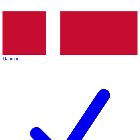
Danmark