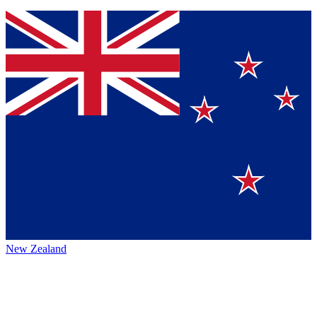
New Zealand