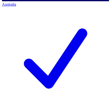
Australia