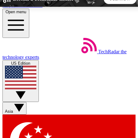
Skip to main content
Open menu
5
24/7
44K+
EXCLUSIVE PERKS
INSIDER INSIGHTS
ACTIVE MEMBERS
TechRadar
the
Weekly newsletters
Commenting a
technology experts
Get daily news, weekly deals and the
Join the conversation,
US Edition
week’s top tech stories
thoughts and get exp
BECOME A TECHRADAR INSIDER
Sign up with your email below to instantly access member
features, newsletters and exclusive Insider perks
Asia