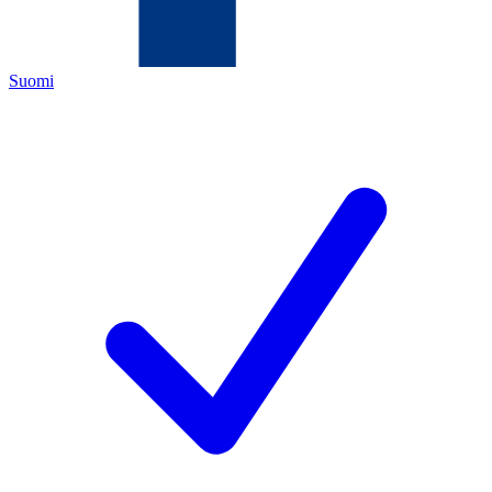
Suomi