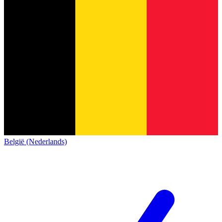
België (Nederlands)