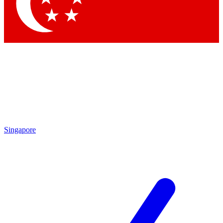
Contact me with news and offers from other Future brands
By submitting your information you agree to the
Terms & Conditions
and
Privacy Policy
and are aged 16 or over.
Singapore