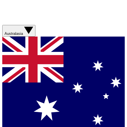
Australasia