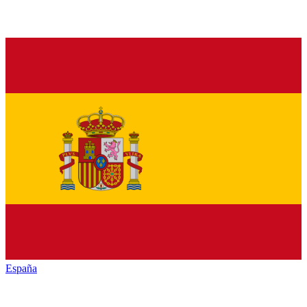
España