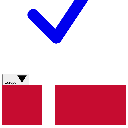
Europe