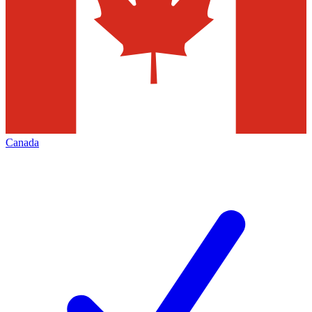
Canada