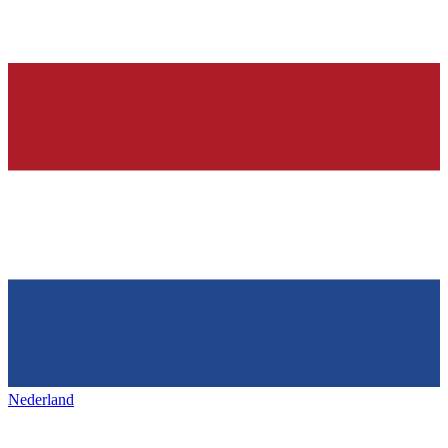
Nederland