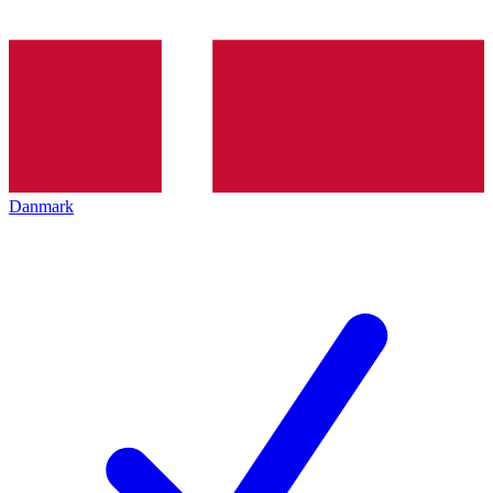
Danmark