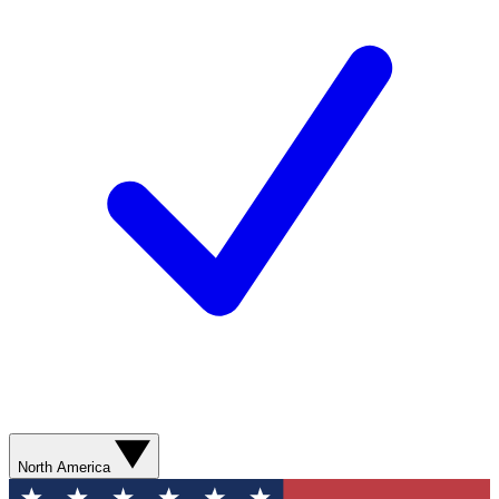
North America