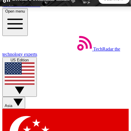
Skip to main content
Open menu
5
24/7
44K+
EXCLUSIVE PERKS
INSIDER INSIGHTS
ACTIVE MEMBERS
TechRadar
the
Weekly newsletters
Commenting a
technology experts
Get daily news, weekly deals and the
Join the conversation,
US Edition
week’s top tech stories
thoughts and get exp
BECOME A TECHRADAR INSIDER
Sign up with your email below to instantly access member
features, newsletters and exclusive Insider perks
Asia