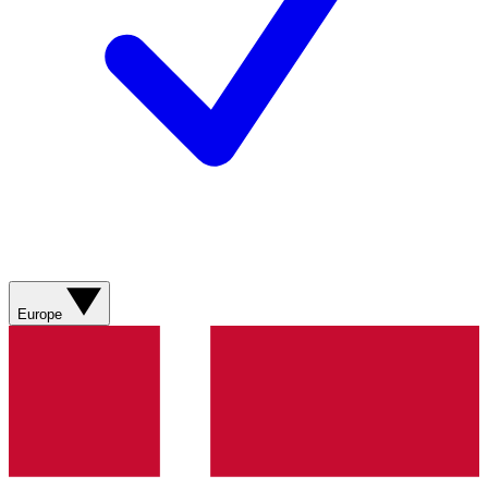
Europe