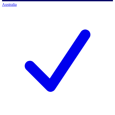
Australia