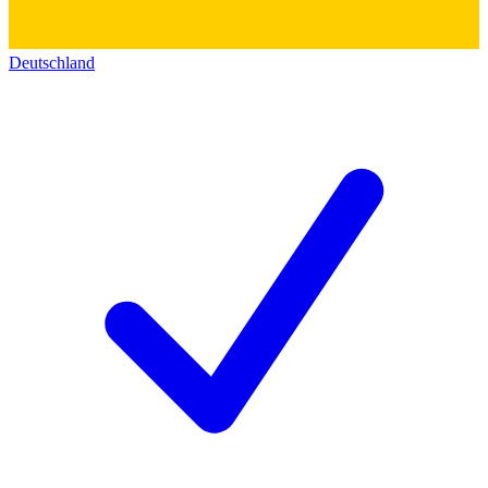
Deutschland