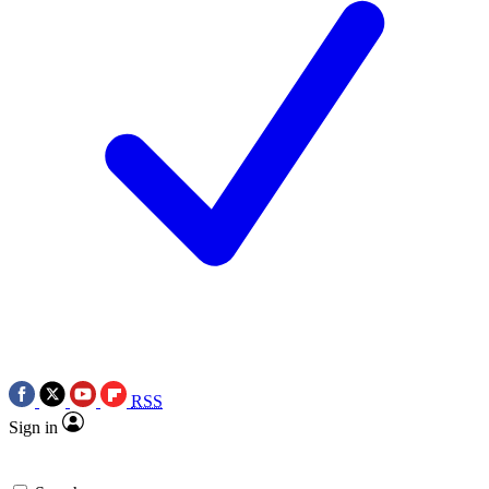
RSS
Sign in