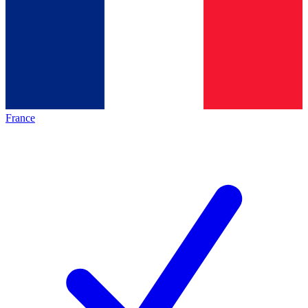
France