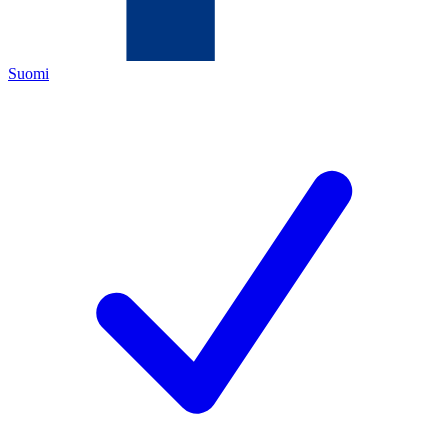
Suomi