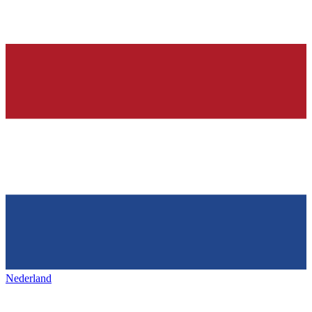
Nederland