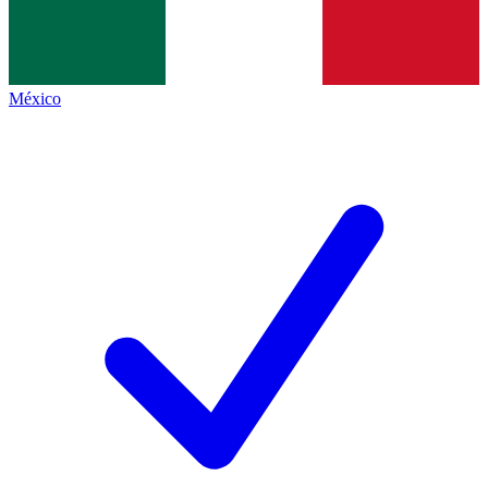
México