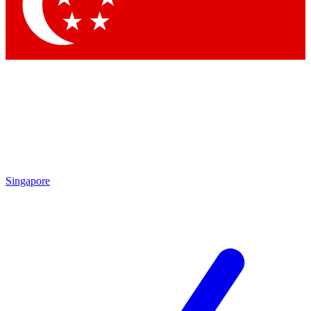
Contact me with news and offers from other Future brands
By submitting your information you agree to the
Terms & Conditions
and
Privacy Policy
and are aged 16 or over.
Singapore