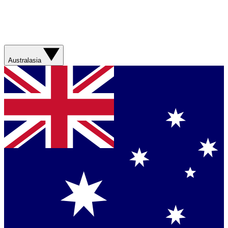
Australasia