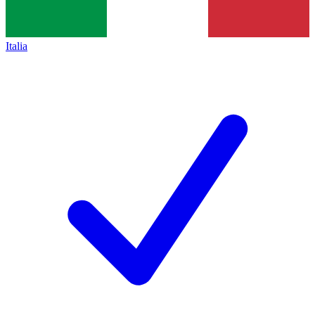
Italia