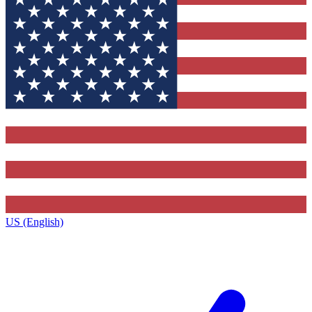
US (English)