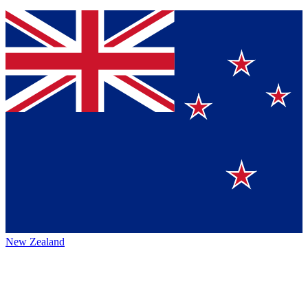
New Zealand