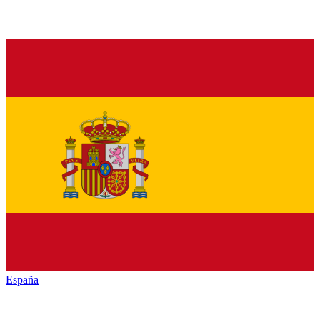
España