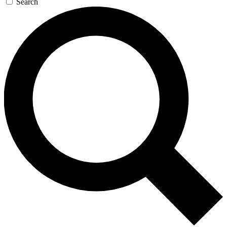
Search