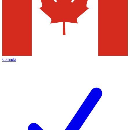
Canada