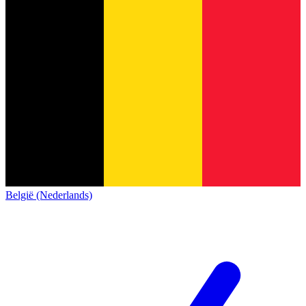
België (Nederlands)