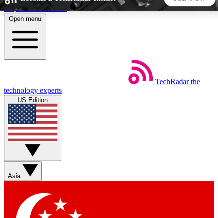
Skip to main content
Open menu
5
24/7
44K+
EXCLUSIVE PERKS
INSIDER INSIGHTS
ACTIVE MEMBERS
TechRadar
the
Weekly newsletters
Commenting a
technology experts
Get daily news, weekly deals and the
Join the conversation,
US Edition
week’s top tech stories
thoughts and get exp
BECOME A TECHRADAR INSIDER
Sign up with your email below to instantly access member
features, newsletters and exclusive Insider perks
Asia