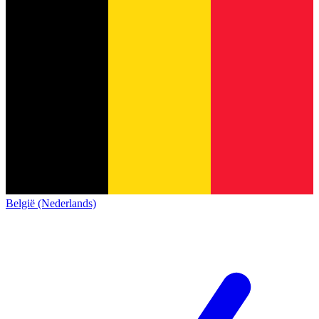
België (Nederlands)