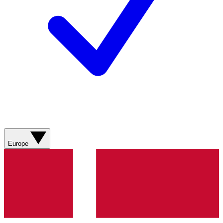
Europe