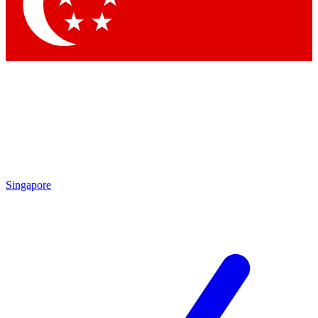
Contact me with news and offers from other Future brands
By submitting your information you agree to the
Terms & Conditions
and
Privacy Policy
and are aged 16 or over.
Singapore