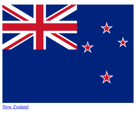
New Zealand