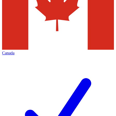
Canada