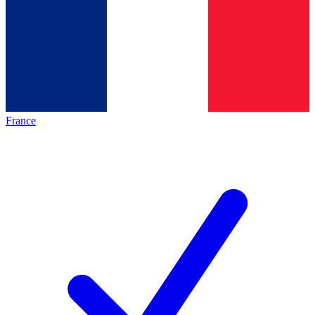
France