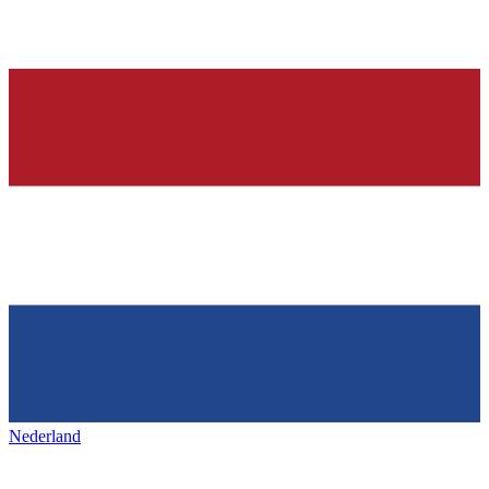
Nederland