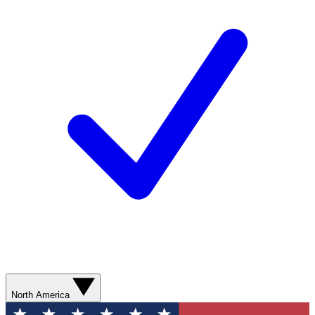
North America