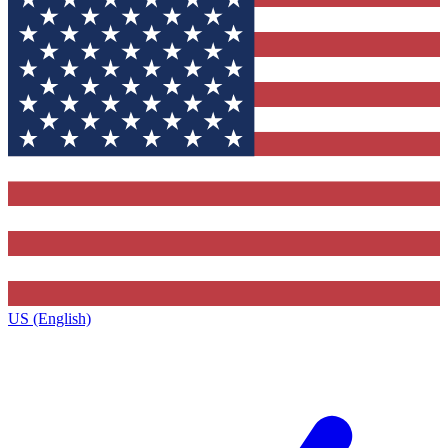
US (English)