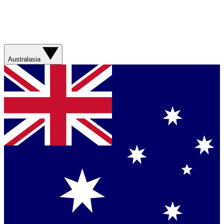
Australasia