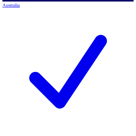
Australia