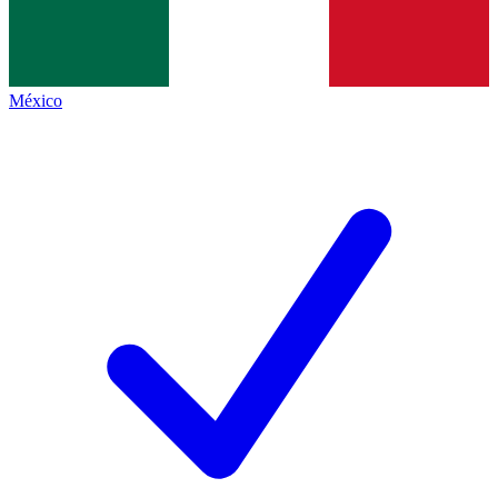
México