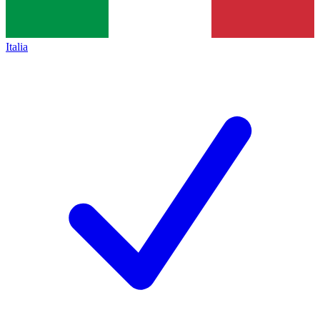
Italia