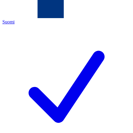
Suomi