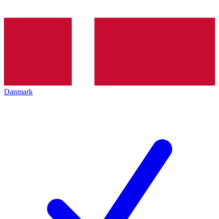
Danmark