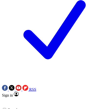
RSS
Sign in