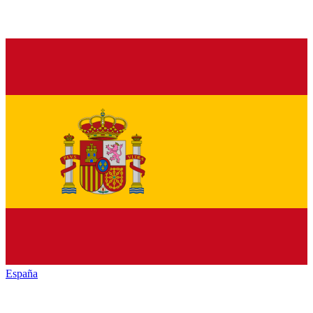
España