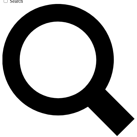
Search