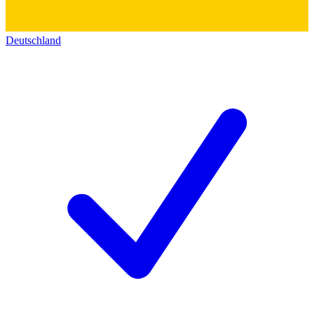
Deutschland